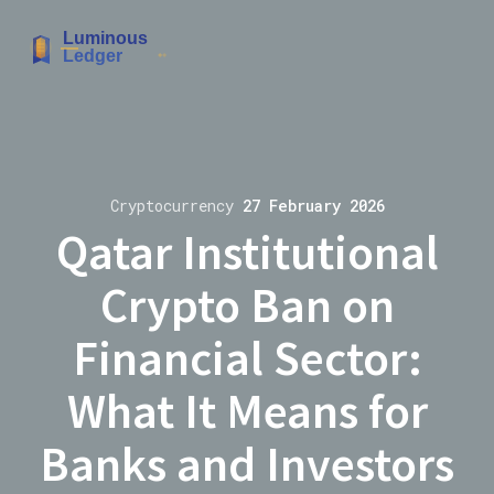
Cryptocurrency
27 February 2026
Qatar Institutional
Crypto Ban on
Financial Sector:
What It Means for
Banks and Investors