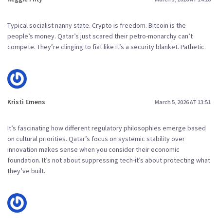
Typical socialist nanny state. Crypto is freedom. Bitcoin is the
people’s money. Qatar’s just scared their petro-monarchy can’t
compete. They’re clinging to fiat like it’s a security blanket. Pathetic.
Kristi Emens
March 5, 2026 AT 13:51
It’s fascinating how different regulatory philosophies emerge based
on cultural priorities. Qatar’s focus on systemic stability over
innovation makes sense when you consider their economic
foundation. It’s not about suppressing tech-it’s about protecting what
they’ve built.