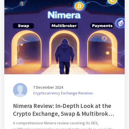
7 December 2024
Cryptocurrency Exchange Reviews
Nimera Review: In‑Depth Look at the
Crypto Exchange, Swap & Multibroker
Platform
A comprehensive Nimera review covering its DEX,