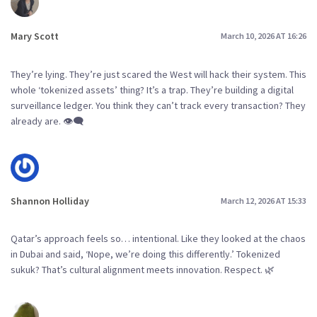
Mary Scott
March 10, 2026 AT 16:26
They’re lying. They’re just scared the West will hack their system. This
whole ‘tokenized assets’ thing? It’s a trap. They’re building a digital
surveillance ledger. You think they can’t track every transaction? They
already are. 👁️‍🗨️
Shannon Holliday
March 12, 2026 AT 15:33
Qatar’s approach feels so… intentional. Like they looked at the chaos
in Dubai and said, ‘Nope, we’re doing this differently.’ Tokenized
sukuk? That’s cultural alignment meets innovation. Respect. 🌿