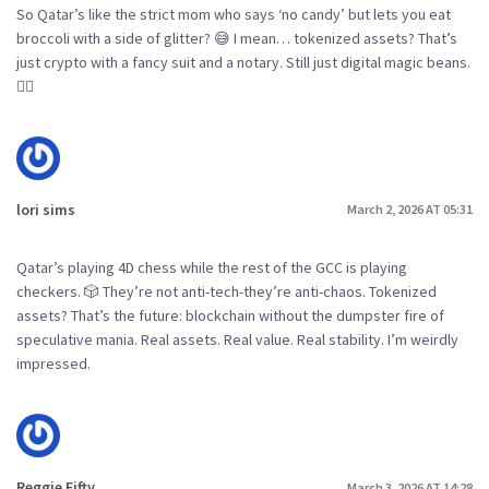
So Qatar’s like the strict mom who says ‘no candy’ but lets you eat
broccoli with a side of glitter? 😅 I mean… tokenized assets? That’s
just crypto with a fancy suit and a notary. Still just digital magic beans.
🤷‍♀️
lori sims
March 2, 2026 AT 05:31
Qatar’s playing 4D chess while the rest of the GCC is playing
checkers. 🎲 They’re not anti-tech-they’re anti-chaos. Tokenized
assets? That’s the future: blockchain without the dumpster fire of
speculative mania. Real assets. Real value. Real stability. I’m weirdly
impressed.
Reggie Fifty
March 3, 2026 AT 14:28