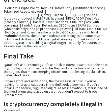
| Country | Crypto Policy | Key Regulatory Body | Institutional Access |
Tokenized Assets Allowed | |--------|----------------|---------------------|--------------
--------|--------------------------| | Qatar | Full ban | QCB, QFCRA | No | Yes
(strictly controlled) | | UAE | Fully licensed | DFSA, ADGM | Yes | Yes
(broadly allowed) | | Bahrain | Open sandbox | CBB | Yes | Yes (with
licensing) | | Saudi Arabia | Retail ban, CBDC focus | SAMA | Limited
(wholesale only) | Yes (in pilot phase) | | Kuwait | Full ban | CMA, CBB | No
| No | Qatar and Kuwait are the only two GCC countries with total
institutional bans. The UAE and Bahrain are racing to become crypto
hubs. Saudi Arabia is building a digital currency for banks - not for
people. Qatar? It’s building a digital ledger - but only for assets that
already exist in the real world.
Final Take
Qatar isn’t anti-technology. It’s anti-risk. It doesn’t want to be the next
crypto playground. It wants to be the most stable financial center in
the region. That means keeping Bitcoin out - but letting blockchain in,
under strict rules.
For investors and institutions, the message is simple: if you’re
looking for crypto exposure in the Gulf, look elsewhere. If you’re
looking for secure, regulated digital asset innovation - Qatar is one of
the most promising places on earth. Just don’t expect to trade
Bitcoin there.
Is cryptocurrency completely illegal in