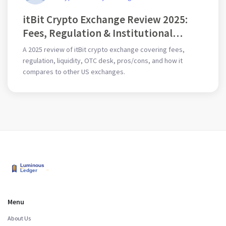
itBit Crypto Exchange Review 2025:
Fees, Regulation & Institutional
Features
A 2025 review of itBit crypto exchange covering fees,
regulation, liquidity, OTC desk, pros/cons, and how it
compares to other US exchanges.
Menu
About Us