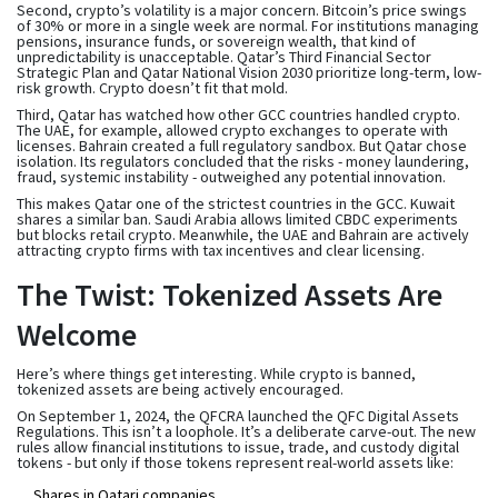
Second, crypto’s volatility is a major concern. Bitcoin’s price swings
of 30% or more in a single week are normal. For institutions managing
pensions, insurance funds, or sovereign wealth, that kind of
unpredictability is unacceptable. Qatar’s Third Financial Sector
Strategic Plan and Qatar National Vision 2030 prioritize long-term, low-
risk growth. Crypto doesn’t fit that mold.
Third, Qatar has watched how other GCC countries handled crypto.
The UAE, for example, allowed crypto exchanges to operate with
licenses. Bahrain created a full regulatory sandbox. But Qatar chose
isolation. Its regulators concluded that the risks - money laundering,
fraud, systemic instability - outweighed any potential innovation.
This makes Qatar one of the strictest countries in the GCC. Kuwait
shares a similar ban. Saudi Arabia allows limited CBDC experiments
but blocks retail crypto. Meanwhile, the UAE and Bahrain are actively
attracting crypto firms with tax incentives and clear licensing.
The Twist: Tokenized Assets Are
Welcome
Here’s where things get interesting. While crypto is banned,
tokenized assets
are being actively encouraged.
On September 1, 2024, the QFCRA launched the
QFC Digital Assets
Regulations
. This isn’t a loophole. It’s a deliberate carve-out. The new
rules allow financial institutions to issue, trade, and custody digital
tokens - but only if those tokens represent real-world assets like:
Shares in Qatari companies