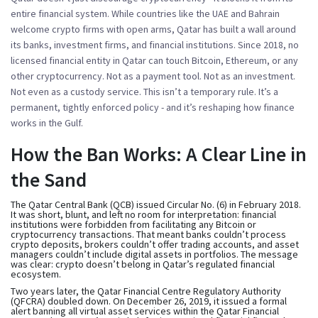
entire financial system. While countries like the UAE and Bahrain
welcome crypto firms with open arms, Qatar has built a wall around
its banks, investment firms, and financial institutions. Since 2018, no
licensed financial entity in Qatar can touch Bitcoin, Ethereum, or any
other cryptocurrency. Not as a payment tool. Not as an investment.
Not even as a custody service. This isn’t a temporary rule. It’s a
permanent, tightly enforced policy - and it’s reshaping how finance
works in the Gulf.
How the Ban Works: A Clear Line in
the Sand
The Qatar Central Bank (QCB) issued Circular No. (6) in February 2018.
It was short, blunt, and left no room for interpretation: financial
institutions were forbidden from facilitating any Bitcoin or
cryptocurrency transactions. That meant banks couldn’t process
crypto deposits, brokers couldn’t offer trading accounts, and asset
managers couldn’t include digital assets in portfolios. The message
was clear: crypto doesn’t belong in Qatar’s regulated financial
ecosystem.
Two years later, the Qatar Financial Centre Regulatory Authority
(QFCRA) doubled down. On December 26, 2019, it issued a formal
alert banning all virtual asset services within the Qatar Financial