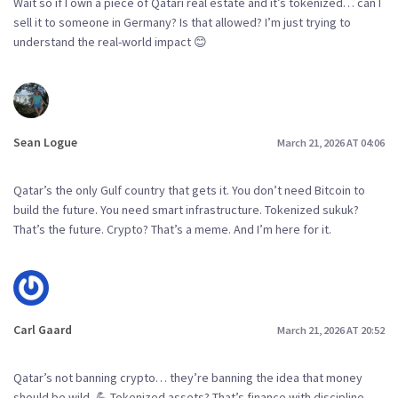
Wait so if I own a piece of Qatari real estate and it’s tokenized… can I
sell it to someone in Germany? Is that allowed? I’m just trying to
understand the real-world impact 😊
Sean Logue
March 21, 2026 AT 04:06
Qatar’s the only Gulf country that gets it. You don’t need Bitcoin to
build the future. You need smart infrastructure. Tokenized sukuk?
That’s the future. Crypto? That’s a meme. And I’m here for it.
Carl Gaard
March 21, 2026 AT 20:52
Qatar’s not banning crypto… they’re banning the idea that money
should be wild. 💪 Tokenized assets? That’s finance with discipline.