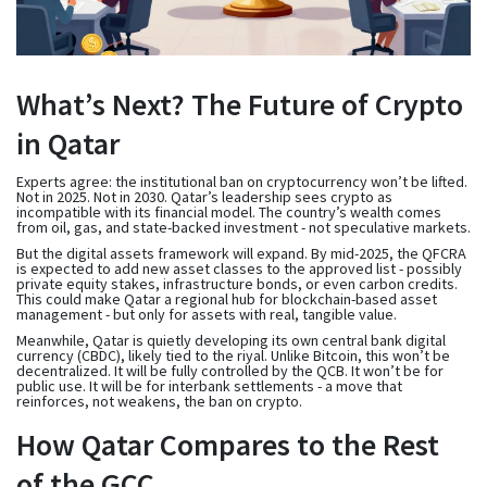
What’s Next? The Future of Crypto
in Qatar
Experts agree: the institutional ban on cryptocurrency won’t be lifted.
Not in 2025. Not in 2030. Qatar’s leadership sees crypto as
incompatible with its financial model. The country’s wealth comes
from oil, gas, and state-backed investment - not speculative markets.
But the digital assets framework will expand. By mid-2025, the QFCRA
is expected to add new asset classes to the approved list - possibly
private equity stakes, infrastructure bonds, or even carbon credits.
This could make Qatar a regional hub for blockchain-based asset
management - but only for assets with real, tangible value.
Meanwhile, Qatar is quietly developing its own central bank digital
currency (CBDC), likely tied to the riyal. Unlike Bitcoin, this won’t be
decentralized. It will be fully controlled by the QCB. It won’t be for
public use. It will be for interbank settlements - a move that
reinforces, not weakens, the ban on crypto.
How Qatar Compares to the Rest
of the GCC