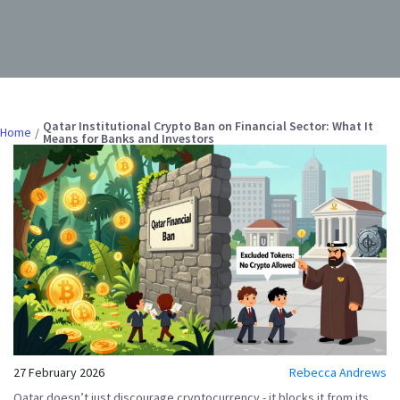
Qatar Institutional Crypto Ban on Financial Sector: What It
Home
Means for Banks and Investors
27 February 2026
Rebecca Andrews
Qatar doesn’t just discourage cryptocurrency - it
blocks
it from its