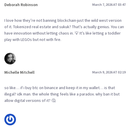
Deborah Robinson
March 7, 2026 AT 03:47
I love how they’re not banning blockchain-just the wild west version
of it. Tokenized real estate and sukuk? That’s actually genius. You can
have innovation without letting chaos in. 💡 It’s like letting a toddler
play with LEGOs but not with fire.
Michelle Mitchell
March 9, 2026 AT 02:19
so like… if i buy btc on binance and keep it in my wallet… is that
illegal? idk man. the whole thing feels like a paradox. why ban it but
allow digital versions of it? 🤔