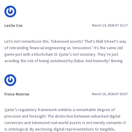
Leslie Cox
March 14, 2026 AT 15:17
Let’s not romanticize this. Tokenized assets? That’s Wall Street’s way
of rebranding financial engineering as ‘innovation.’ It’s the same old
game-just with a blockchain UI. Qatar’s not visionary. They’re just
avoiding the risk of being outshined by Dubai. And honestly? Boring.
Fiona Monroe
March 16, 2026 AT 02:07
Qatar’s regulatory framework exhibits a remarkable degree of
precision and foresight. The distinction between unbacked digital
currencies and tokenized real-world assets is not merely semantic-it
is ontological. By anchoring digital representations to tangible,