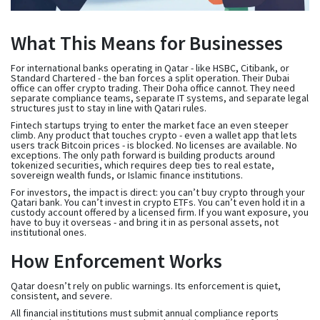
What This Means for Businesses
For international banks operating in Qatar - like HSBC, Citibank, or
Standard Chartered - the ban forces a split operation. Their Dubai
office can offer crypto trading. Their Doha office cannot. They need
separate compliance teams, separate IT systems, and separate legal
structures just to stay in line with Qatari rules.
Fintech startups trying to enter the market face an even steeper
climb. Any product that touches crypto - even a wallet app that lets
users track Bitcoin prices - is blocked. No licenses are available. No
exceptions. The only path forward is building products around
tokenized securities, which requires deep ties to real estate,
sovereign wealth funds, or Islamic finance institutions.
For investors, the impact is direct: you can’t buy crypto through your
Qatari bank. You can’t invest in crypto ETFs. You can’t even hold it in a
custody account offered by a licensed firm. If you want exposure, you
have to buy it overseas - and bring it in as personal assets, not
institutional ones.
How Enforcement Works
Qatar doesn’t rely on public warnings. Its enforcement is quiet,
consistent, and severe.
All financial institutions must submit annual compliance reports