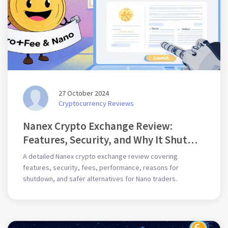
27 October 2024
Cryptocurrency Reviews
Nanex Crypto Exchange Review:
Features, Security, and Why It Shut
Down
A detailed Nanex crypto exchange review covering
features, security, fees, performance, reasons for
shutdown, and safer alternatives for Nano traders.