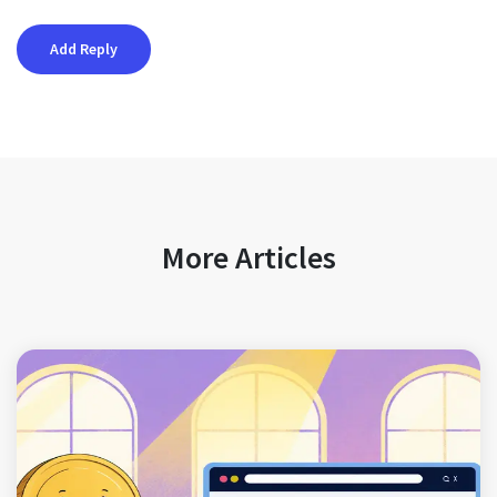
More Articles