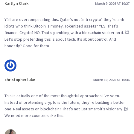
Kaitlyn Clark
March 9, 2026 AT 10:27
Y’all are overcomplicating this. Qatar’s not ‘anti-crypto’-they’re anti-
idiots who think Bitcoin is money. Tokenized assets? YES. That’s
finance. Crypto? NO. That’s gambling with a blockchain sticker on it. 💥
Let’s stop pretending this is about tech. It’s about control. And
honestly? Good for them.
christopher luke
March 10, 2026 AT 10:46
This is actually one of the most thoughtful approaches I’ve seen.
Instead of pretending crypto is the future, they’re building a better
one. Real assets on blockchain? That’s not just smart-it’s visionary. 🙌
We need more countries like this.