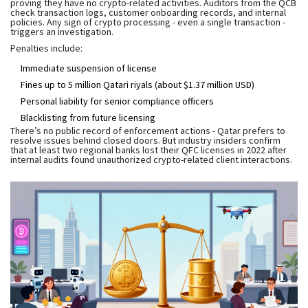
proving they have no crypto-related activities. Auditors from the QCB
check transaction logs, customer onboarding records, and internal
policies. Any sign of crypto processing - even a single transaction -
triggers an investigation.
Penalties include:
Immediate suspension of license
Fines up to 5 million Qatari riyals (about $1.37 million USD)
Personal liability for senior compliance officers
Blacklisting from future licensing
There’s no public record of enforcement actions - Qatar prefers to
resolve issues behind closed doors. But industry insiders confirm
that at least two regional banks lost their QFC licenses in 2022 after
internal audits found unauthorized crypto-related client interactions.