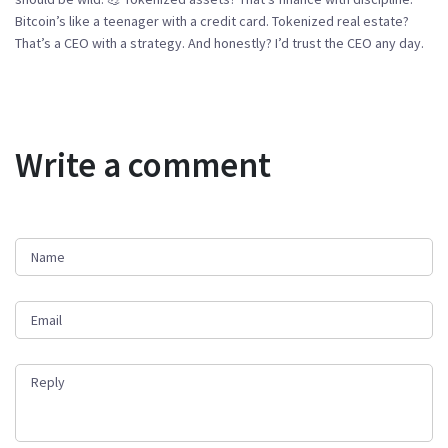
Bitcoin’s like a teenager with a credit card. Tokenized real estate?
That’s a CEO with a strategy. And honestly? I’d trust the CEO any day.
Write a comment