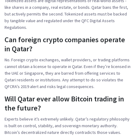
Tokenized assets are digital representations of real-world assets -
like shares in a company, real estate, or bonds. Qatar bans the first,
but actively permits the second. Tokenized assets must be backed
by tangible value and regulated under the QFC Digital Assets
Regulations.
Can foreign crypto companies operate
in Qatar?
No. Foreign crypto exchanges, wallet providers, or trading platforms
cannot obtain a license to operate in Qatar. Even if they’re licensed in
the UAE or Singapore, they are barred from offering services to
Qatari residents or institutions. Any attempt to do so violates the
QFCRA’s 2019 alert and risks legal consequences.
Will Qatar ever allow Bitcoin trading in
the future?
Experts believe it’s extremely unlikely. Qatar’s regulatory philosophy
is built on control, stability, and sovereign monetary authority.
Bitcoin’s decentralized nature directly contradicts those values.