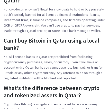
Qatar?
No, cryptocurrency isn’t illegal for individuals to hold or buy privately.
But it’s strictly banned for all licensed financial institutions - banks,
investment firms, insurance companies, and fintechs operating under
QCB or QFCRA oversight. You can’t use crypto to pay for services,
trade through a Qatari broker, or store it in a bank-managed wallet.
Can I buy Bitcoin in Qatar using a local
bank?
No. All licensed banks in Qatar are prohibited from facilitating
cryptocurrency purchases, sales, or custody. Even if you have an
account with a Qatari bank, you cannot use it to buy, sell, or transfer
Bitcoin or any other cryptocurrency. Any attempt to do so through a
regulated institution will be blocked and reported.
What’s the difference between crypto
and tokenized assets in Qatar?
Crypto (like Bitcoin) is a digital currency meant to replace money.