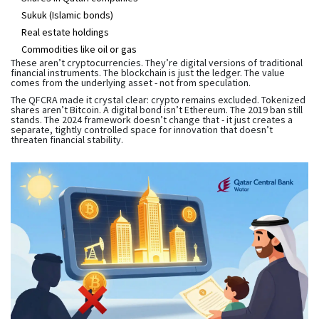
Sukuk (Islamic bonds)
Real estate holdings
Commodities like oil or gas
These aren’t cryptocurrencies. They’re digital versions of traditional
financial instruments. The blockchain is just the ledger. The value
comes from the underlying asset - not from speculation.
The QFCRA made it crystal clear: crypto remains excluded. Tokenized
shares aren’t Bitcoin. A digital bond isn’t Ethereum. The 2019 ban still
stands. The 2024 framework doesn’t change that - it just creates a
separate, tightly controlled space for innovation that doesn’t
threaten financial stability.