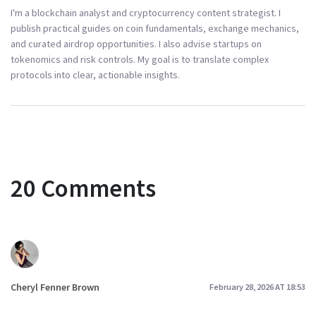
I'm a blockchain analyst and cryptocurrency content strategist. I
publish practical guides on coin fundamentals, exchange mechanics,
and curated airdrop opportunities. I also advise startups on
tokenomics and risk controls. My goal is to translate complex
protocols into clear, actionable insights.
20 Comments
Cheryl Fenner Brown
February 28, 2026 AT 18:53