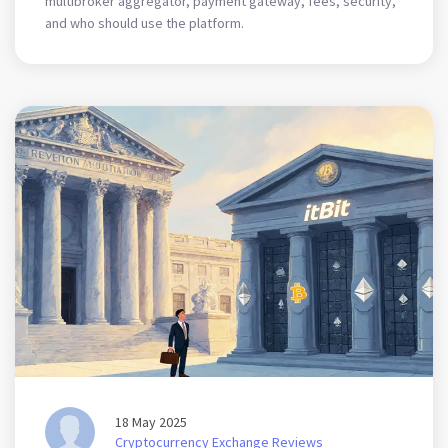
multibroker aggregator, payment gateway, fees, security,
and who should use the platform.
18 May 2025
Cryptocurrency Exchange Reviews