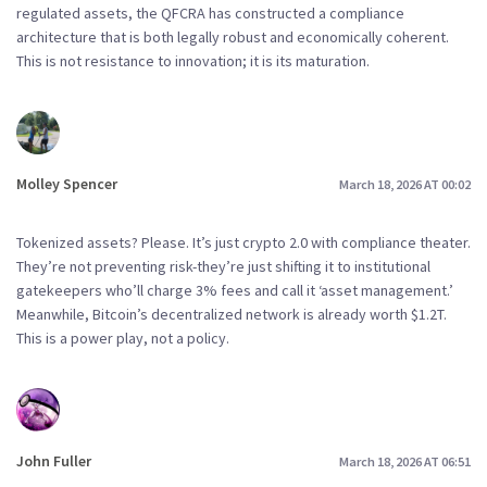
regulated assets, the QFCRA has constructed a compliance
architecture that is both legally robust and economically coherent.
This is not resistance to innovation; it is its maturation.
Molley Spencer
March 18, 2026 AT 00:02
Tokenized assets? Please. It’s just crypto 2.0 with compliance theater.
They’re not preventing risk-they’re just shifting it to institutional
gatekeepers who’ll charge 3% fees and call it ‘asset management.’
Meanwhile, Bitcoin’s decentralized network is already worth $1.2T.
This is a power play, not a policy.
John Fuller
March 18, 2026 AT 06:51