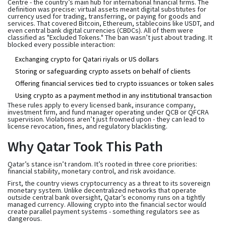
Centre - the country’s main hub for international financial firms. The
definition was precise: virtual assets meant digital substitutes for
currency used for trading, transferring, or paying for goods and
services. That covered Bitcoin, Ethereum, stablecoins like USDT, and
even central bank digital currencies (CBDCs). All of them were
classified as "Excluded Tokens." The ban wasn’t just about trading. It
blocked every possible interaction:
Exchanging crypto for Qatari riyals or US dollars
Storing or safeguarding crypto assets on behalf of clients
Offering financial services tied to crypto issuances or token sales
Using crypto as a payment method in any institutional transaction
These rules apply to every licensed bank, insurance company,
investment firm, and fund manager operating under QCB or QFCRA
supervision. Violations aren’t just frowned upon - they can lead to
license revocation, fines, and regulatory blacklisting.
Why Qatar Took This Path
Qatar’s stance isn’t random. It’s rooted in three core priorities:
financial stability, monetary control, and risk avoidance.
First, the country views cryptocurrency as a threat to its sovereign
monetary system. Unlike decentralized networks that operate
outside central bank oversight, Qatar’s economy runs on a tightly
managed currency. Allowing crypto into the financial sector would
create parallel payment systems - something regulators see as
dangerous.