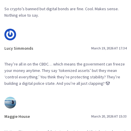
So crypto’s banned but digital bonds are fine. Cool. Makes sense.
Nothing else to say.
Lucy Simmonds
March 19, 2026 AT 17:34
They’re all in on the CBDC… which means the government can freeze
your money anytime. They say ‘tokenized assets’ but they mean
‘control everything.’ You think they’re protecting stability? They’re
building a digital police state. And you’re all just clapping? 🤡
Maggie House
March 20, 2026 AT 15:33