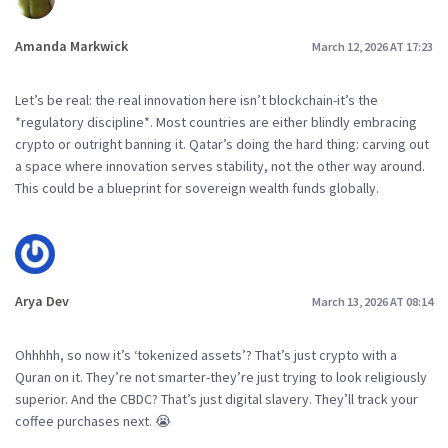
Amanda Markwick
March 12, 2026 AT 17:23
Let’s be real: the real innovation here isn’t blockchain-it’s the
*regulatory discipline*. Most countries are either blindly embracing
crypto or outright banning it. Qatar’s doing the hard thing: carving out
a space where innovation serves stability, not the other way around.
This could be a blueprint for sovereign wealth funds globally.
Arya Dev
March 13, 2026 AT 08:14
Ohhhhh, so now it’s ‘tokenized assets’? That’s just crypto with a
Quran on it. They’re not smarter-they’re just trying to look religiously
superior. And the CBDC? That’s just digital slavery. They’ll track your
coffee purchases next. 😭