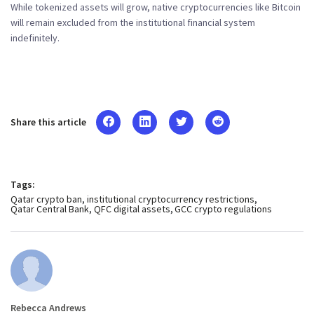
While tokenized assets will grow, native cryptocurrencies like Bitcoin
will remain excluded from the institutional financial system
indefinitely.
Share this article
Tags:
Qatar crypto ban
institutional cryptocurrency restrictions
Qatar Central Bank
QFC digital assets
GCC crypto regulations
Rebecca Andrews