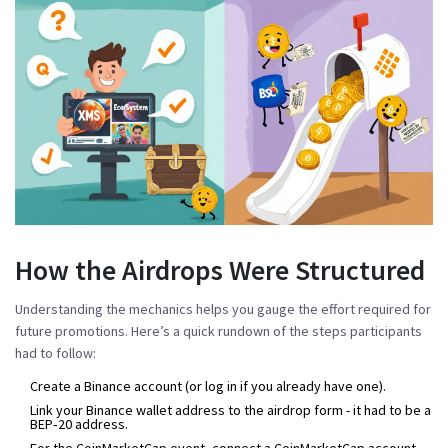
How the Airdrops Were Structured
Understanding the mechanics helps you gauge the effort required for
future promotions. Here’s a quick rundown of the steps participants
had to follow:
Create a Binance account (or log in if you already have one).
Link your Binance wallet address to the airdrop form - it had to be a
BEP‑20 address.
For the CoinMarketCap event, connect a CoinMarketCap account