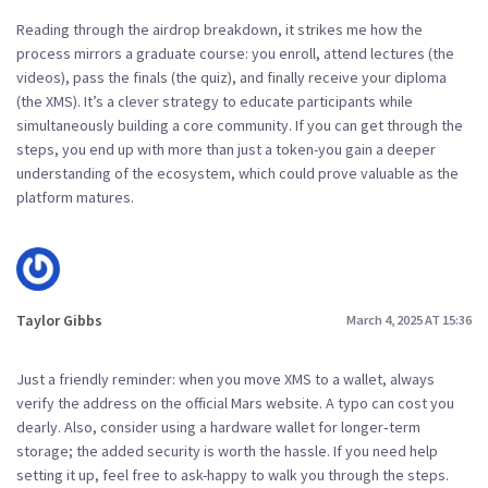
Reading through the airdrop breakdown, it strikes me how the
process mirrors a graduate course: you enroll, attend lectures (the
videos), pass the finals (the quiz), and finally receive your diploma
(the XMS). It’s a clever strategy to educate participants while
simultaneously building a core community. If you can get through the
steps, you end up with more than just a token-you gain a deeper
understanding of the ecosystem, which could prove valuable as the
platform matures.
Taylor Gibbs
March 4, 2025 AT 15:36
Just a friendly reminder: when you move XMS to a wallet, always
verify the address on the official Mars website. A typo can cost you
dearly. Also, consider using a hardware wallet for longer‑term
storage; the added security is worth the hassle. If you need help
setting it up, feel free to ask-happy to walk you through the steps.