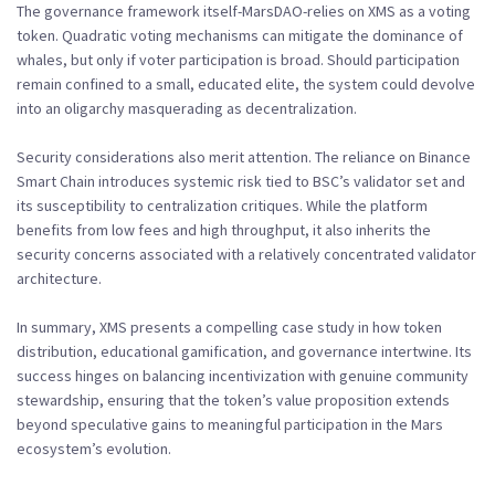
The governance framework itself-MarsDAO-relies on XMS as a voting
token. Quadratic voting mechanisms can mitigate the dominance of
whales, but only if voter participation is broad. Should participation
remain confined to a small, educated elite, the system could devolve
into an oligarchy masquerading as decentralization.
Security considerations also merit attention. The reliance on Binance
Smart Chain introduces systemic risk tied to BSC’s validator set and
its susceptibility to centralization critiques. While the platform
benefits from low fees and high throughput, it also inherits the
security concerns associated with a relatively concentrated validator
architecture.
In summary, XMS presents a compelling case study in how token
distribution, educational gamification, and governance intertwine. Its
success hinges on balancing incentivization with genuine community
stewardship, ensuring that the token’s value proposition extends
beyond speculative gains to meaningful participation in the Mars
ecosystem’s evolution.