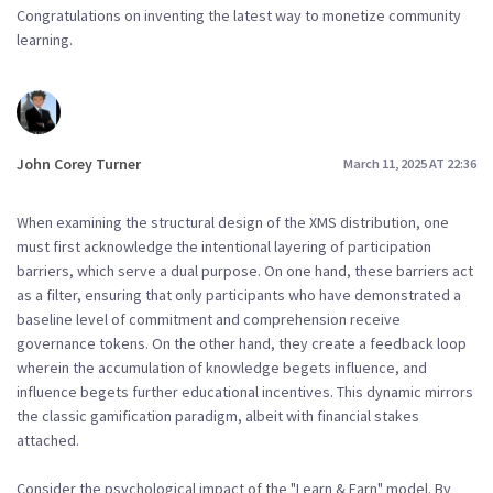
Congratulations on inventing the latest way to monetize community
learning.
John Corey Turner
March 11, 2025 AT 22:36
When examining the structural design of the XMS distribution, one
must first acknowledge the intentional layering of participation
barriers, which serve a dual purpose. On one hand, these barriers act
as a filter, ensuring that only participants who have demonstrated a
baseline level of commitment and comprehension receive
governance tokens. On the other hand, they create a feedback loop
wherein the accumulation of knowledge begets influence, and
influence begets further educational incentives. This dynamic mirrors
the classic gamification paradigm, albeit with financial stakes
attached.
Consider the psychological impact of the "Learn & Earn" model. By