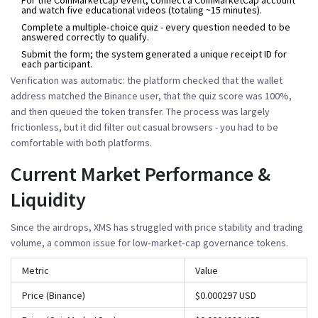
and watch five educational videos (totaling ~15 minutes).
Complete a multiple‑choice quiz - every question needed to be
answered correctly to qualify.
Submit the form; the system generated a unique receipt ID for
each participant.
Verification was automatic: the platform checked that the wallet
address matched the Binance user, that the quiz score was 100%,
and then queued the token transfer. The process was largely
frictionless, but it did filter out casual browsers - you had to be
comfortable with both platforms.
Current Market Performance &
Liquidity
Since the airdrops, XMS has struggled with price stability and trading
volume, a common issue for low‑market‑cap governance tokens.
Metric
Value
Price (Binance)
$0.000297 USD