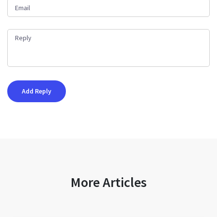
More Articles