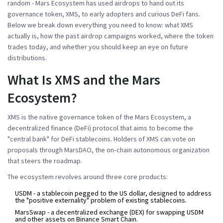
random - Mars Ecosystem has used airdrops to hand out its
governance token, XMS, to early adopters and curious DeFi fans.
Below we break down everything you need to know: what XMS
actually is, how the past airdrop campaigns worked, where the token
trades today, and whether you should keep an eye on future
distributions.
What Is XMS and the Mars
Ecosystem?
XMS
is the native governance token of the
Mars Ecosystem
, a
decentralized finance (DeFi) protocol that aims to become the
"central bank" for DeFi stablecoins.
Holders of XMS can vote on
proposals through
MarsDAO
, the on‑chain autonomous organization
that steers the roadmap.
The ecosystem revolves around three core products:
USDM
- a stablecoin pegged to the US dollar, designed to address
the "positive externality" problem of existing stablecoins.
MarsSwap
- a decentralized exchange (DEX) for swapping USDM
and other assets on Binance Smart Chain.