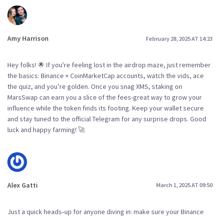
Amy Harrison
February 28, 2025 AT 14:23
Hey folks! 🌟 If you're feeling lost in the airdrop maze, just remember
the basics: Binance + CoinMarketCap accounts, watch the vids, ace
the quiz, and you’re golden. Once you snag XMS, staking on
MarsSwap can earn you a slice of the fees-great way to grow your
influence while the token finds its footing. Keep your wallet secure
and stay tuned to the official Telegram for any surprise drops. Good
luck and happy farming! 🚀
Alex Gatti
March 1, 2025 AT 09:50
Just a quick heads‑up for anyone diving in: make sure your Binance