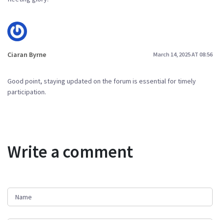
Ciaran Byrne
March 14, 2025 AT 08:56
Good point, staying updated on the forum is essential for timely
participation.
Write a comment