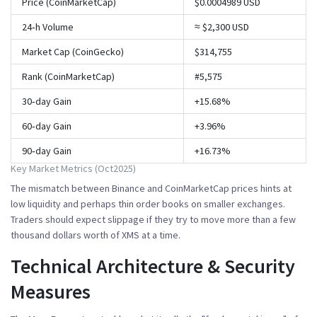
Price (CoinMarketCap)
$0.0004989 USD
24‑h Volume
≈ $2,300 USD
Market Cap (CoinGecko)
$314,755
Rank (CoinMarketCap)
#5,575
30‑day Gain
+15.68%
60‑day Gain
+3.96%
90‑day Gain
+16.73%
Key Market Metrics (Oct2025)
The mismatch between Binance and CoinMarketCap prices hints at
low liquidity and perhaps thin order books on smaller exchanges.
Traders should expect slippage if they try to move more than a few
thousand dollars worth of XMS at a time.
Technical Architecture & Security
Measures