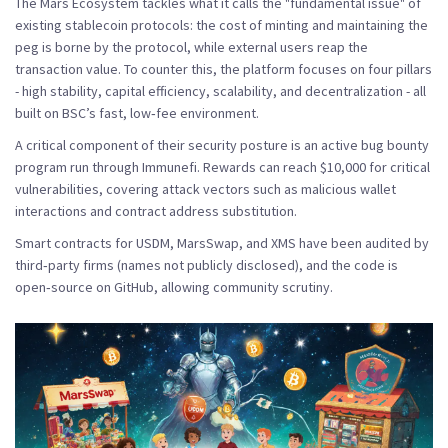
The Mars Ecosystem tackles what it calls the "fundamental issue" of
existing stablecoin protocols: the cost of minting and maintaining the
peg is borne by the protocol, while external users reap the
transaction value. To counter this, the platform focuses on four pillars
- high stability, capital efficiency, scalability, and decentralization - all
built on BSC’s fast, low‑fee environment.
A critical component of their security posture is an active bug bounty
program run through
Immunefi
. Rewards can reach $10,000 for critical
vulnerabilities, covering attack vectors such as malicious wallet
interactions and contract address substitution.
Smart contracts for USDM, MarsSwap, and XMS have been audited by
third‑party firms (names not publicly disclosed), and the code is
open‑source on GitHub, allowing community scrutiny.