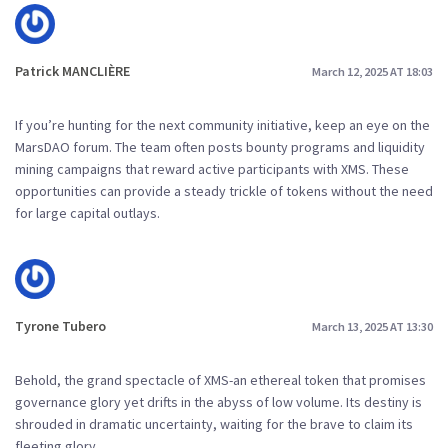
Patrick MANCLIÈRE
March 12, 2025 AT 18:03
If you’re hunting for the next community initiative, keep an eye on the
MarsDAO forum. The team often posts bounty programs and liquidity
mining campaigns that reward active participants with XMS. These
opportunities can provide a steady trickle of tokens without the need
for large capital outlays.
Tyrone Tubero
March 13, 2025 AT 13:30
Behold, the grand spectacle of XMS-an ethereal token that promises
governance glory yet drifts in the abyss of low volume. Its destiny is
shrouded in dramatic uncertainty, waiting for the brave to claim its
fleeting glory.