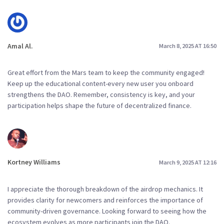
Amal Al.
March 8, 2025 AT 16:50
Great effort from the Mars team to keep the community engaged!
Keep up the educational content-every new user you onboard
strengthens the DAO. Remember, consistency is key, and your
participation helps shape the future of decentralized finance.
Kortney Williams
March 9, 2025 AT 12:16
I appreciate the thorough breakdown of the airdrop mechanics. It
provides clarity for newcomers and reinforces the importance of
community-driven governance. Looking forward to seeing how the
ecosystem evolves as more participants join the DAO.