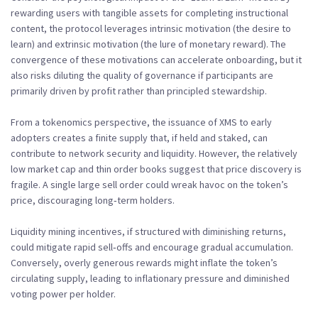
rewarding users with tangible assets for completing instructional
content, the protocol leverages intrinsic motivation (the desire to
learn) and extrinsic motivation (the lure of monetary reward). The
convergence of these motivations can accelerate onboarding, but it
also risks diluting the quality of governance if participants are
primarily driven by profit rather than principled stewardship.
From a tokenomics perspective, the issuance of XMS to early
adopters creates a finite supply that, if held and staked, can
contribute to network security and liquidity. However, the relatively
low market cap and thin order books suggest that price discovery is
fragile. A single large sell order could wreak havoc on the token’s
price, discouraging long‑term holders.
Liquidity mining incentives, if structured with diminishing returns,
could mitigate rapid sell‑offs and encourage gradual accumulation.
Conversely, overly generous rewards might inflate the token’s
circulating supply, leading to inflationary pressure and diminished
voting power per holder.