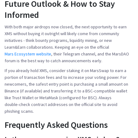
Future Outlook & How to Stay
Informed
With both major airdrops now closed, the next opportunity to earn
XMS without buying it outright will likely come from community
initiatives - think bounty programs, liquidity mining, or new
Learn&Earn collaborations. Keeping an eye on the official
Mars Ecosystem website
, their Telegram channel, and the MarsDAO
forum is the best way to catch announcements early.
If you already hold XMS, consider staking it on MarsSwap to earn a
portion of transaction fees and to increase your voting power. For
newcomers, the safest entry point is purchasing a small amount on
Binance (if available) and transferring it to a BSC‑compatible wallet
like Trust Wallet or MetaMask (configured for BSC). Always
double‑check contract addresses on the official site to avoid
phishing scams.
Frequently Asked Questions