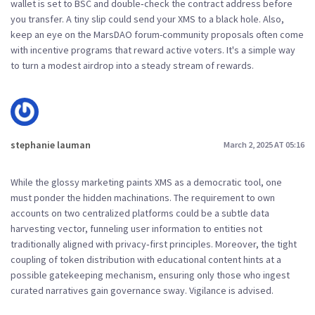
wallet is set to BSC and double‑check the contract address before
you transfer. A tiny slip could send your XMS to a black hole. Also,
keep an eye on the MarsDAO forum-community proposals often come
with incentive programs that reward active voters. It's a simple way
to turn a modest airdrop into a steady stream of rewards.
stephanie lauman
March 2, 2025 AT 05:16
While the glossy marketing paints XMS as a democratic tool, one
must ponder the hidden machinations. The requirement to own
accounts on two centralized platforms could be a subtle data
harvesting vector, funneling user information to entities not
traditionally aligned with privacy‑first principles. Moreover, the tight
coupling of token distribution with educational content hints at a
possible gatekeeping mechanism, ensuring only those who ingest
curated narratives gain governance sway. Vigilance is advised.