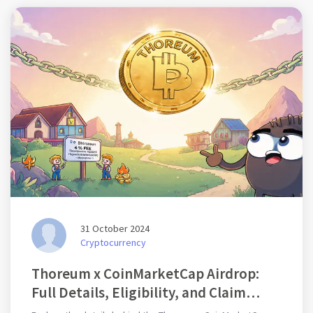
31 October 2024
Cryptocurrency
Thoreum x CoinMarketCap Airdrop:
Full Details, Eligibility, and Claim
Guide (2025)