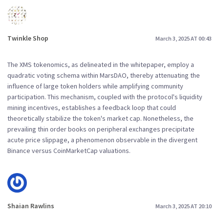
Twinkle Shop
March 3, 2025 AT 00:43
The XMS tokenomics, as delineated in the whitepaper, employ a
quadratic voting schema within MarsDAO, thereby attenuating the
influence of large token holders while amplifying community
participation. This mechanism, coupled with the protocol's liquidity
mining incentives, establishes a feedback loop that could
theoretically stabilize the token's market cap. Nonetheless, the
prevailing thin order books on peripheral exchanges precipitate
acute price slippage, a phenomenon observable in the divergent
Binance versus CoinMarketCap valuations.
Shaian Rawlins
March 3, 2025 AT 20:10