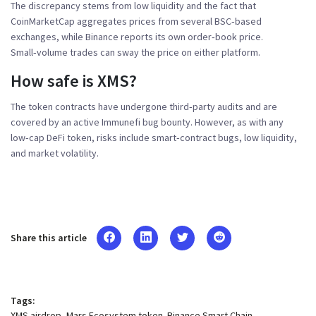
The discrepancy stems from low liquidity and the fact that
CoinMarketCap aggregates prices from several BSC‑based
exchanges, while Binance reports its own order‑book price.
Small‑volume trades can sway the price on either platform.
How safe is XMS?
The token contracts have undergone third‑party audits and are
covered by an active Immunefi bug bounty. However, as with any
low‑cap DeFi token, risks include smart‑contract bugs, low liquidity,
and market volatility.
Share this article
Tags:
XMS airdrop
Mars Ecosystem token
Binance Smart Chain