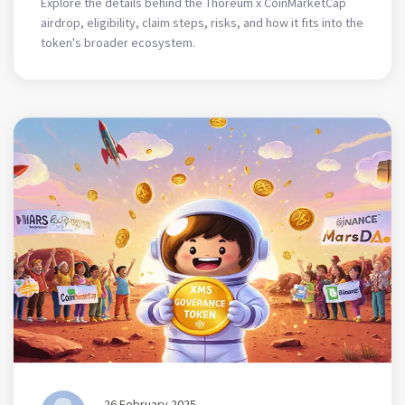
Explore the details behind the Thoreum x CoinMarketCap
airdrop, eligibility, claim steps, risks, and how it fits into the
token's broader ecosystem.
26 February 2025