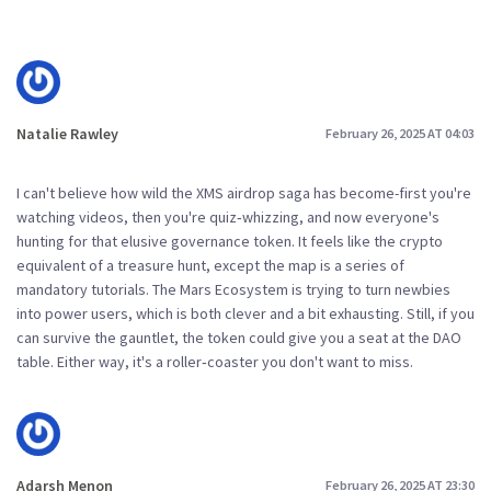
Natalie Rawley
February 26, 2025 AT 04:03
I can't believe how wild the XMS airdrop saga has become-first you're
watching videos, then you're quiz‑whizzing, and now everyone's
hunting for that elusive governance token. It feels like the crypto
equivalent of a treasure hunt, except the map is a series of
mandatory tutorials. The Mars Ecosystem is trying to turn newbies
into power users, which is both clever and a bit exhausting. Still, if you
can survive the gauntlet, the token could give you a seat at the DAO
table. Either way, it's a roller‑coaster you don't want to miss.
Adarsh Menon
February 26, 2025 AT 23:30