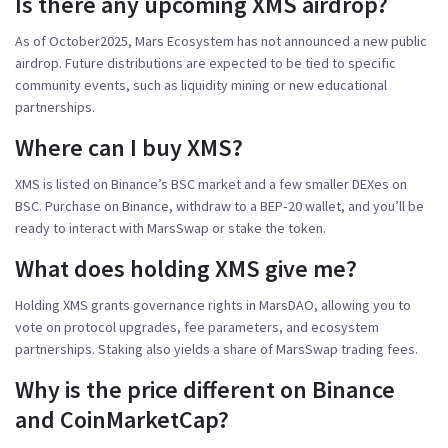
Is there any upcoming XMS airdrop?
As of October2025, Mars Ecosystem has not announced a new public
airdrop. Future distributions are expected to be tied to specific
community events, such as liquidity mining or new educational
partnerships.
Where can I buy XMS?
XMS is listed on Binance’s BSC market and a few smaller DEXes on
BSC. Purchase on Binance, withdraw to a BEP‑20 wallet, and you’ll be
ready to interact with MarsSwap or stake the token.
What does holding XMS give me?
Holding XMS grants governance rights in MarsDAO, allowing you to
vote on protocol upgrades, fee parameters, and ecosystem
partnerships. Staking also yields a share of MarsSwap trading fees.
Why is the price different on Binance
and CoinMarketCap?