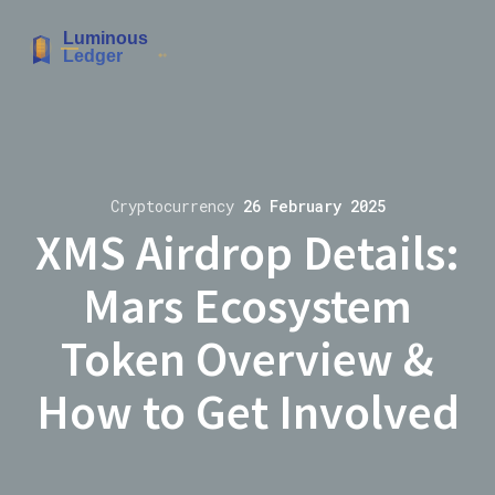
Cryptocurrency
26 February 2025
XMS Airdrop Details:
Mars Ecosystem
Token Overview &
How to Get Involved