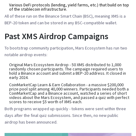
Various DeFi protocols
(lending, yield farms, etc.) that build on top
of the stablecoin infrastructure.
All of these run on the Binance Smart Chain (BSC), meaning XMS is a
BEP‑20 token and can be stored in any BSC‑compatible wallet.
Past XMS Airdrop Campaigns
To bootstrap community participation, Mars Ecosystem has run two
notable airdrop events:
Original Mars Ecosystem Airdrop
- 50 XMS distributed to 1,000
randomly chosen participants. The campaign required users to
hold a Binance account and submit a BEP‑20 address. It closed in
early 2024.
CoinMarketCap Learn & Earn Collaboration
- a massive $200,000
prize pool split among 40,000 winners. Participants needed both a
CoinMarketCap and a Binance account, watched a series of short
videos about the Mars Ecosystem, and passed a quiz with perfect
scores to receive $5 worth of XMS each.
Both programs wrapped up quickly - tokens were sent within three
days after the final quiz submissions. Since then, no new public
airdrop has been announced.