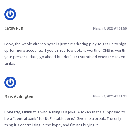
Cathy Ruff
March 7, 2025 AT 01:56
Look, the whole airdrop hype is just a marketing ploy to get us to sign
up for more accounts. If you think a few dollars worth of XMS is worth
your personal data, go ahead-but don't act surprised when the token
tanks.
Marc Addington
March 7, 2025 AT 21:23
Honestly, I think this whole thing is a joke. A token that’s supposed to
be a “central bank” for DeFi stablecoins? Give me a break. The only
thing it’s centralizing is the hype, and I’m not buying it.