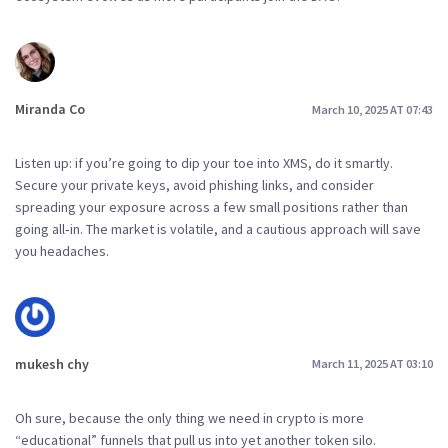
Miranda Co
March 10, 2025 AT 07:43
Listen up: if you’re going to dip your toe into XMS, do it smartly.
Secure your private keys, avoid phishing links, and consider
spreading your exposure across a few small positions rather than
going all‑in. The market is volatile, and a cautious approach will save
you headaches.
mukesh chy
March 11, 2025 AT 03:10
Oh sure, because the only thing we need in crypto is more
“educational” funnels that pull us into yet another token silo.