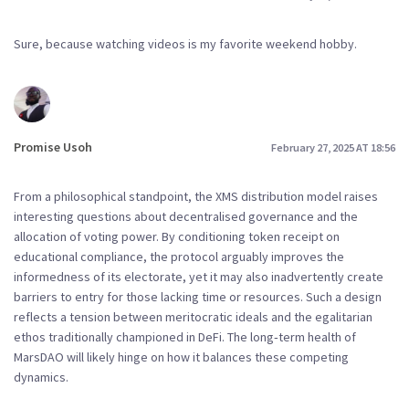
Sure, because watching videos is my favorite weekend hobby.
Promise Usoh
February 27, 2025 AT 18:56
From a philosophical standpoint, the XMS distribution model raises
interesting questions about decentralised governance and the
allocation of voting power. By conditioning token receipt on
educational compliance, the protocol arguably improves the
informedness of its electorate, yet it may also inadvertently create
barriers to entry for those lacking time or resources. Such a design
reflects a tension between meritocratic ideals and the egalitarian
ethos traditionally championed in DeFi. The long‑term health of
MarsDAO will likely hinge on how it balances these competing
dynamics.