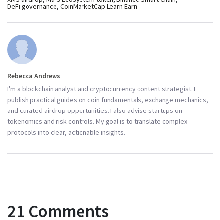
DeFi governance
CoinMarketCap Learn Earn
Rebecca Andrews
I'm a blockchain analyst and cryptocurrency content strategist. I
publish practical guides on coin fundamentals, exchange mechanics,
and curated airdrop opportunities. I also advise startups on
tokenomics and risk controls. My goal is to translate complex
protocols into clear, actionable insights.
21 Comments