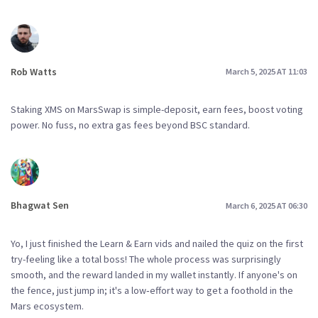
Rob Watts
March 5, 2025 AT 11:03
Staking XMS on MarsSwap is simple-deposit, earn fees, boost voting
power. No fuss, no extra gas fees beyond BSC standard.
Bhagwat Sen
March 6, 2025 AT 06:30
Yo, I just finished the Learn & Earn vids and nailed the quiz on the first
try-feeling like a total boss! The whole process was surprisingly
smooth, and the reward landed in my wallet instantly. If anyone's on
the fence, just jump in; it's a low‑effort way to get a foothold in the
Mars ecosystem.