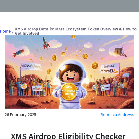
XMS Airdrop Details: Mars Ecosystem Token Overview & How to
Home
Get Involved
26 February 2025
Rebecca Andrews
XMS Airdrop Eligibility Checker