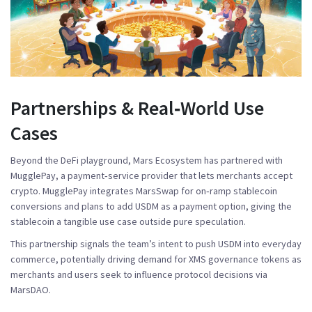
Partnerships & Real‑World Use
Cases
Beyond the DeFi playground, Mars Ecosystem has partnered with
MugglePay
, a payment‑service provider that lets merchants accept
crypto. MugglePay integrates MarsSwap for on‑ramp stablecoin
conversions and plans to add USDM as a payment option, giving the
stablecoin a tangible use case outside pure speculation.
This partnership signals the team’s intent to push USDM into everyday
commerce, potentially driving demand for XMS governance tokens as
merchants and users seek to influence protocol decisions via
MarsDAO.