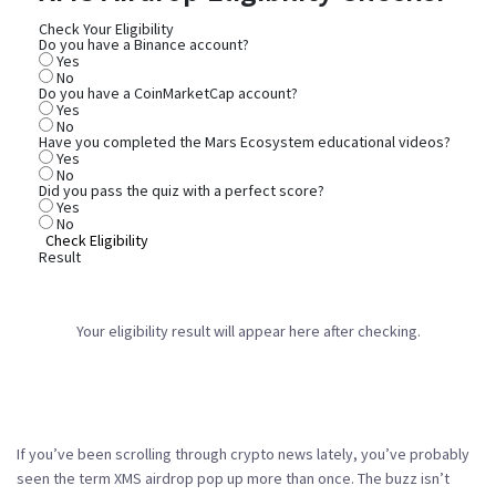
Check Your Eligibility
Do you have a Binance account?
Yes
No
Do you have a CoinMarketCap account?
Yes
No
Have you completed the Mars Ecosystem educational videos?
Yes
No
Did you pass the quiz with a perfect score?
Yes
No
Check Eligibility
Result
Your eligibility result will appear here after checking.
If you’ve been scrolling through crypto news lately, you’ve probably
seen the term
XMS airdrop
pop up more than once. The buzz isn’t