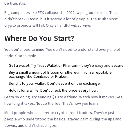
be true, it is.
Big companies like FTX collapsed in 2022, wiping out billions. That
didn’t break Bitcoin, but it scared a lot of people. The truth? Most
crypto projects will fail. Only a handful will survive.
Where Do You Start?
You don’t need to mine. You don’t need to understand every line of
code. Start simple.
Get a wallet. Try Trust Wallet or Phantom - they’re easy and secure.
Buy a small amount of Bitcoin or Ethereum from a reputable
exchange like Coinbase or Kraken.
Send it to your wallet. Don’t leave it on the exchange.
Hold it for a while. Don’t check the price every hour.
Learn by doing. Try sending $10 to a friend. Watch how it moves. See
how long it takes. Notice the fee. That’s how you learn.
Most people who succeed in crypto aren’t traders. They’re just
people who understood the basics, stayed calm during the ups and
downs, and didn’t chase hype.