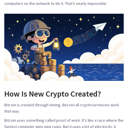
computers on the network to do it. That’s nearly impossible.
How Is New Crypto Created?
Bitcoin is created through mining. But not all cryptocurrencies work
that way.
Bitcoin uses something called
proof of work
. It’s like a race where the
fastest computer wins new coins. But it uses a lot of electricity. A