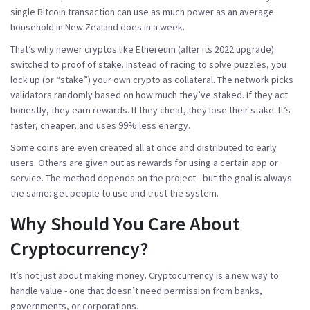
single Bitcoin transaction can use as much power as an average
household in New Zealand does in a week.
That’s why newer cryptos like Ethereum (after its 2022 upgrade)
switched to
proof of stake
. Instead of racing to solve puzzles, you
lock up (or “stake”) your own crypto as collateral. The network picks
validators randomly based on how much they’ve staked. If they act
honestly, they earn rewards. If they cheat, they lose their stake. It’s
faster, cheaper, and uses 99% less energy.
Some coins are even created all at once and distributed to early
users. Others are given out as rewards for using a certain app or
service. The method depends on the project - but the goal is always
the same: get people to use and trust the system.
Why Should You Care About
Cryptocurrency?
It’s not just about making money. Cryptocurrency is a new way to
handle value - one that doesn’t need permission from banks,
governments, or corporations.