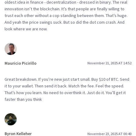
oldest idea in finance - decentralization - dressed in binary. The real
innovation isn’t the blockchain. It’s that people are finally willing to
trust each other without a cop standing between them. That’s huge.
And yeah the price swings suck. But so did the dot com crash. And
look where we are now.
Mauricio Picirillo
November 21, 2025 AT 14:52
Great breakdown. If you’re new just start small. Buy $10 of BTC. Send
it to your wallet. Then send it back. Watch the fee. Feel the speed.
That’s how you learn. No need to overthink it. Just do it. You’ll get it
faster than you think
Byron Kelleher
November 23, 2025 AT 00:40