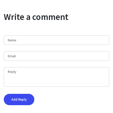
Write a comment