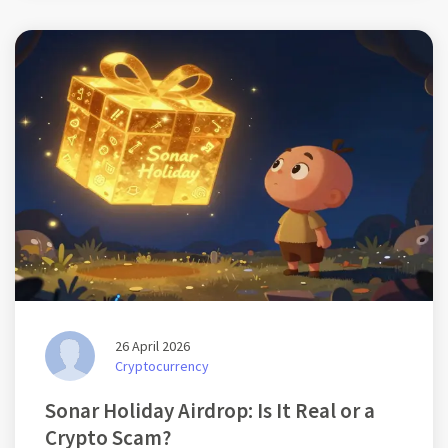
26 April 2026
Cryptocurrency
Sonar Holiday Airdrop: Is It Real or a
Crypto Scam?