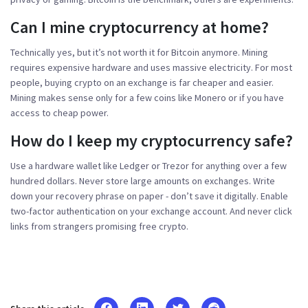
Can I mine cryptocurrency at home?
Technically yes, but it’s not worth it for Bitcoin anymore. Mining
requires expensive hardware and uses massive electricity. For most
people, buying crypto on an exchange is far cheaper and easier.
Mining makes sense only for a few coins like Monero or if you have
access to cheap power.
How do I keep my cryptocurrency safe?
Use a hardware wallet like Ledger or Trezor for anything over a few
hundred dollars. Never store large amounts on exchanges. Write
down your recovery phrase on paper - don’t save it digitally. Enable
two-factor authentication on your exchange account. And never click
links from strangers promising free crypto.