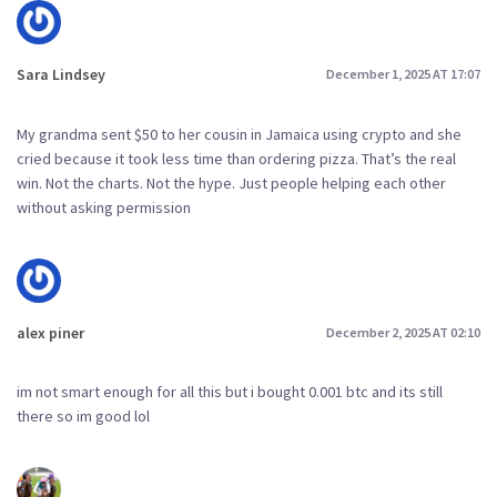
Sara Lindsey
December 1, 2025 AT 17:07
My grandma sent $50 to her cousin in Jamaica using crypto and she
cried because it took less time than ordering pizza. That’s the real
win. Not the charts. Not the hype. Just people helping each other
without asking permission
alex piner
December 2, 2025 AT 02:10
im not smart enough for all this but i bought 0.001 btc and its still
there so im good lol