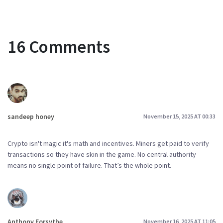
16 Comments
sandeep honey
November 15, 2025 AT 00:33
Crypto isn't magic it's math and incentives. Miners get paid to verify
transactions so they have skin in the game. No central authority
means no single point of failure. That’s the whole point.
Anthony Forsythe
November 16, 2025 AT 11:05