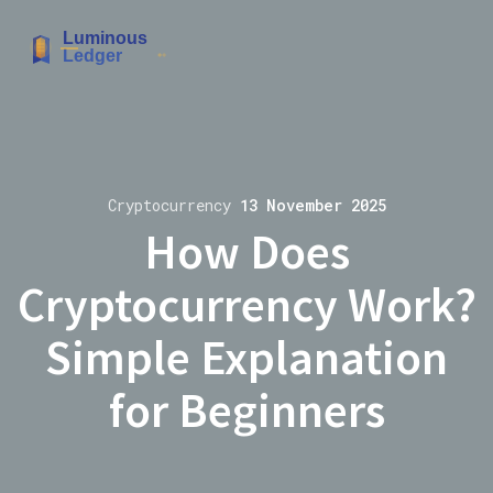
Cryptocurrency
13 November 2025
How Does
Cryptocurrency Work?
Simple Explanation
for Beginners