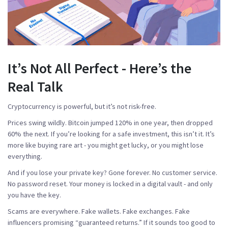
It’s Not All Perfect - Here’s the
Real Talk
Cryptocurrency is powerful, but it’s not risk-free.
Prices swing wildly. Bitcoin jumped 120% in one year, then dropped
60% the next. If you’re looking for a safe investment, this isn’t it. It’s
more like buying rare art - you might get lucky, or you might lose
everything.
And if you lose your private key? Gone forever. No customer service.
No password reset. Your money is locked in a digital vault - and only
you have the key.
Scams are everywhere. Fake wallets. Fake exchanges. Fake
influencers promising “guaranteed returns.” If it sounds too good to