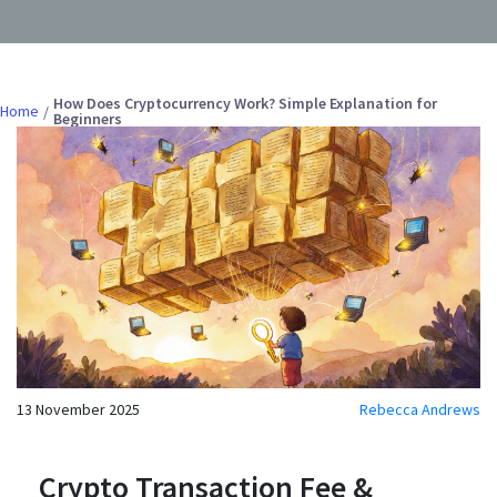
How Does Cryptocurrency Work? Simple Explanation for
Home
Beginners
13 November 2025
Rebecca Andrews
Crypto Transaction Fee &