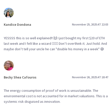
Kandice Dondona
November 25, 2025 AT 22:03
YESSSS this is so well explained!! 🙌 I just bought my first $20 of ETH
last week and I felt like a wizard 🧙‍♀️✨ Don’t overthink it. Just hold. And
maybe don’t tell your uncle he can "double his money in a week" 😅
Becky Shea Cafouros
November 26, 2025 AT 18:47
The energy consumption of proof of work is unsustainable. The
environmental cost is not accounted for in market valuations. This is a
systemic risk disguised as innovation.