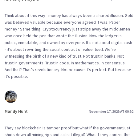
Think about it this way - money has always been a shared illusion. Gold
was believed valuable because everyone agreed it was. Paper
money? Same thing. Cryptocurrency just strips away the middlemen
who once held the pen that wrote the illusion. Now the ledger is
public, immutable, and owned by everyone. It’s not about digital cash
- it’s about rewriting the social contract of value itself. We’re
witnessing the birth of a new kind of trust. Not trust in banks. Not
trust in governments. Trust in code. In mathematics. In consensus.
And that? That’s revolutionary. Not because it’s perfect. But because
it’s possible.
Mandy Hunt
November 17, 2025 AT 00:52
They say blockchain is tamper proof but what if the government just
shuts down all mining rigs and calls it illegal? What if they control the