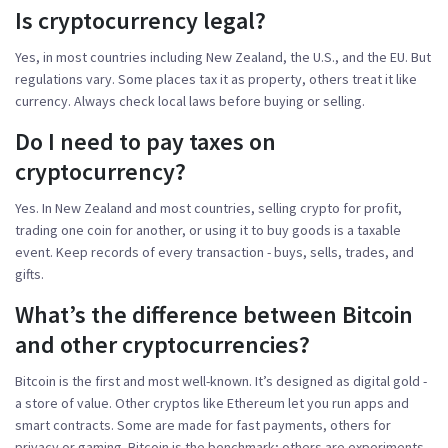
Is cryptocurrency legal?
Yes, in most countries including New Zealand, the U.S., and the EU. But
regulations vary. Some places tax it as property, others treat it like
currency. Always check local laws before buying or selling.
Do I need to pay taxes on
cryptocurrency?
Yes. In New Zealand and most countries, selling crypto for profit,
trading one coin for another, or using it to buy goods is a taxable
event. Keep records of every transaction - buys, sells, trades, and
gifts.
What’s the difference between Bitcoin
and other cryptocurrencies?
Bitcoin is the first and most well-known. It’s designed as digital gold -
a store of value. Other cryptos like Ethereum let you run apps and
smart contracts. Some are made for fast payments, others for
privacy or gaming. Bitcoin is the benchmark; others are experiments.