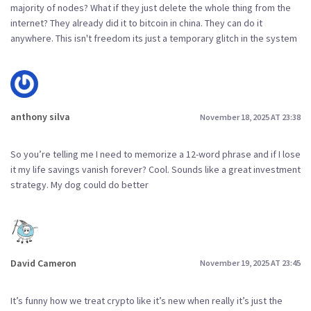
majority of nodes? What if they just delete the whole thing from the
internet? They already did it to bitcoin in china. They can do it
anywhere. This isn't freedom its just a temporary glitch in the system
anthony silva
November 18, 2025 AT 23:38
So you’re telling me I need to memorize a 12-word phrase and if I lose
it my life savings vanish forever? Cool. Sounds like a great investment
strategy. My dog could do better
David Cameron
November 19, 2025 AT 23:45
It’s funny how we treat crypto like it’s new when really it’s just the