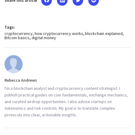
Share this article
Tags:
cryptocurrency
how cryptocurrency works
blockchain explained
Bitcoin basics
digital money
Rebecca Andrews
I'm a blockchain analyst and cryptocurrency content strategist. I
publish practical guides on coin fundamentals, exchange mechanics,
and curated airdrop opportunities. I also advise startups on
tokenomics and risk controls. My goal is to translate complex
protocols into clear, actionable insights.