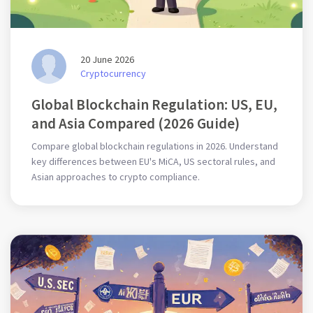
20 June 2026
Cryptocurrency
Global Blockchain Regulation: US, EU,
and Asia Compared (2026 Guide)
Compare global blockchain regulations in 2026. Understand
key differences between EU's MiCA, US sectoral rules, and
Asian approaches to crypto compliance.