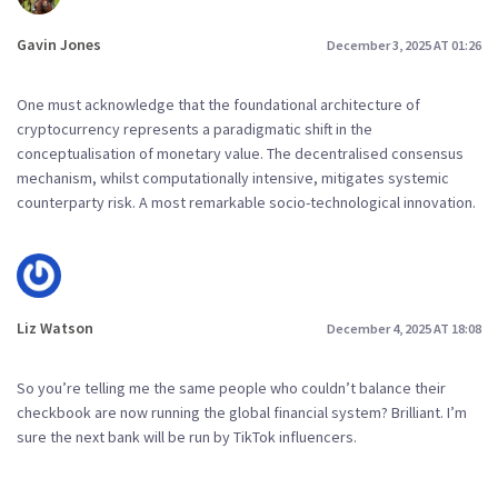
Gavin Jones
December 3, 2025 AT 01:26
One must acknowledge that the foundational architecture of
cryptocurrency represents a paradigmatic shift in the
conceptualisation of monetary value. The decentralised consensus
mechanism, whilst computationally intensive, mitigates systemic
counterparty risk. A most remarkable socio-technological innovation.
Liz Watson
December 4, 2025 AT 18:08
So you’re telling me the same people who couldn’t balance their
checkbook are now running the global financial system? Brilliant. I’m
sure the next bank will be run by TikTok influencers.