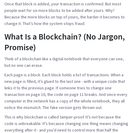
Once that block is added, your transaction is confirmed. But most
people wait for six more blocks to be added after yours. Why?
Because the more blocks on top of yours, the harder it becomes to
change it. That’s how the system stops fraud.
What Is a Blockchain? (No Jargon,
Promise)
Think of a blockchain like a digital notebook that everyone can see,
but no one can erase.
Each page is a block. Each block holds a list of transactions. When a
new page is filled, it’s glued to the last one - with a unique code that
links it to the previous page. If someone tries to change one
transaction on page 10, the code on page 11 breaks. And since every
computer in the network has a copy of the whole notebook, they all
notice the mismatch. The fake version gets thrown out.
This is why blockchain is called tamper-proof. It’s not because the
code is unbreakable. It’s because changing one thing means changing
everything after it - and you’d need to control more than half the