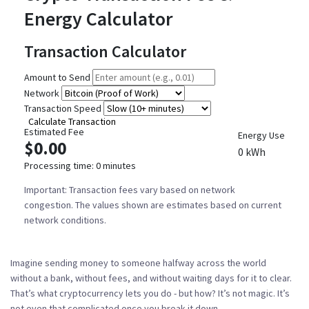
Energy Calculator
Transaction Calculator
Amount to Send
Network
Transaction Speed
Calculate Transaction
Estimated Fee
Energy Use
$0.00
0 kWh
Processing time:
0 minutes
Important:
Transaction fees vary based on network
congestion. The values shown are estimates based on current
network conditions.
Imagine sending money to someone halfway across the world
without a bank, without fees, and without waiting days for it to clear.
That’s what cryptocurrency lets you do - but how? It’s not magic. It’s
not even that complicated once you break it down.