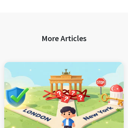
More Articles