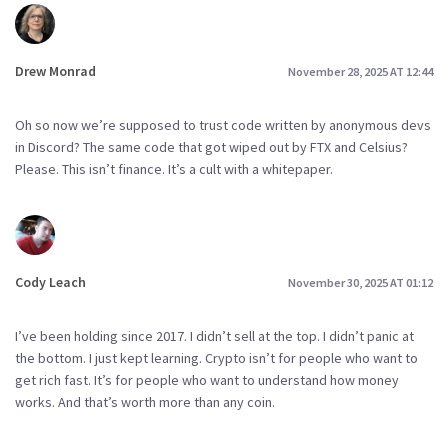
Drew Monrad
November 28, 2025 AT 12:44
Oh so now we’re supposed to trust code written by anonymous devs
in Discord? The same code that got wiped out by FTX and Celsius?
Please. This isn’t finance. It’s a cult with a whitepaper.
Cody Leach
November 30, 2025 AT 01:12
I’ve been holding since 2017. I didn’t sell at the top. I didn’t panic at
the bottom. I just kept learning. Crypto isn’t for people who want to
get rich fast. It’s for people who want to understand how money
works. And that’s worth more than any coin.