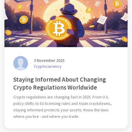
3 November 2025
Cryptocurrency
Staying Informed About Changing
Crypto Regulations Worldwide
Crypto regulations are changing fast in 2025. From U.S.
policy shifts to EU licensing rules and Asian crackdowns,
staying informed protects your assets. Know the laws
where you live - and where you trade.