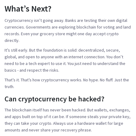
What’s Next?
Cryptocurrency isn’t going away. Banks are testing their own digital
currencies. Governments are exploring blockchain for voting and land
records. Even your grocery store might one day accept crypto
directly.
It’s still early. But the foundation is solid: decentralized, secure,
global, and open to anyone with an internet connection. You don’t
need to be a tech expert to use it. You just need to understand the
basics - and respect the risks.
That’s it. That’s how cryptocurrency works. No hype. No fluff. Just the
truth.
Can cryptocurrency be hacked?
The blockchain itself has never been hacked. But wallets, exchanges,
and apps built on top of it can be. If someone steals your private key,
they can take your crypto. Always use a hardware wallet for large
amounts and never share your recovery phrase.