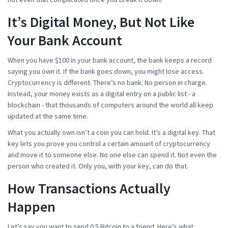
It’s Digital Money, But Not Like
Your Bank Account
When you have $100 in your bank account, the bank keeps a record
saying you own it. If the bank goes down, you might lose access.
Cryptocurrency is different. There’s no bank. No person in charge.
Instead, your money exists as a digital entry on a public list - a
blockchain
- that thousands of computers around the world all keep
updated at the same time.
What you actually own isn’t a coin you can hold. It’s a digital key. That
key lets you prove you control a certain amount of cryptocurrency
and move it to someone else. No one else can spend it. Not even the
person who created it. Only you, with your key, can do that.
How Transactions Actually
Happen
Let’s say you want to send 0.5 Bitcoin to a friend. Here’s what