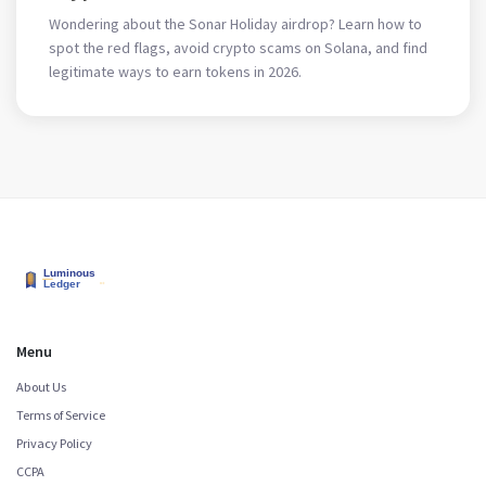
Wondering about the Sonar Holiday airdrop? Learn how to
spot the red flags, avoid crypto scams on Solana, and find
legitimate ways to earn tokens in 2026.
Menu
About Us
Terms of Service
Privacy Policy
CCPA