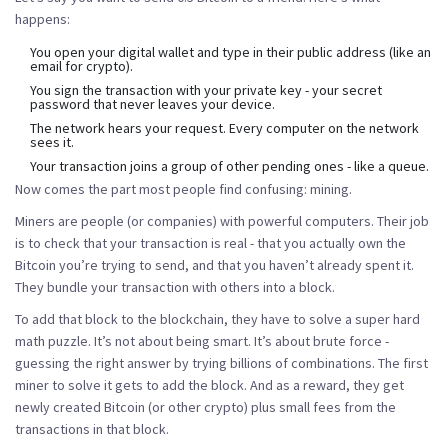
happens:
You open your digital wallet and type in their public address (like an
email for crypto).
You sign the transaction with your private key - your secret
password that never leaves your device.
The network hears your request. Every computer on the network
sees it.
Your transaction joins a group of other pending ones - like a queue.
Now comes the part most people find confusing: mining.
Miners are people (or companies) with powerful computers. Their job
is to check that your transaction is real - that you actually own the
Bitcoin you’re trying to send, and that you haven’t already spent it.
They bundle your transaction with others into a block.
To add that block to the blockchain, they have to solve a super hard
math puzzle. It’s not about being smart. It’s about brute force -
guessing the right answer by trying billions of combinations. The first
miner to solve it gets to add the block. And as a reward, they get
newly created Bitcoin (or other crypto) plus small fees from the
transactions in that block.