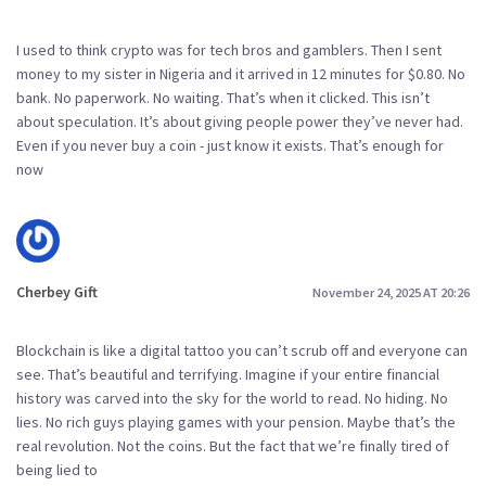
I used to think crypto was for tech bros and gamblers. Then I sent
money to my sister in Nigeria and it arrived in 12 minutes for $0.80. No
bank. No paperwork. No waiting. That’s when it clicked. This isn’t
about speculation. It’s about giving people power they’ve never had.
Even if you never buy a coin - just know it exists. That’s enough for
now
Cherbey Gift
November 24, 2025 AT 20:26
Blockchain is like a digital tattoo you can’t scrub off and everyone can
see. That’s beautiful and terrifying. Imagine if your entire financial
history was carved into the sky for the world to read. No hiding. No
lies. No rich guys playing games with your pension. Maybe that’s the
real revolution. Not the coins. But the fact that we’re finally tired of
being lied to