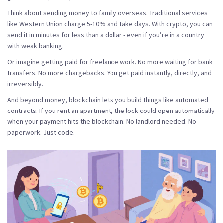
Think about sending money to family overseas. Traditional services
like Western Union charge 5-10% and take days. With crypto, you can
send it in minutes for less than a dollar - even if you’re in a country
with weak banking.
Or imagine getting paid for freelance work. No more waiting for bank
transfers. No more chargebacks. You get paid instantly, directly, and
irreversibly.
And beyond money, blockchain lets you build things like automated
contracts. If you rent an apartment, the lock could open automatically
when your payment hits the blockchain. No landlord needed. No
paperwork. Just code.