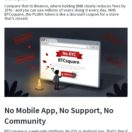
Compare that to Binance, where holding BNB clearly reduces fees by
25% - and you can see millions of users doing it every day. With
BTCsquare, the PLURA token is like a discount coupon for a store
that’s closed.
No Mobile App, No Support, No
Community
BTCsquare is a web-only platform. No iOS or Android app. That’s fine if