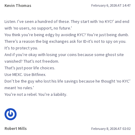
Kevin Thomas
February 6, 2026 AT 14:47
Listen. I’ve seen a hundred of these. They start with ‘no KYC!’ and end
with ‘no users, no support, no future.’
You think you’re being edgy by avoiding KYC? You’re just being dumb.
There’s a reason the big exchanges ask for ID-it’s not to spy on you.
It’s to protect you.
And if you’re okay with losing your coins because some ghost site
vanished? That’s not freedom.
That’s just poor life choices.
Use MEXC. Use Bitfinex.
Don’t be the guy who lost his life savings because he thought ‘no KYC’
meant ‘no rules.’
You’re not a rebel. You’re a liability.
Robert Mills
February 8, 2026 AT 02:02