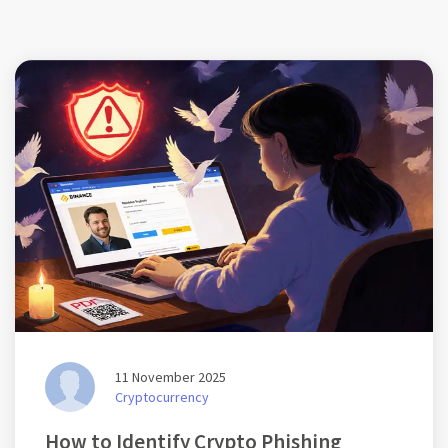
11 November 2025
Cryptocurrency
How to Identify Crypto Phishing