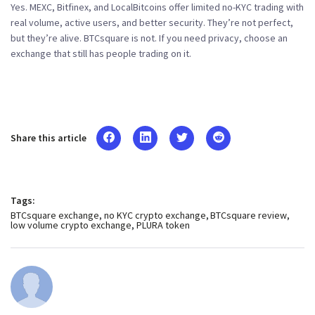
Yes. MEXC, Bitfinex, and LocalBitcoins offer limited no-KYC trading with
real volume, active users, and better security. They’re not perfect,
but they’re alive. BTCsquare is not. If you need privacy, choose an
exchange that still has people trading on it.
Share this article
Tags:
BTCsquare exchange
no KYC crypto exchange
BTCsquare review
low volume crypto exchange
PLURA token