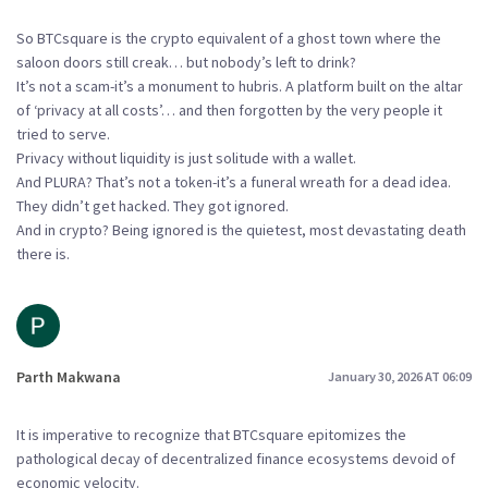
So BTCsquare is the crypto equivalent of a ghost town where the
saloon doors still creak… but nobody’s left to drink?
It’s not a scam-it’s a monument to hubris. A platform built on the altar
of ‘privacy at all costs’… and then forgotten by the very people it
tried to serve.
Privacy without liquidity is just solitude with a wallet.
And PLURA? That’s not a token-it’s a funeral wreath for a dead idea.
They didn’t get hacked. They got ignored.
And in crypto? Being ignored is the quietest, most devastating death
there is.
Parth Makwana
January 30, 2026 AT 06:09
It is imperative to recognize that BTCsquare epitomizes the
pathological decay of decentralized finance ecosystems devoid of
economic velocity.