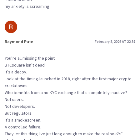
my anxiety is screaming
Raymond Pute
February 8, 2026 AT 22:57
You’re all missing the point.
BTCsquare isn’t dead.
It’s a decoy.
Look at the timing-launched in 2018, right after the first major crypto
crackdowns.
Who benefits from a no-KYC exchange that’s completely inactive?
Not users.
Not developers.
But regulators.
It’s a smokescreen.
A controlled failure.
They let this thing live just long enough to make the real no-KYC