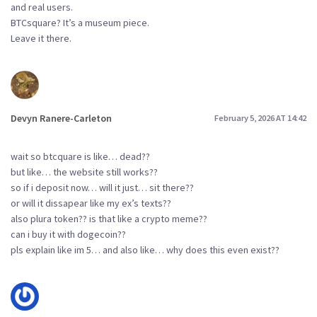
and real users.
BTCsquare? It’s a museum piece.
Leave it there.
Devyn Ranere-Carleton
February 5, 2026 AT 14:42
wait so btcquare is like… dead??
but like… the website still works??
so if i deposit now… will it just… sit there??
or will it dissapear like my ex’s texts??
also plura token?? is that like a crypto meme??
can i buy it with dogecoin??
pls explain like im 5… and also like… why does this even exist??