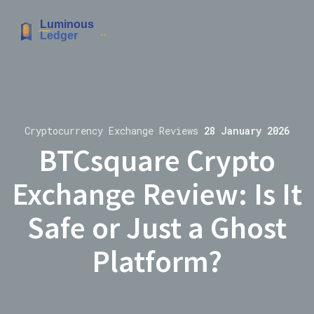
Cryptocurrency Exchange Reviews
28 January 2026
BTCsquare Crypto
Exchange Review: Is It
Safe or Just a Ghost
Platform?