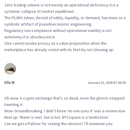
Zero trading volume is not merely an operational deficiency-it is a
systemic collapse of market equilibrium.
The PLURA token, devoid of utility, liquidity, or demand, functions as a
symbolic artifact of pseudoeconomic engineering.
Regulatory non-compliance without operational viability is not
autonomy-it is obsolescence.
One cannot invoke privacy as a value proposition when the
marketplace has already voted with its feet-by not showing up.
Elle M
January 31, 2026 AT 09:29
Oh wow. A crypto exchange that’s so dead, even the ghosts stopped
haunting it.
Wow. Groundbreaking. I didn’t know ‘no one uses it’ was a review now.
Next up: ‘Water is wet. Sun is hot. BTCsquare is a tombstone.’
Can we get a Pulitzer for stating the obvious? I’ll nominate you.