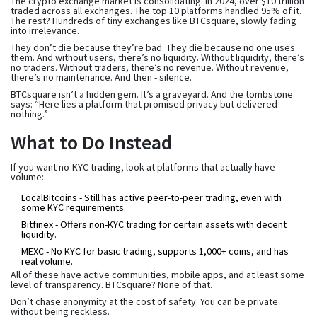
The crypto exchange market is consolidating. In 2024, over $10 trillion
traded across all exchanges. The top 10 platforms handled 95% of it.
The rest? Hundreds of tiny exchanges like BTCsquare, slowly fading
into irrelevance.
They don’t die because they’re bad. They die because no one uses
them. And without users, there’s no liquidity. Without liquidity, there’s
no traders. Without traders, there’s no revenue. Without revenue,
there’s no maintenance. And then - silence.
BTCsquare isn’t a hidden gem. It’s a graveyard. And the tombstone
says: “Here lies a platform that promised privacy but delivered
nothing.”
What to Do Instead
If you want no-KYC trading, look at platforms that actually have
volume:
LocalBitcoins
- Still has active peer-to-peer trading, even with
some KYC requirements.
Bitfinex
- Offers non-KYC trading for certain assets with decent
liquidity.
MEXC
- No KYC for basic trading, supports 1,000+ coins, and has
real volume.
All of these have active communities, mobile apps, and at least some
level of transparency. BTCsquare? None of that.
Don’t chase anonymity at the cost of safety. You can be private
without being reckless.