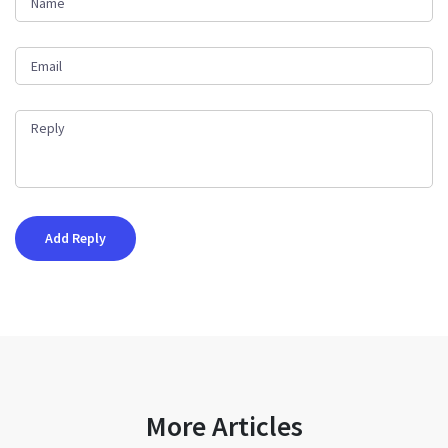
More Articles