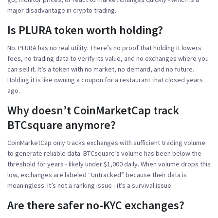
major disadvantage in crypto trading.
Is PLURA token worth holding?
No. PLURA has no real utility. There’s no proof that holding it lowers
fees, no trading data to verify its value, and no exchanges where you
can sell it. It’s a token with no market, no demand, and no future.
Holding it is like owning a coupon for a restaurant that closed years
ago.
Why doesn’t CoinMarketCap track
BTCsquare anymore?
CoinMarketCap only tracks exchanges with sufficient trading volume
to generate reliable data. BTCsquare’s volume has been below the
threshold for years - likely under $1,000 daily. When volume drops this
low, exchanges are labeled “Untracked” because their data is
meaningless. It’s not a ranking issue - it’s a survival issue.
Are there safer no-KYC exchanges?