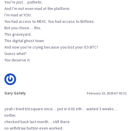
You’re just… pathetic.
And I’m not even mad at the platform.
I’m mad at YOU.
You had access to MEXC. You had access to Bitfinex.
But you chose… this.
This graveyard.
This digital ghost town.
And now you’re crying because you lost your 0.5 BTC?
Guess what?
You deserve it.
Gary Gately
February 10, 2026 AT 03:31
yeah i tried btcsquare once… put in 0.02 eth… waited 3 weeks…
nothin.
checked back last month… still there.
no withdraw button even worked.