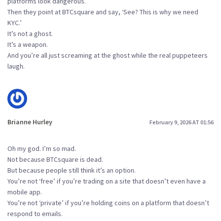
platforms look dangerous.
Then they point at BTCsquare and say, ‘See? This is why we need
KYC.’
It’s not a ghost.
It’s a weapon.
And you’re all just screaming at the ghost while the real puppeteers
laugh.
Brianne Hurley
February 9, 2026 AT 01:56
Oh my god. I’m so mad.
Not because BTCsquare is dead.
But because people still think it’s an option.
You’re not ‘free’ if you’re trading on a site that doesn’t even have a
mobile app.
You’re not ‘private’ if you’re holding coins on a platform that doesn’t
respond to emails.