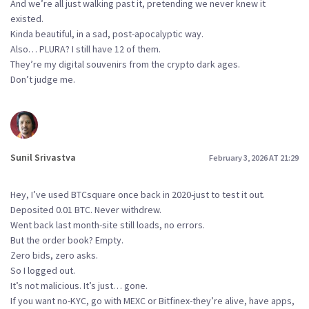
And we’re all just walking past it, pretending we never knew it
existed.
Kinda beautiful, in a sad, post-apocalyptic way.
Also… PLURA? I still have 12 of them.
They’re my digital souvenirs from the crypto dark ages.
Don’t judge me.
Sunil Srivastva
February 3, 2026 AT 21:29
Hey, I’ve used BTCsquare once back in 2020-just to test it out.
Deposited 0.01 BTC. Never withdrew.
Went back last month-site still loads, no errors.
But the order book? Empty.
Zero bids, zero asks.
So I logged out.
It’s not malicious. It’s just… gone.
If you want no-KYC, go with MEXC or Bitfinex-they’re alive, have apps,