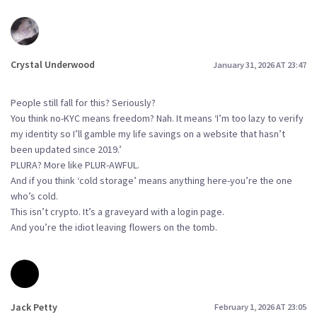
Crystal Underwood
January 31, 2026 AT 23:47
People still fall for this? Seriously?
You think no-KYC means freedom? Nah. It means ‘I’m too lazy to verify
my identity so I’ll gamble my life savings on a website that hasn’t
been updated since 2019.’
PLURA? More like PLUR-AWFUL.
And if you think ‘cold storage’ means anything here-you’re the one
who’s cold.
This isn’t crypto. It’s a graveyard with a login page.
And you’re the idiot leaving flowers on the tomb.
Jack Petty
February 1, 2026 AT 23:05