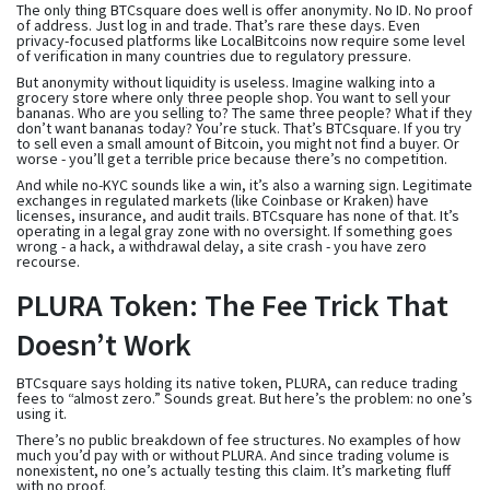
The only thing BTCsquare does well is offer anonymity. No ID. No proof
of address. Just log in and trade. That’s rare these days. Even
privacy-focused platforms like LocalBitcoins now require some level
of verification in many countries due to regulatory pressure.
But anonymity without liquidity is useless. Imagine walking into a
grocery store where only three people shop. You want to sell your
bananas. Who are you selling to? The same three people? What if they
don’t want bananas today? You’re stuck. That’s BTCsquare. If you try
to sell even a small amount of Bitcoin, you might not find a buyer. Or
worse - you’ll get a terrible price because there’s no competition.
And while no-KYC sounds like a win, it’s also a warning sign. Legitimate
exchanges in regulated markets (like Coinbase or Kraken) have
licenses, insurance, and audit trails. BTCsquare has none of that. It’s
operating in a legal gray zone with no oversight. If something goes
wrong - a hack, a withdrawal delay, a site crash - you have zero
recourse.
PLURA Token: The Fee Trick That
Doesn’t Work
BTCsquare says holding its native token, PLURA, can reduce trading
fees to “almost zero.” Sounds great. But here’s the problem: no one’s
using it.
There’s no public breakdown of fee structures. No examples of how
much you’d pay with or without PLURA. And since trading volume is
nonexistent, no one’s actually testing this claim. It’s marketing fluff
with no proof.