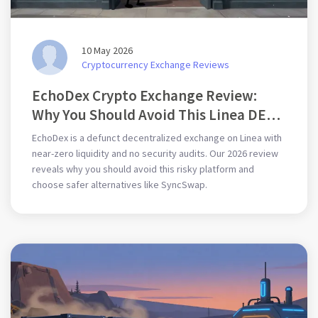
10 May 2026
Cryptocurrency Exchange Reviews
EchoDex Crypto Exchange Review:
Why You Should Avoid This Linea DEX
in 2026
EchoDex is a defunct decentralized exchange on Linea with
near-zero liquidity and no security audits. Our 2026 review
reveals why you should avoid this risky platform and
choose safer alternatives like SyncSwap.