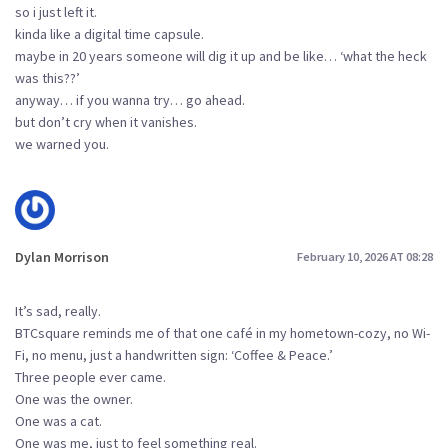
so i just left it.
kinda like a digital time capsule.
maybe in 20 years someone will dig it up and be like… ‘what the heck
was this??’
anyway… if you wanna try… go ahead.
but don’t cry when it vanishes.
we warned you.
Dylan Morrison
February 10, 2026 AT 08:28
It’s sad, really.
BTCsquare reminds me of that one café in my hometown-cozy, no Wi-
Fi, no menu, just a handwritten sign: ‘Coffee & Peace.’
Three people ever came.
One was the owner.
One was a cat.
One was me, just to feel something real.