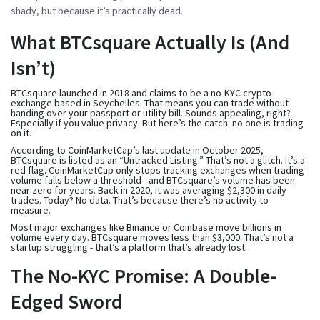
shady, but because it’s practically dead.
What BTCsquare Actually Is (And
Isn’t)
BTCsquare launched in 2018 and claims to be a no-KYC crypto
exchange based in Seychelles. That means you can trade without
handing over your passport or utility bill. Sounds appealing, right?
Especially if you value privacy. But here’s the catch: no one is trading
on it.
According to CoinMarketCap’s last update in October 2025,
BTCsquare is listed as an “Untracked Listing.” That’s not a glitch. It’s a
red flag. CoinMarketCap only stops tracking exchanges when trading
volume falls below a threshold - and BTCsquare’s volume has been
near zero for years. Back in 2020, it was averaging $2,300 in daily
trades. Today? No data. That’s because there’s no activity to
measure.
Most major exchanges like Binance or Coinbase move billions in
volume every day. BTCsquare moves less than $3,000. That’s not a
startup struggling - that’s a platform that’s already lost.
The No-KYC Promise: A Double-
Edged Sword