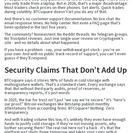
you only trade from a laptop. But in 2026, that’s a major disadvantage.
Most traders check prices on their phones. Set alerts. Quick trades
during volatility. BTCsquare doesn’t let you do any of that.
And there’s no customer support documentation. No live chat. No
email response times. No help center. Not even a FAQ page that’s
been updated in the last five years.
The community? Nonexistent. No Reddit threads. No Telegram groups.
No Trustpilot reviews. Just one single user review on Cryptogeek’s
site - and no details about what happened.
If you have a problem - say, your withdrawal got stuck - you’re on
your own. And with no public track record of support, you can’t even
guess if they’ll respond.
Security Claims That Don’t Add Up
BTCsquare says it stores 98% of funds in cold storage with
multisignature wallets. That’s a standard claim. Every exchange says
that. But without third-party audits, proof of reserves, or
transparency reports, it’s just words.
In 2025, the bar for trust isn’t just “we say we’re secure.” It’s “here’s
our proof.” Bitcoin exchanges like Bitstamp publish monthly
attestations from accounting firms. BTCsquare? Nothing. Zero
transparency.
And with trading volume this low, it’s unlikely they even have enough
funds to justify cold storage. If they’re not moving assets, why
bother securing them? The real risk here isn’t a hack - it’s that the
platform just shuts down tomorrow and takes your coins with it.