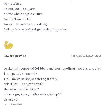
marketplace.
It’s not just BTCsquare.
It’s the whole crypto culture.
We don’t want rules.
We want to be kings of nothing.
And that’s why we’re all going down together.
Edward Drawde
February 8, 2026 AT 22:25
so like… if i deposit 0.001 btc… and then… nothing happens… is that
like… passive income??
like… my coins are just chilling there??
or is it like… a crypto coffin??
also who runs this thing??
is it one guy in seychelles with a laptop??
pls answer
i need to know