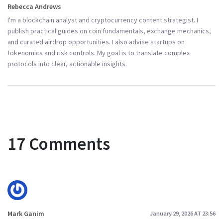
Rebecca Andrews
I'm a blockchain analyst and cryptocurrency content strategist. I
publish practical guides on coin fundamentals, exchange mechanics,
and curated airdrop opportunities. I also advise startups on
tokenomics and risk controls. My goal is to translate complex
protocols into clear, actionable insights.
17 Comments
Mark Ganim
January 29, 2026 AT 23:56