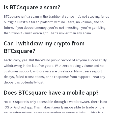
Is BTCsquare a scam?
BTCsquare isn’t a scam in the traditional sense - it’s not stealing funds
outright. But it’s a failed platform with no users, no volume, and no
future. If you deposit money, you’re not investing - you’re gambling
that it won’t vanish overnight. That’s riskier than any scam.
Can I withdraw my crypto from
BTCsquare?
Technically, yes. But there’s no public record of anyone successfully
withdrawing in the last five years. With zero trading volume and no
customer support, withdrawals are unreliable. Many users report
delays, failed transactions, or no response from support. Treat any
deposit as potentially lost.
Does BTCsquare have a mobile app?
No. BTCsquare is only accessible through a web browser. There is no
iOS or Android app. This makes it nearly impossible to trade on the
go, monitor prices, or react to market changes quickly - which is a