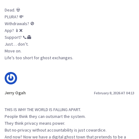
Dead. 💀
PLURA? 💸
Withdrawals? 🚫
App? 📱❌
Support? 📞👻
Just… don’t.
Move on.
Life’s too short for ghost exchanges.
Jerry Ogah
February 8, 2026 AT 04:13
THIS IS WHY THE WORLD IS FALLING APART.
People think they can outsmart the system.
They think privacy means power.
But no-privacy without accountability is just cowardice.
And now? Now we have a digital ghost town that pretends to be a