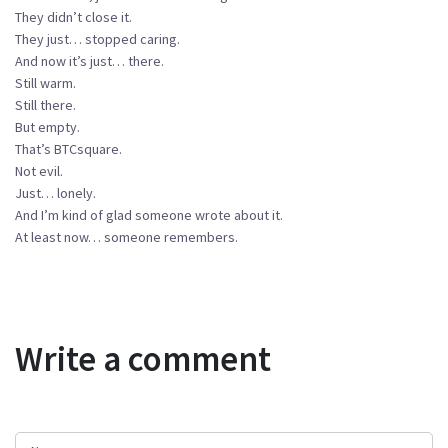
They didn’t close it.
They just… stopped caring.
And now it’s just… there.
Still warm.
Still there.
But empty.
That’s BTCsquare.
Not evil.
Just… lonely.
And I’m kind of glad someone wrote about it.
At least now… someone remembers.
Write a comment