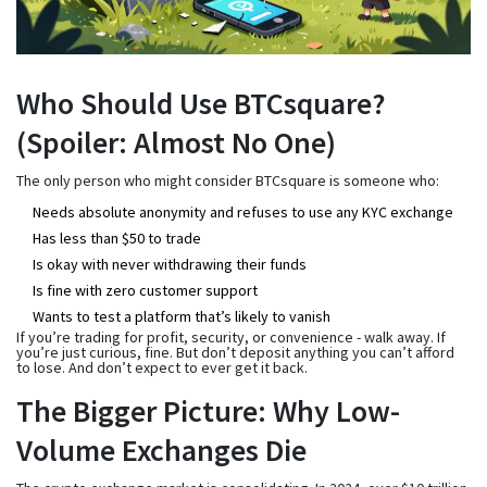
Who Should Use BTCsquare?
(Spoiler: Almost No One)
The only person who might consider BTCsquare is someone who:
Needs absolute anonymity and refuses to use any KYC exchange
Has less than $50 to trade
Is okay with never withdrawing their funds
Is fine with zero customer support
Wants to test a platform that’s likely to vanish
If you’re trading for profit, security, or convenience - walk away. If
you’re just curious, fine. But don’t deposit anything you can’t afford
to lose. And don’t expect to ever get it back.
The Bigger Picture: Why Low-
Volume Exchanges Die