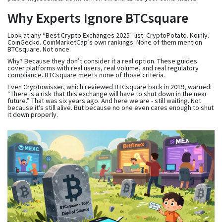
Why Experts Ignore BTCsquare
Look at any “Best Crypto Exchanges 2025” list. CryptoPotato. Koinly.
CoinGecko. CoinMarketCap’s own rankings. None of them mention
BTCsquare. Not once.
Why? Because they don’t consider it a real option. These guides
cover platforms with real users, real volume, and real regulatory
compliance. BTCsquare meets none of those criteria.
Even Cryptowisser, which reviewed BTCsquare back in 2019, warned:
“There is a risk that this exchange will have to shut down in the near
future.” That was six years ago. And here we are - still waiting. Not
because it’s still alive. But because no one even cares enough to shut
it down properly.