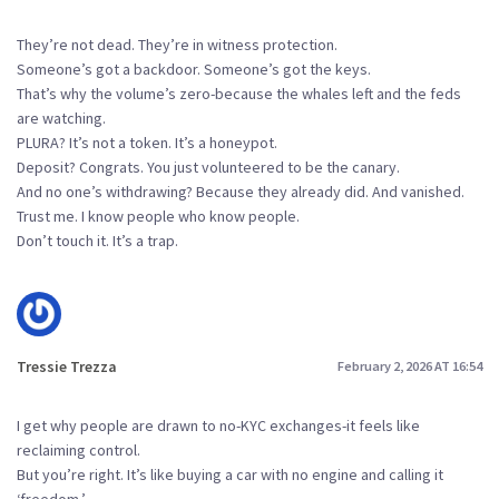
They’re not dead. They’re in witness protection.
Someone’s got a backdoor. Someone’s got the keys.
That’s why the volume’s zero-because the whales left and the feds
are watching.
PLURA? It’s not a token. It’s a honeypot.
Deposit? Congrats. You just volunteered to be the canary.
And no one’s withdrawing? Because they already did. And vanished.
Trust me. I know people who know people.
Don’t touch it. It’s a trap.
Tressie Trezza
February 2, 2026 AT 16:54
I get why people are drawn to no-KYC exchanges-it feels like
reclaiming control.
But you’re right. It’s like buying a car with no engine and calling it