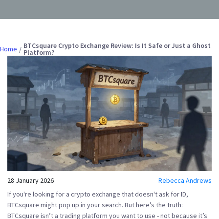
BTCsquare Crypto Exchange Review: Is It Safe or Just a Ghost
Home
Platform?
28 January 2026
Rebecca Andrews
If you're looking for a crypto exchange that doesn't ask for ID,
BTCsquare might pop up in your search. But here’s the truth:
BTCsquare
isn’t a trading platform you want to use - not because it’s