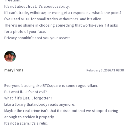
‘freedom.’
It’s not about trust. It’s about usability.
If I can’t trade, withdraw, or even get a response… what’s the point?
I’ve used MEXC for small trades without KYC and it’s alive.
There’s no shame in choosing something that works-even if it asks
for a photo of your face.
Privacy shouldn’t cost you your assets.
mary irons
February 3, 2026 AT 08:38
Everyone’s acting like BTCsquare is some rogue villain.
But what if… it’s not evil?
What if it’s just… forgotten?
Like a library that nobody reads anymore.
Maybe the real crime isn’t that it exists-but that we stopped caring
enough to archive it properly.
It’s not a scam. It’s a relic.