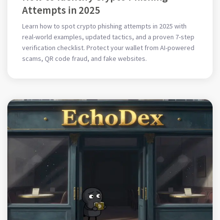
Attempts in 2025
Learn how to spot crypto phishing attempts in 2025 with
real-world examples, updated tactics, and a proven 7-step
verification checklist. Protect your wallet from AI-powered
scams, QR code fraud, and fake websites.