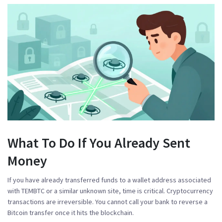
What To Do If You Already Sent
Money
If you have already transferred funds to a wallet address associated
with TEMBTC or a similar unknown site, time is critical. Cryptocurrency
transactions are irreversible. You cannot call your bank to reverse a
Bitcoin transfer once it hits the blockchain.