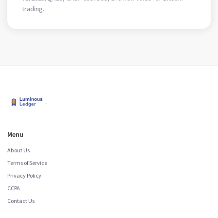
trading.
Menu
About Us
Terms of Service
Privacy Policy
CCPA
Contact Us