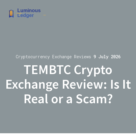
Cryptocurrency Exchange Reviews
9 July 2026
TEMBTC Crypto
Exchange Review: Is It
Real or a Scam?