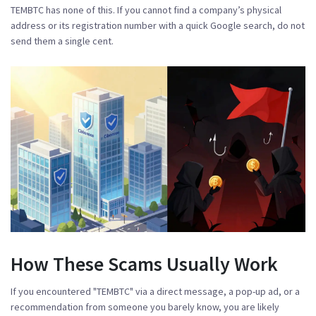
TEMBTC has none of this. If you cannot find a company’s physical
address or its registration number with a quick Google search, do not
send them a single cent.
How These Scams Usually Work
If you encountered "TEMBTC" via a direct message, a pop-up ad, or a
recommendation from someone you barely know, you are likely