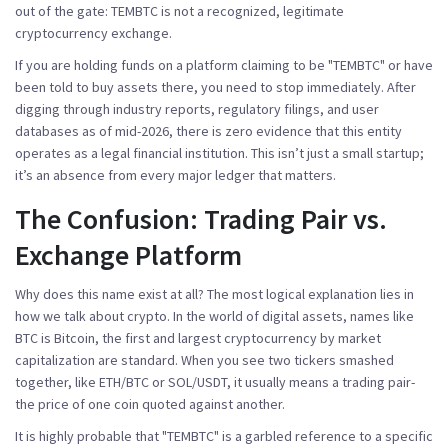
out of the gate:
TEMBTC
is not a recognized, legitimate
cryptocurrency exchange.
If you are holding funds on a platform claiming to be "TEMBTC" or have
been told to buy assets there, you need to stop immediately. After
digging through industry reports, regulatory filings, and user
databases as of mid-2026, there is zero evidence that this entity
operates as a legal financial institution. This isn’t just a small startup;
it’s an absence from every major ledger that matters.
The Confusion: Trading Pair vs.
Exchange Platform
Why does this name exist at all? The most logical explanation lies in
how we talk about crypto. In the world of digital assets, names like
BTC
is
Bitcoin, the first and largest cryptocurrency by market
capitalization
are standard. When you see two tickers smashed
together, like ETH/BTC or SOL/USDT, it usually means a trading pair-
the price of one coin quoted against another.
It is highly probable that "TEMBTC" is a garbled reference to a specific