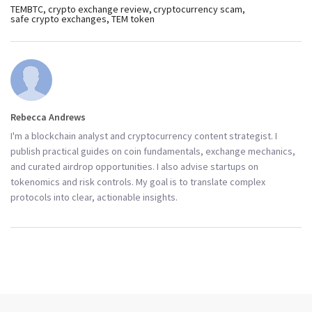
TEMBTC
crypto exchange review
cryptocurrency scam
safe crypto exchanges
TEM token
Rebecca Andrews
I'm a blockchain analyst and cryptocurrency content strategist. I
publish practical guides on coin fundamentals, exchange mechanics,
and curated airdrop opportunities. I also advise startups on
tokenomics and risk controls. My goal is to translate complex
protocols into clear, actionable insights.