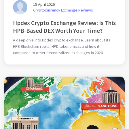
15 April 2026
Cryptocurrency Exchange Reviews
Hpdex Crypto Exchange Review: Is This
HPB-Based DEX Worth Your Time?
A deep dive into Hpdex crypto exchange. Learn about its
HPB Blockchain roots, HPD tokenomics, and how it
compares to other decentralized exchanges in 2026.