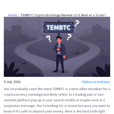
Home
TEMBTC Crypto Exchange Review: Is It Real or a Scam?
9 July 2026
Rebecca Andrews
You’ve probably seen the name
TEMBTC
is
a term often mistaken for a
cryptocurrency exchange but likely refers to a trading pair or non-
existent platform
pop up in your search results or maybe even in a
suspicious message. You’re looking for a review because you want to
know if it’s safe to deposit your money. Here is the hard truth right