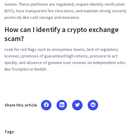
Gemini. These platforms are regulated, require identity verification
(KYC), have transparent fee structures, and maintain strong security
protocols like cold storage and insurance.
How can I identify a crypto exchange
scam?
Look for red flags such as anonymous teams, lack of regulatory
licenses, promises of guaranteed high returns, pressure to act
quickly, and absence of genuine user reviews on independent sites
like Trustpilot or Reddit.
Share this article
Tags: