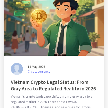
18 May 2026
Cryptocurrency
Vietnam Crypto Legal Status: From
Gray Area to Regulated Reality in 2026
Vietnam's crypto landscape shifted from a gray area to a
regulated market in 2026. Learn about Law No.
71/2025/QH15, CASP licenses, and new rules for Bitcoin