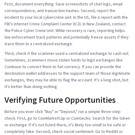
First, document everything. Save screenshots of chat logs, email
correspondence, and transaction hashes. Second, report the
incident to your local cybercrime unit. In the US, file a report with the
FBI’s Internet Crime Complaint Center (IC3). In New Zealand, contact
the Police Cyber Crime Unit. While recovery is rare, reporting helps
law enforcement track patterns and potentially freeze assets if they
trace them to a centralized exchange.
Third, check if the scammer used a centralized exchange to cash out.
Sometimes, scammers move stolen funds to legit exchanges like
Coinbase to convert them to fiat currency. If you can provide the
destination wallet addresses to the support team of those legitimate
exchanges, they may be able to flag the account. It’s a long shot, but
it’s better than doing nothing.
Verifying Future Opportunities
Before you ever click "Buy" or "Deposit," run a simple three-step
check. First, go to CoinMarketCap or CoinGecko. Search for the token
or exchange. If it’s not listed there, it’s likely too small to be safe or
completely fake. Second, check social sentiment. Go to Reddit or