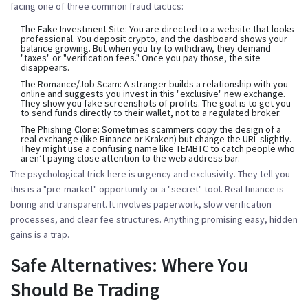
facing one of three common fraud tactics:
The Fake Investment Site:
You are directed to a website that looks
professional. You deposit crypto, and the dashboard shows your
balance growing. But when you try to withdraw, they demand
"taxes" or "verification fees." Once you pay those, the site
disappears.
The Romance/Job Scam:
A stranger builds a relationship with you
online and suggests you invest in this "exclusive" new exchange.
They show you fake screenshots of profits. The goal is to get you
to send funds directly to their wallet, not to a regulated broker.
The Phishing Clone:
Sometimes scammers copy the design of a
real exchange (like Binance or Kraken) but change the URL slightly.
They might use a confusing name like TEMBTC to catch people who
aren’t paying close attention to the web address bar.
The psychological trick here is urgency and exclusivity. They tell you
this is a "pre-market" opportunity or a "secret" tool. Real finance is
boring and transparent. It involves paperwork, slow verification
processes, and clear fee structures. Anything promising easy, hidden
gains is a trap.
Safe Alternatives: Where You
Should Be Trading