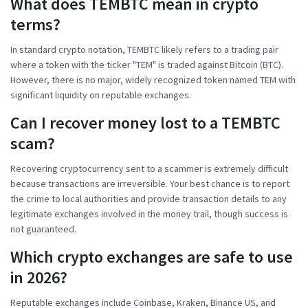
What does TEMBTC mean in crypto
terms?
In standard crypto notation, TEMBTC likely refers to a trading pair
where a token with the ticker "TEM" is traded against Bitcoin (BTC).
However, there is no major, widely recognized token named TEM with
significant liquidity on reputable exchanges.
Can I recover money lost to a TEMBTC
scam?
Recovering cryptocurrency sent to a scammer is extremely difficult
because transactions are irreversible. Your best chance is to report
the crime to local authorities and provide transaction details to any
legitimate exchanges involved in the money trail, though success is
not guaranteed.
Which crypto exchanges are safe to use
in 2026?
Reputable exchanges include Coinbase, Kraken, Binance US, and