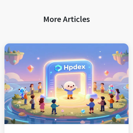
More Articles