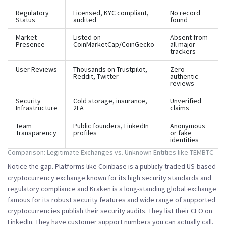
Regulatory
Licensed, KYC compliant,
No record
Status
audited
found
Market
Listed on
Absent from
Presence
CoinMarketCap/CoinGecko
all major
trackers
User Reviews
Thousands on Trustpilot,
Zero
Reddit, Twitter
authentic
reviews
Security
Cold storage, insurance,
Unverified
Infrastructure
2FA
claims
Team
Public founders, LinkedIn
Anonymous
Transparency
profiles
or fake
identities
Comparison: Legitimate Exchanges vs. Unknown Entities like TEMBTC
Notice the gap. Platforms like
Coinbase
is
a publicly traded US-based
cryptocurrency exchange known for its high security standards and
regulatory compliance
and
Kraken
is
a long-standing global exchange
famous for its robust security features and wide range of supported
cryptocurrencies
publish their security audits. They list their CEO on
LinkedIn. They have customer support numbers you can actually call.