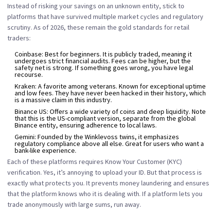
Instead of risking your savings on an unknown entity, stick to
platforms that have survived multiple market cycles and regulatory
scrutiny. As of 2026, these remain the gold standards for retail
traders:
Coinbase:
Best for beginners. It is publicly traded, meaning it
undergoes strict financial audits. Fees can be higher, but the
safety net is strong. If something goes wrong, you have legal
recourse.
Kraken:
A favorite among veterans. Known for exceptional uptime
and low fees. They have never been hacked in their history, which
is a massive claim in this industry.
Binance US:
Offers a wide variety of coins and deep liquidity. Note
that this is the US-compliant version, separate from the global
Binance entity, ensuring adherence to local laws.
Gemini:
Founded by the Winklevoss twins, it emphasizes
regulatory compliance above all else. Great for users who want a
bank-like experience.
Each of these platforms requires Know Your Customer (KYC)
verification. Yes, it’s annoying to upload your ID. But that process is
exactly what protects you. It prevents money laundering and ensures
that the platform knows who it is dealing with. If a platform lets you
trade anonymously with large sums, run away.