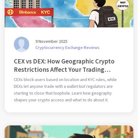
9 November 2025
Cryptocurrency Exchange Reviews
CEX vs DEX: How Geographic Crypto
Restrictions Affect Your Trading
Options
CEXs block users based on location and KYC rules, while
DEXs let anyone trade with a wallet-but regulators are
starting to close that loophole. Learn how geography
shapes your crypto access and what to do about it.