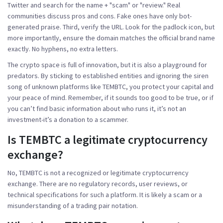
Twitter and search for the name + "scam" or "review." Real
communities discuss pros and cons. Fake ones have only bot-
generated praise. Third, verify the URL. Look for the padlock icon, but
more importantly, ensure the domain matches the official brand name
exactly. No hyphens, no extra letters.
The crypto space is full of innovation, but it is also a playground for
predators. By sticking to established entities and ignoring the siren
song of unknown platforms like TEMBTC, you protect your capital and
your peace of mind. Remember, if it sounds too good to be true, or if
you can’t find basic information about who runs it, it’s not an
investment-it’s a donation to a scammer.
Is TEMBTC a legitimate cryptocurrency
exchange?
No, TEMBTC is not a recognized or legitimate cryptocurrency
exchange. There are no regulatory records, user reviews, or
technical specifications for such a platform. It is likely a scam or a
misunderstanding of a trading pair notation.