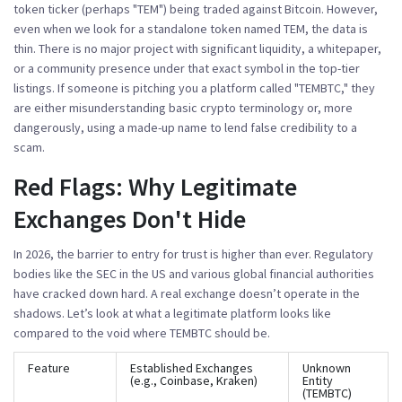
token ticker (perhaps "TEM") being traded against Bitcoin. However,
even when we look for a standalone token named TEM, the data is
thin. There is no major project with significant liquidity, a whitepaper,
or a community presence under that exact symbol in the top-tier
listings. If someone is pitching you a platform called "TEMBTC," they
are either misunderstanding basic crypto terminology or, more
dangerously, using a made-up name to lend false credibility to a
scam.
Red Flags: Why Legitimate
Exchanges Don't Hide
In 2026, the barrier to entry for trust is higher than ever. Regulatory
bodies like the SEC in the US and various global financial authorities
have cracked down hard. A real exchange doesn’t operate in the
shadows. Let’s look at what a legitimate platform looks like
compared to the void where TEMBTC should be.
Feature
Established Exchanges
Unknown
(e.g., Coinbase, Kraken)
Entity
(TEMBTC)