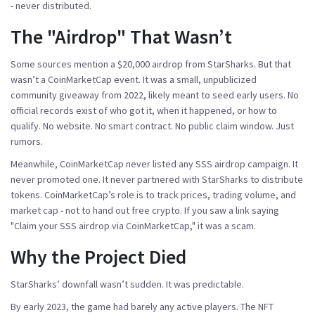
- never distributed.
The "Airdrop" That Wasn’t
Some sources mention a $20,000 airdrop from StarSharks. But that
wasn’t a CoinMarketCap event. It was a small, unpublicized
community giveaway from 2022, likely meant to seed early users. No
official records exist of who got it, when it happened, or how to
qualify. No website. No smart contract. No public claim window. Just
rumors.
Meanwhile, CoinMarketCap never listed any SSS airdrop campaign. It
never promoted one. It never partnered with StarSharks to distribute
tokens. CoinMarketCap’s role is to track prices, trading volume, and
market cap - not to hand out free crypto. If you saw a link saying
"Claim your SSS airdrop via CoinMarketCap," it was a scam.
Why the Project Died
StarSharks’ downfall wasn’t sudden. It was predictable.
By early 2023, the game had barely any active players. The NFT