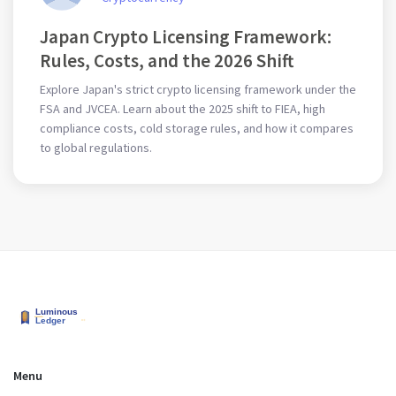
Japan Crypto Licensing Framework:
Rules, Costs, and the 2026 Shift
Explore Japan's strict crypto licensing framework under the
FSA and JVCEA. Learn about the 2025 shift to FIEA, high
compliance costs, cold storage rules, and how it compares
to global regulations.
Menu