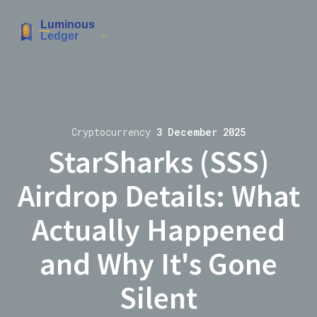
Cryptocurrency
3 December 2025
StarSharks (SSS)
Airdrop Details: What
Actually Happened
and Why It's Gone
Silent