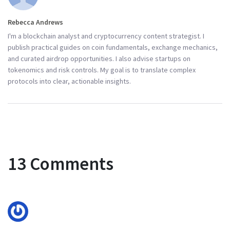
Rebecca Andrews
I'm a blockchain analyst and cryptocurrency content strategist. I
publish practical guides on coin fundamentals, exchange mechanics,
and curated airdrop opportunities. I also advise startups on
tokenomics and risk controls. My goal is to translate complex
protocols into clear, actionable insights.
13 Comments