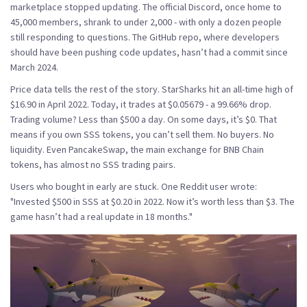
marketplace stopped updating. The official Discord, once home to
45,000 members, shrank to under 2,000 - with only a dozen people
still responding to questions. The GitHub repo, where developers
should have been pushing code updates, hasn’t had a commit since
March 2024.
Price data tells the rest of the story. StarSharks hit an all-time high of
$16.90 in April 2022. Today, it trades at $0.05679 - a 99.66% drop.
Trading volume? Less than $500 a day. On some days, it’s $0. That
means if you own SSS tokens, you can’t sell them. No buyers. No
liquidity. Even PancakeSwap, the main exchange for BNB Chain
tokens, has almost no SSS trading pairs.
Users who bought in early are stuck. One Reddit user wrote:
"Invested $500 in SSS at $0.20 in 2022. Now it’s worth less than $3. The
game hasn’t had a real update in 18 months."