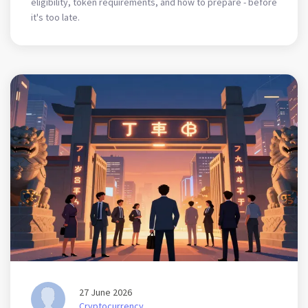
eligibility, token requirements, and how to prepare - before
it's too late.
27 June 2026
Cryptocurrency