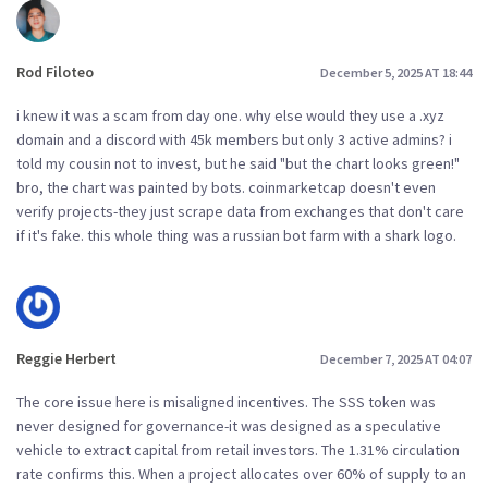
Rod Filoteo
December 5, 2025 AT 18:44
i knew it was a scam from day one. why else would they use a .xyz
domain and a discord with 45k members but only 3 active admins? i
told my cousin not to invest, but he said "but the chart looks green!"
bro, the chart was painted by bots. coinmarketcap doesn't even
verify projects-they just scrape data from exchanges that don't care
if it's fake. this whole thing was a russian bot farm with a shark logo.
Reggie Herbert
December 7, 2025 AT 04:07
The core issue here is misaligned incentives. The SSS token was
never designed for governance-it was designed as a speculative
vehicle to extract capital from retail investors. The 1.31% circulation
rate confirms this. When a project allocates over 60% of supply to an