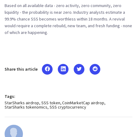
Based on all available data - zero activity, zero community, zero
liquidity - the probability is near zero. Industry analysts estimate a
99.9% chance SSS becomes worthless within 18 months. A revival
would require a complete rebuild, new team, and fresh funding - none
of which are happening.
Share this article
Tags:
StarSharks airdrop
SSS token
CoinMarketCap airdrop
StarSharks tokenomics
SSS cryptocurrency