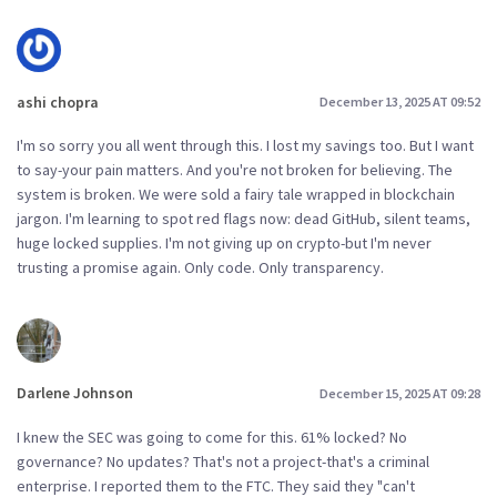
ashi chopra
December 13, 2025 AT 09:52
I'm so sorry you all went through this. I lost my savings too. But I want
to say-your pain matters. And you're not broken for believing. The
system is broken. We were sold a fairy tale wrapped in blockchain
jargon. I'm learning to spot red flags now: dead GitHub, silent teams,
huge locked supplies. I'm not giving up on crypto-but I'm never
trusting a promise again. Only code. Only transparency.
Darlene Johnson
December 15, 2025 AT 09:28
I knew the SEC was going to come for this. 61% locked? No
governance? No updates? That's not a project-that's a criminal
enterprise. I reported them to the FTC. They said they "can't