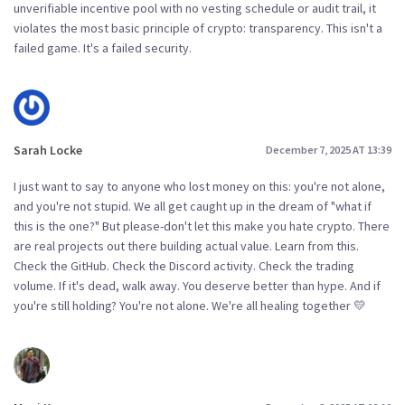
unverifiable incentive pool with no vesting schedule or audit trail, it
violates the most basic principle of crypto: transparency. This isn't a
failed game. It's a failed security.
Sarah Locke
December 7, 2025 AT 13:39
I just want to say to anyone who lost money on this: you're not alone,
and you're not stupid. We all get caught up in the dream of "what if
this is the one?" But please-don't let this make you hate crypto. There
are real projects out there building actual value. Learn from this.
Check the GitHub. Check the Discord activity. Check the trading
volume. If it's dead, walk away. You deserve better than hype. And if
you're still holding? You're not alone. We're all healing together 💛