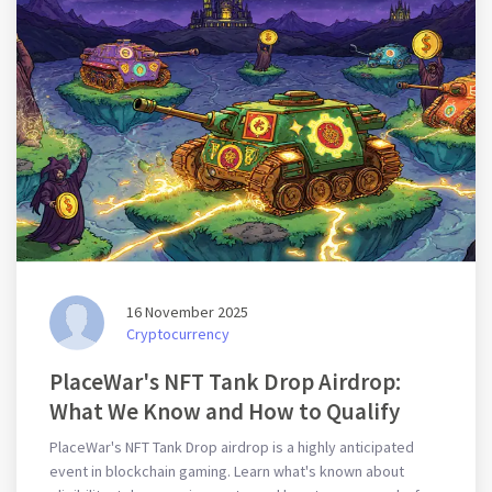
16 November 2025
Cryptocurrency
PlaceWar's NFT Tank Drop Airdrop:
What We Know and How to Qualify
PlaceWar's NFT Tank Drop airdrop is a highly anticipated
event in blockchain gaming. Learn what's known about