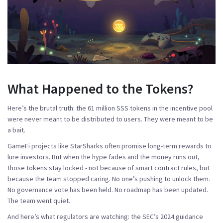
What Happened to the Tokens?
Here’s the brutal truth: the 61 million SSS tokens in the incentive pool
were never meant to be distributed to users. They were meant to be
a bait.
GameFi projects like StarSharks often promise long-term rewards to
lure investors. But when the hype fades and the money runs out,
those tokens stay locked - not because of smart contract rules, but
because the team stopped caring. No one’s pushing to unlock them.
No governance vote has been held. No roadmap has been updated.
The team went quiet.
And here’s what regulators are watching: the SEC’s 2024 guidance