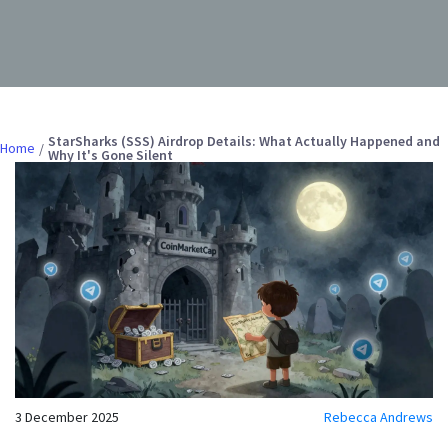
StarSharks (SSS) Airdrop Details: What Actually Happened and
Home
Why It's Gone Silent
3 December 2025
Rebecca Andrews