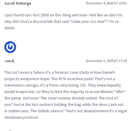
Sarah Roberge
December 4, 2025 AT 22:02
i just found out i lost $800 on this thing and now i feel like an idiot lol.
why did i trust a discord link that said "claim your sss now"? i’m so
dumb.
Joe B.
December 5, 2025 AT 17:14
This isn't even a failure-it's a forensic case study in how GameFi
projects weaponize hope. The 61% incentive pool? That's not a
tokenomics design, it's a Ponzi structuring 101. They knew liquidity
would evaporate, so they locked the majority to avoid dilution *after*
the pump. And now? The smart money already exited. The rest of
you? You're the last suckers holding the bag while the devs cash out
in stablecoins. The GitHub silence? That's not abandonment-it's a legal
shutdown protocol.