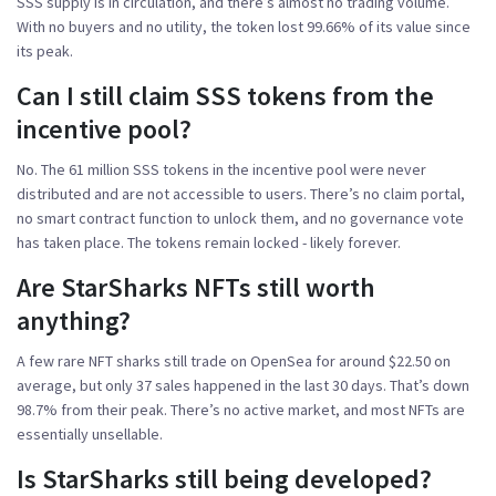
SSS supply is in circulation, and there’s almost no trading volume.
With no buyers and no utility, the token lost 99.66% of its value since
its peak.
Can I still claim SSS tokens from the
incentive pool?
No. The 61 million SSS tokens in the incentive pool were never
distributed and are not accessible to users. There’s no claim portal,
no smart contract function to unlock them, and no governance vote
has taken place. The tokens remain locked - likely forever.
Are StarSharks NFTs still worth
anything?
A few rare NFT sharks still trade on OpenSea for around $22.50 on
average, but only 37 sales happened in the last 30 days. That’s down
98.7% from their peak. There’s no active market, and most NFTs are
essentially unsellable.
Is StarSharks still being developed?