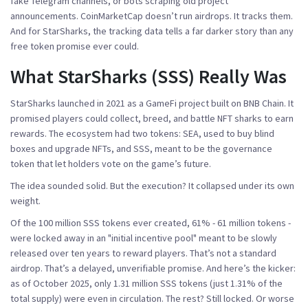
fake Telegram channels, or bots scraping old project
announcements. CoinMarketCap doesn’t run airdrops. It tracks them.
And for StarSharks, the tracking data tells a far darker story than any
free token promise ever could.
What StarSharks (SSS) Really Was
StarSharks launched in 2021 as a GameFi project built on BNB Chain. It
promised players could collect, breed, and battle NFT sharks to earn
rewards. The ecosystem had two tokens: SEA, used to buy blind
boxes and upgrade NFTs, and SSS, meant to be the governance
token that let holders vote on the game’s future.
The idea sounded solid. But the execution? It collapsed under its own
weight.
Of the 100 million SSS tokens ever created, 61% - 61 million tokens -
were locked away in an "initial incentive pool" meant to be slowly
released over ten years to reward players. That’s not a standard
airdrop. That’s a delayed, unverifiable promise. And here’s the kicker:
as of October 2025, only 1.31 million SSS tokens (just 1.31% of the
total supply) were even in circulation. The rest? Still locked. Or worse