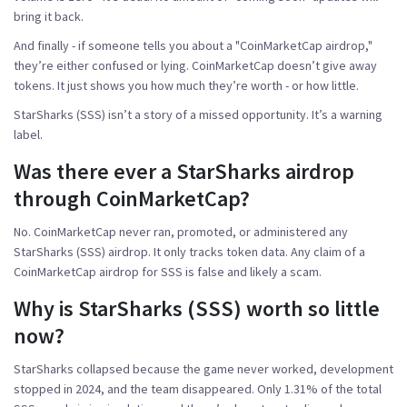
bring it back.
And finally - if someone tells you about a "CoinMarketCap airdrop,"
they’re either confused or lying. CoinMarketCap doesn’t give away
tokens. It just shows you how much they’re worth - or how little.
StarSharks (SSS) isn’t a story of a missed opportunity. It’s a warning
label.
Was there ever a StarSharks airdrop
through CoinMarketCap?
No. CoinMarketCap never ran, promoted, or administered any
StarSharks (SSS) airdrop. It only tracks token data. Any claim of a
CoinMarketCap airdrop for SSS is false and likely a scam.
Why is StarSharks (SSS) worth so little
now?
StarSharks collapsed because the game never worked, development
stopped in 2024, and the team disappeared. Only 1.31% of the total