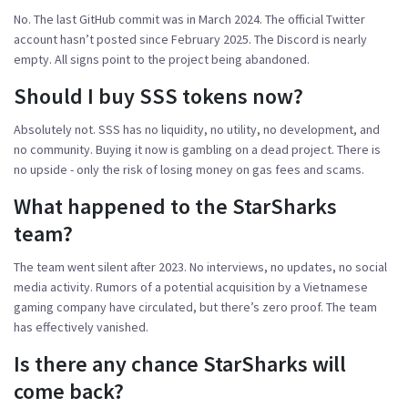
No. The last GitHub commit was in March 2024. The official Twitter
account hasn’t posted since February 2025. The Discord is nearly
empty. All signs point to the project being abandoned.
Should I buy SSS tokens now?
Absolutely not. SSS has no liquidity, no utility, no development, and
no community. Buying it now is gambling on a dead project. There is
no upside - only the risk of losing money on gas fees and scams.
What happened to the StarSharks
team?
The team went silent after 2023. No interviews, no updates, no social
media activity. Rumors of a potential acquisition by a Vietnamese
gaming company have circulated, but there’s zero proof. The team
has effectively vanished.
Is there any chance StarSharks will
come back?