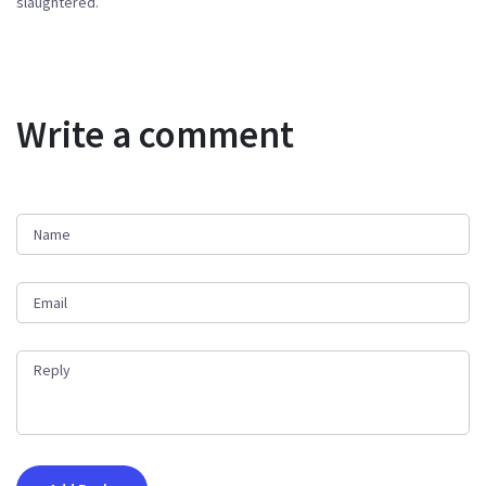
slaughtered.
Write a comment