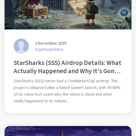
3 December 2025
Cryptocurrency
StarSharks (SSS) Airdrop Details: What
Actually Happened and Why It's Gone
Silent
StarSharks (SSS) never had a CoinMarketCap airdrop. The
project collapsed after a failed GameFi launch, with 99.66%
of its value lost. Learn why the token is dead and what
really happened to its tokens.