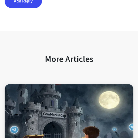
More Articles