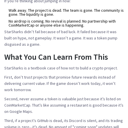
If you’re thinking about jumping in now:
Walk away. The project is dead. The team is gone. The community is
gone. The liquidity is gone.
No airdrop is coming. No revival is planned. No partnership with
CoinMarketCap or anyone else is happening.
StarSharks didn’t fail because of bad luck. It failed because it was
built on hype, not gameplay. It wasn’t a game. It was a token pump
disguised as a game.
What You Can Learn From This
StarSharks is a textbook case of how not to build a crypto project.
First, don’t trust projects that promise future rewards instead of
delivering current value. If the game doesn’t work today, it won’t
work tomorrow.
Second, never assume a token is valuable just because it’s listed on
CoinMarketCap. That’s like assuming a restaurant is good because it’s
on Google Maps.
Third, if a project’s GitHub is dead, its Discord is silent, and its trading
volume is zero - it’s dead. No amount of "coming soon" updates will