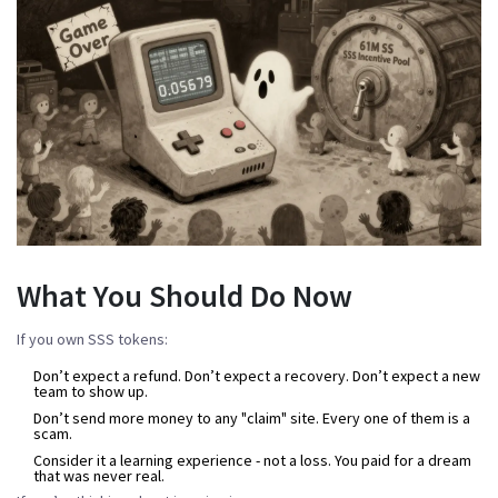
What You Should Do Now
If you own SSS tokens:
Don’t expect a refund. Don’t expect a recovery. Don’t expect a new
team to show up.
Don’t send more money to any "claim" site. Every one of them is a
scam.
Consider it a learning experience - not a loss. You paid for a dream
that was never real.