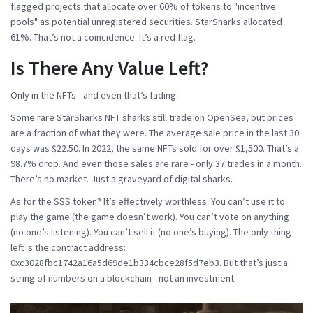
flagged projects that allocate over 60% of tokens to "incentive
pools" as potential unregistered securities. StarSharks allocated
61%. That’s not a coincidence. It’s a red flag.
Is There Any Value Left?
Only in the NFTs - and even that’s fading.
Some rare StarSharks NFT sharks still trade on OpenSea, but prices
are a fraction of what they were. The average sale price in the last 30
days was $22.50. In 2022, the same NFTs sold for over $1,500. That’s a
98.7% drop. And even those sales are rare - only 37 trades in a month.
There’s no market. Just a graveyard of digital sharks.
As for the SSS token? It’s effectively worthless. You can’t use it to
play the game (the game doesn’t work). You can’t vote on anything
(no one’s listening). You can’t sell it (no one’s buying). The only thing
left is the contract address:
0xc3028fbc1742a16a5d69de1b334cbce28f5d7eb3. But that’s just a
string of numbers on a blockchain - not an investment.