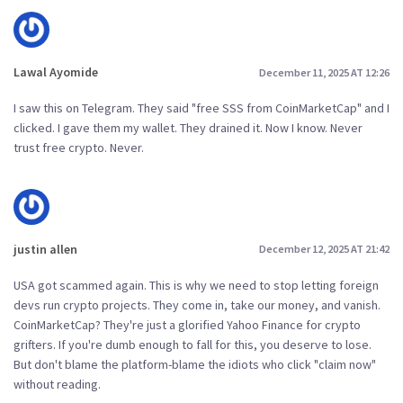
Lawal Ayomide
December 11, 2025 AT 12:26
I saw this on Telegram. They said "free SSS from CoinMarketCap" and I
clicked. I gave them my wallet. They drained it. Now I know. Never
trust free crypto. Never.
justin allen
December 12, 2025 AT 21:42
USA got scammed again. This is why we need to stop letting foreign
devs run crypto projects. They come in, take our money, and vanish.
CoinMarketCap? They're just a glorified Yahoo Finance for crypto
grifters. If you're dumb enough to fall for this, you deserve to lose.
But don't blame the platform-blame the idiots who click "claim now"
without reading.