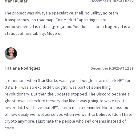
Mani Kumar
December 8, 2025 AT 02:12
The project was always a speculative shell. No utility, no team
transparency, no roadmap. CoinMarketCap listing is not
endorsement. It is data aggregation. Your loss is not a tragedy-it is a
statistical inevitability. Move on.
Tatiana Rodriguez
December 9, 2025 AT 12:39
I remember when StarSharks was hype. I bought a rare shark NFT for
0.8 ETH. I was so excited-I thought I was part of something
revolutionary. But then the updates stopped. The Discord became a
ghost town. I checked it every day like it was going to wake up. It
never did. I still have that NFT. I keep it as a reminder. Not of loss-but
of how easily we fool ourselves when we want to believe. I don't hate
crypto anymore. I just hate the people who sell dreams instead of
code.