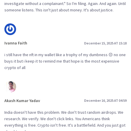
investigate without a complainant." So I'm filing. Again. And again. Until
someone listens. This isn't just about money. It's about justice.
Ivanna Faith
December 15, 2025 AT 15:18
i still have the nft in my wallet like a trophy of my dumbness 😔 no one
buys it but i keep it to remind me that hope is the most expensive
crypto of all
Akash Kumar Yadav
December 16, 2025 AT 04:59
India doesn't have this problem. We don't trust random airdrops. We
research. We verify. We don't click links. You Americans think
everything is free. Crypto isn't free. It's a battlefield. And you just got