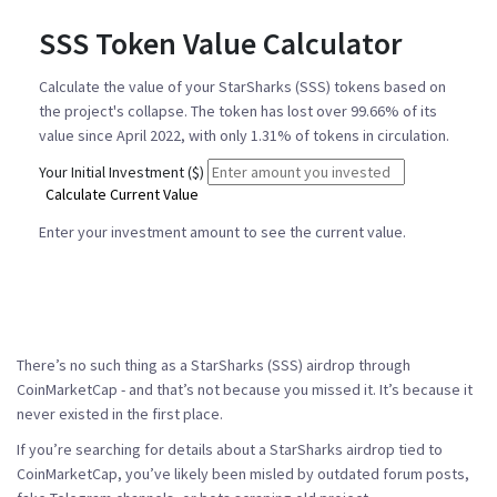
SSS Token Value Calculator
Calculate the value of your StarSharks (SSS) tokens based on
the project's collapse. The token has lost over 99.66% of its
value since April 2022, with only 1.31% of tokens in circulation.
Your Initial Investment ($)
Calculate Current Value
Enter your investment amount to see the current value.
There’s no such thing as a StarSharks (SSS) airdrop through
CoinMarketCap - and that’s not because you missed it. It’s because it
never existed in the first place.
If you’re searching for details about a StarSharks airdrop tied to
CoinMarketCap, you’ve likely been misled by outdated forum posts,