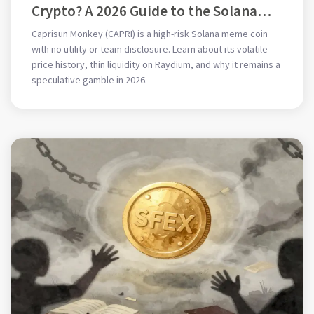
Crypto? A 2026 Guide to the Solana
Meme Coin
Caprisun Monkey (CAPRI) is a high-risk Solana meme coin
with no utility or team disclosure. Learn about its volatile
price history, thin liquidity on Raydium, and why it remains a
speculative gamble in 2026.