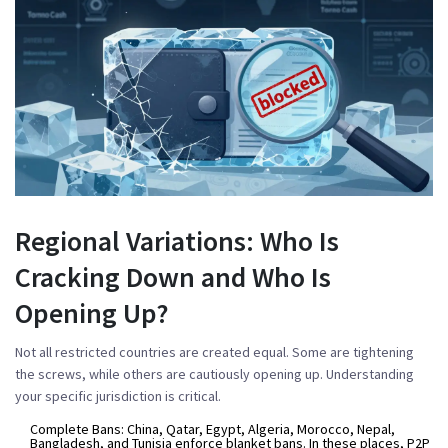
Regional Variations: Who Is
Cracking Down and Who Is
Opening Up?
Not all restricted countries are created equal. Some are tightening
the screws, while others are cautiously opening up. Understanding
your specific jurisdiction is critical.
Complete Bans:
China, Qatar, Egypt, Algeria, Morocco, Nepal,
Bangladesh, and Tunisia enforce blanket bans. In these places, P2P