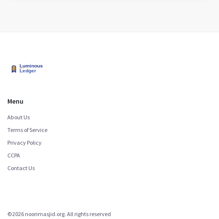
Menu
About Us
Terms of Service
Privacy Policy
CCPA
Contact Us
©2026 noorimasjid.org. All rights reserved