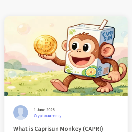
1 June 2026
Cryptocurrency
What is Caprisun Monkey (CAPRI)