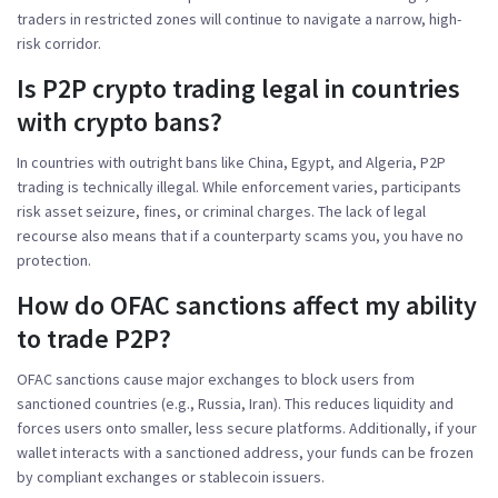
traders in restricted zones will continue to navigate a narrow, high-
risk corridor.
Is P2P crypto trading legal in countries
with crypto bans?
In countries with outright bans like China, Egypt, and Algeria, P2P
trading is technically illegal. While enforcement varies, participants
risk asset seizure, fines, or criminal charges. The lack of legal
recourse also means that if a counterparty scams you, you have no
protection.
How do OFAC sanctions affect my ability
to trade P2P?
OFAC sanctions cause major exchanges to block users from
sanctioned countries (e.g., Russia, Iran). This reduces liquidity and
forces users onto smaller, less secure platforms. Additionally, if your
wallet interacts with a sanctioned address, your funds can be frozen
by compliant exchanges or stablecoin issuers.