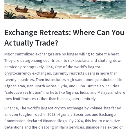
Exchange Retreats: Where Can You
Actually Trade?
Major centralized exchanges are no longer willing to take the heat.
They are categorizing countries into risk buckets and shutting down
services preemptively.
OKX
,
One of the world's largest
cryptocurrency exchanges.
currently restricts users in more than
twenty countries. Their list includes high-sanctioned jurisdictions like
Afghanistan, Iran, North Korea, Syria, and Cuba. But it also includes
"selective restriction" markets like Nigeria, India, and Malaysia, where
they limit features rather than banning users entirely.
Binance
,
The world's largest crypto exchange by volume.
has faced
an even tougher road. In 2023, Nigeria's Securities and Exchange
Commission declared Binance illegal. By 2024, this led to executive
detentions and the disabling of Naira services. Binance has exited or