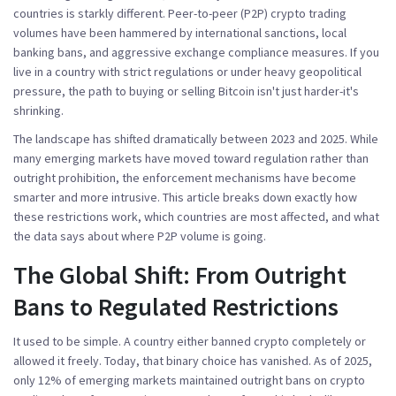
countries is starkly different. Peer-to-peer (P2P) crypto trading
volumes have been hammered by international sanctions, local
banking bans, and aggressive exchange compliance measures. If you
live in a country with strict regulations or under heavy geopolitical
pressure, the path to buying or selling Bitcoin isn't just harder-it's
shrinking.
The landscape has shifted dramatically between 2023 and 2025. While
many emerging markets have moved toward regulation rather than
outright prohibition, the enforcement mechanisms have become
smarter and more intrusive. This article breaks down exactly how
these restrictions work, which countries are most affected, and what
the data says about where P2P volume is going.
The Global Shift: From Outright
Bans to Regulated Restrictions
It used to be simple. A country either banned crypto completely or
allowed it freely. Today, that binary choice has vanished. As of 2025,
only
12% of emerging markets
maintained outright bans on crypto