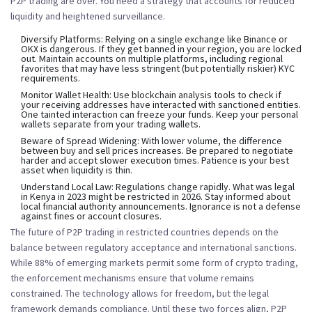
P2P trading are over. You need a strategy that accounts for reduced
liquidity and heightened surveillance.
Diversify Platforms:
Relying on a single exchange like Binance or
OKX is dangerous. If they get banned in your region, you are locked
out. Maintain accounts on multiple platforms, including regional
favorites that may have less stringent (but potentially riskier) KYC
requirements.
Monitor Wallet Health:
Use blockchain analysis tools to check if
your receiving addresses have interacted with sanctioned entities.
One tainted interaction can freeze your funds. Keep your personal
wallets separate from your trading wallets.
Beware of Spread Widening:
With lower volume, the difference
between buy and sell prices increases. Be prepared to negotiate
harder and accept slower execution times. Patience is your best
asset when liquidity is thin.
Understand Local Law:
Regulations change rapidly. What was legal
in Kenya in 2023 might be restricted in 2026. Stay informed about
local financial authority announcements. Ignorance is not a defense
against fines or account closures.
The future of P2P trading in restricted countries depends on the
balance between regulatory acceptance and international sanctions.
While 88% of emerging markets permit some form of crypto trading,
the enforcement mechanisms ensure that volume remains
constrained. The technology allows for freedom, but the legal
framework demands compliance. Until these two forces align, P2P