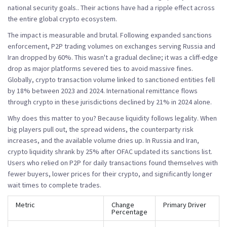
national security goals.
. Their actions have had a ripple effect across
the entire global crypto ecosystem.
The impact is measurable and brutal. Following expanded sanctions
enforcement, P2P trading volumes on exchanges serving Russia and
Iran dropped by
60%
. This wasn't a gradual decline; it was a cliff-edge
drop as major platforms severed ties to avoid massive fines.
Globally, crypto transaction volume linked to sanctioned entities fell
by 18% between 2023 and 2024. International remittance flows
through crypto in these jurisdictions declined by 21% in 2024 alone.
Why does this matter to you? Because liquidity follows legality. When
big players pull out, the spread widens, the counterparty risk
increases, and the available volume dries up. In Russia and Iran,
crypto liquidity shrank by 25% after OFAC updated its sanctions list.
Users who relied on P2P for daily transactions found themselves with
fewer buyers, lower prices for their crypto, and significantly longer
wait times to complete trades.
Metric
Change
Primary Driver
Percentage