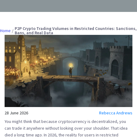
P2P Crypto Trading Volumes in Restricted Countries: Sanctions,
Home
Bans, and Real Data
28 June 2026
Rebecca Andrews
You might think that because cryptocurrency is decentralized, you
can trade it anywhere without looking over your shoulder. That idea
died a long time ago. In 2026, the reality for users in restricted