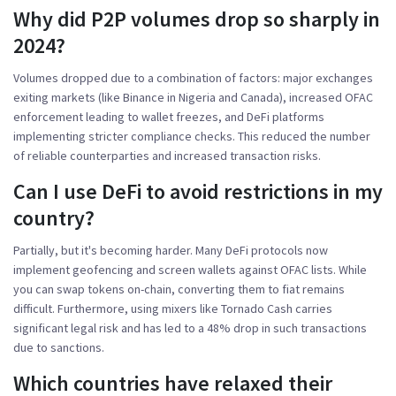
Why did P2P volumes drop so sharply in
2024?
Volumes dropped due to a combination of factors: major exchanges
exiting markets (like Binance in Nigeria and Canada), increased OFAC
enforcement leading to wallet freezes, and DeFi platforms
implementing stricter compliance checks. This reduced the number
of reliable counterparties and increased transaction risks.
Can I use DeFi to avoid restrictions in my
country?
Partially, but it's becoming harder. Many DeFi protocols now
implement geofencing and screen wallets against OFAC lists. While
you can swap tokens on-chain, converting them to fiat remains
difficult. Furthermore, using mixers like Tornado Cash carries
significant legal risk and has led to a 48% drop in such transactions
due to sanctions.
Which countries have relaxed their