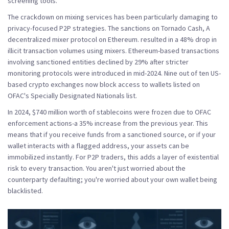
screening tools.
The crackdown on mixing services has been particularly damaging to
privacy-focused P2P strategies. The sanctions on
Tornado Cash
,
A
decentralized mixer protocol on Ethereum.
resulted in a 48% drop in
illicit transaction volumes using mixers. Ethereum-based transactions
involving sanctioned entities declined by 29% after stricter
monitoring protocols were introduced in mid-2024. Nine out of ten US-
based crypto exchanges now block access to wallets listed on
OFAC's Specially Designated Nationals list.
In 2024, $740 million worth of stablecoins were frozen due to OFAC
enforcement actions-a 35% increase from the previous year. This
means that if you receive funds from a sanctioned source, or if your
wallet interacts with a flagged address, your assets can be
immobilized instantly. For P2P traders, this adds a layer of existential
risk to every transaction. You aren't just worried about the
counterparty defaulting; you're worried about your own wallet being
blacklisted.