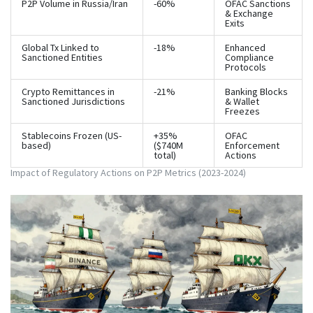
P2P Volume in Russia/Iran
-60%
OFAC Sanctions
& Exchange
Exits
Global Tx Linked to
-18%
Enhanced
Sanctioned Entities
Compliance
Protocols
Crypto Remittances in
-21%
Banking Blocks
Sanctioned Jurisdictions
& Wallet
Freezes
Stablecoins Frozen (US-
+35%
OFAC
based)
($740M
Enforcement
total)
Actions
Impact of Regulatory Actions on P2P Metrics (2023-2024)