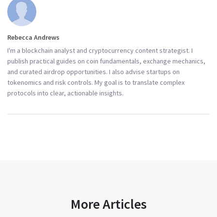
Rebecca Andrews
I'm a blockchain analyst and cryptocurrency content strategist. I
publish practical guides on coin fundamentals, exchange mechanics,
and curated airdrop opportunities. I also advise startups on
tokenomics and risk controls. My goal is to translate complex
protocols into clear, actionable insights.
More Articles