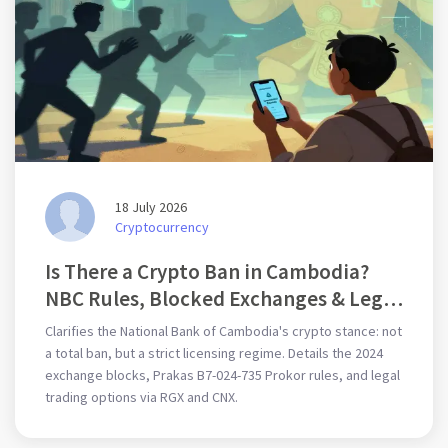
18 July 2026
Cryptocurrency
Is There a Crypto Ban in Cambodia?
NBC Rules, Blocked Exchanges & Legal
Trading Guide
Clarifies the National Bank of Cambodia's crypto stance: not
a total ban, but a strict licensing regime. Details the 2024
exchange blocks, Prakas B7-024-735 Prokor rules, and legal
trading options via RGX and CNX.