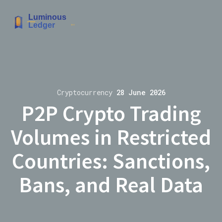
Cryptocurrency
28 June 2026
P2P Crypto Trading
Volumes in Restricted
Countries: Sanctions,
Bans, and Real Data