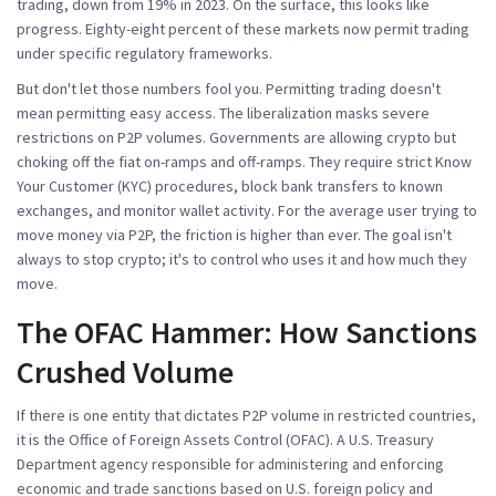
trading, down from 19% in 2023. On the surface, this looks like
progress. Eighty-eight percent of these markets now permit trading
under specific regulatory frameworks.
But don't let those numbers fool you. Permitting trading doesn't
mean permitting easy access. The liberalization masks severe
restrictions on P2P volumes. Governments are allowing crypto but
choking off the fiat on-ramps and off-ramps. They require strict Know
Your Customer (KYC) procedures, block bank transfers to known
exchanges, and monitor wallet activity. For the average user trying to
move money via P2P, the friction is higher than ever. The goal isn't
always to stop crypto; it's to control who uses it and how much they
move.
The OFAC Hammer: How Sanctions
Crushed Volume
If there is one entity that dictates P2P volume in restricted countries,
it is the
Office of Foreign Assets Control (OFAC)
.
A U.S. Treasury
Department agency responsible for administering and enforcing
economic and trade sanctions based on U.S. foreign policy and