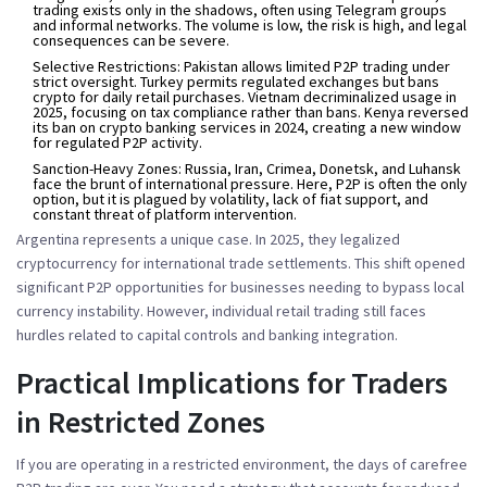
trading exists only in the shadows, often using Telegram groups
and informal networks. The volume is low, the risk is high, and legal
consequences can be severe.
Selective Restrictions:
Pakistan allows limited P2P trading under
strict oversight. Turkey permits regulated exchanges but bans
crypto for daily retail purchases. Vietnam decriminalized usage in
2025, focusing on tax compliance rather than bans. Kenya reversed
its ban on crypto banking services in 2024, creating a new window
for regulated P2P activity.
Sanction-Heavy Zones:
Russia, Iran, Crimea, Donetsk, and Luhansk
face the brunt of international pressure. Here, P2P is often the only
option, but it is plagued by volatility, lack of fiat support, and
constant threat of platform intervention.
Argentina represents a unique case. In 2025, they legalized
cryptocurrency for international trade settlements. This shift opened
significant P2P opportunities for businesses needing to bypass local
currency instability. However, individual retail trading still faces
hurdles related to capital controls and banking integration.
Practical Implications for Traders
in Restricted Zones
If you are operating in a restricted environment, the days of carefree