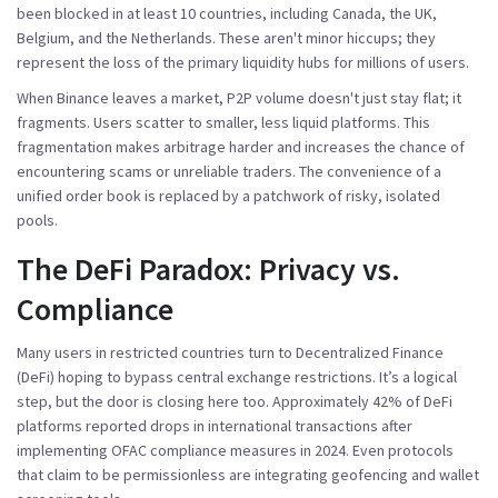
been blocked in at least 10 countries, including Canada, the UK,
Belgium, and the Netherlands. These aren't minor hiccups; they
represent the loss of the primary liquidity hubs for millions of users.
When Binance leaves a market, P2P volume doesn't just stay flat; it
fragments. Users scatter to smaller, less liquid platforms. This
fragmentation makes arbitrage harder and increases the chance of
encountering scams or unreliable traders. The convenience of a
unified order book is replaced by a patchwork of risky, isolated
pools.
The DeFi Paradox: Privacy vs.
Compliance
Many users in restricted countries turn to Decentralized Finance
(DeFi) hoping to bypass central exchange restrictions. It’s a logical
step, but the door is closing here too. Approximately 42% of DeFi
platforms reported drops in international transactions after
implementing OFAC compliance measures in 2024. Even protocols
that claim to be permissionless are integrating geofencing and wallet