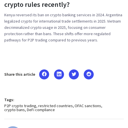
crypto rules recently?
Kenya reversed its ban on crypto banking services in 2024. Argentina
legalized crypto for international trade settlements in 2025. Vietnam
decriminalized crypto usage in 2025, focusing on consumer
protection rather than bans. These shifts offer more regulated
pathways for P2P trading compared to previous years.
Share this article
Tags:
P2P crypto trading
restricted countries
OFAC sanctions
crypto bans
DeFi compliance