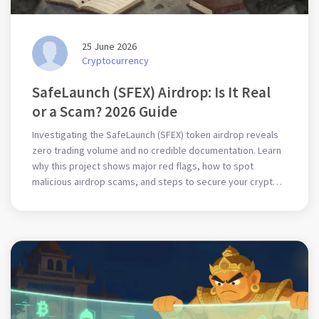
25 June 2026
Cryptocurrency
SafeLaunch (SFEX) Airdrop: Is It Real
or a Scam? 2026 Guide
Investigating the SafeLaunch (SFEX) token airdrop reveals
zero trading volume and no credible documentation. Learn
why this project shows major red flags, how to spot
malicious airdrop scams, and steps to secure your crypto
wallet in 2026.