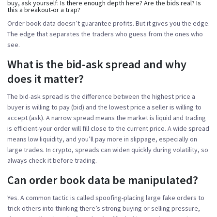
buy, ask yourself:
Is there enough depth here? Are the bids real? Is
this a breakout-or a trap?
Order book data doesn’t guarantee profits. But it gives you the edge.
The edge that separates the traders who guess from the ones who
see.
What is the bid-ask spread and why
does it matter?
The bid-ask spread is the difference between the highest price a
buyer is willing to pay (bid) and the lowest price a seller is willing to
accept (ask). A narrow spread means the market is liquid and trading
is efficient-your order will fill close to the current price. A wide spread
means low liquidity, and you’ll pay more in slippage, especially on
large trades. In crypto, spreads can widen quickly during volatility, so
always check it before trading.
Can order book data be manipulated?
Yes. A common tactic is called spoofing-placing large fake orders to
trick others into thinking there’s strong buying or selling pressure,