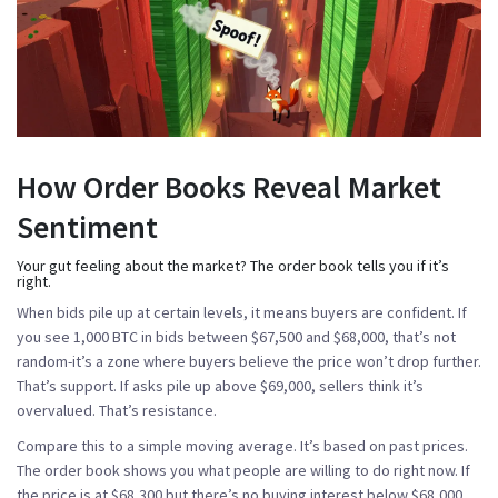
How Order Books Reveal Market
Sentiment
Your gut feeling about the market? The order book tells you if it’s
right.
When bids pile up at certain levels, it means buyers are confident. If
you see 1,000 BTC in bids between $67,500 and $68,000, that’s not
random-it’s a zone where buyers believe the price won’t drop further.
That’s support. If asks pile up above $69,000, sellers think it’s
overvalued. That’s resistance.
Compare this to a simple moving average. It’s based on past prices.
The order book shows you what people are willing to do
right now
. If
the price is at $68,300 but there’s no buying interest below $68,000,