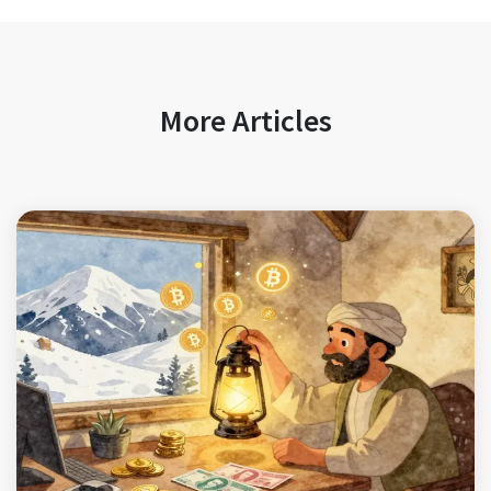
More Articles