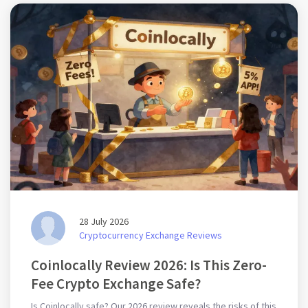
28 July 2026
Cryptocurrency Exchange Reviews
Coinlocally Review 2026: Is This Zero-
Fee Crypto Exchange Safe?
Is Coinlocally safe? Our 2026 review reveals the risks of this