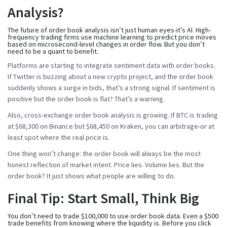
Analysis?
The future of order book analysis isn’t just human eyes-it’s AI. High-
frequency trading firms use machine learning to predict price moves
based on microsecond-level changes in order flow. But you don’t
need to be a quant to benefit.
Platforms are starting to integrate sentiment data with order books.
If Twitter is buzzing about a new crypto project, and the order book
suddenly shows a surge in bids, that’s a strong signal. If sentiment is
positive but the order book is flat? That’s a warning.
Also, cross-exchange order book analysis is growing. If BTC is trading
at $68,300 on Binance but $68,450 on Kraken, you can arbitrage-or at
least spot where the real price is.
One thing won’t change: the order book will always be the most
honest reflection of market intent. Price lies. Volume lies. But the
order book? It just shows what people are willing to do.
Final Tip: Start Small, Think Big
You don’t need to trade $100,000 to use order book data. Even a $500
trade benefits from knowing where the liquidity is. Before you click