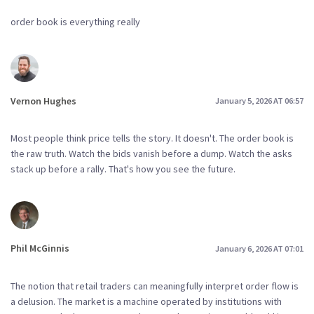
order book is everything really
Vernon Hughes
January 5, 2026 AT 06:57
Most people think price tells the story. It doesn't. The order book is
the raw truth. Watch the bids vanish before a dump. Watch the asks
stack up before a rally. That's how you see the future.
Phil McGinnis
January 6, 2026 AT 07:01
The notion that retail traders can meaningfully interpret order flow is
a delusion. The market is a machine operated by institutions with