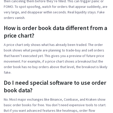
then canceling them before they’re filled. This can trigger panic or
FOMO. To spot spoofing, watch for orders that appear suddenly, are
very large, and disappear within seconds. Real liquidity stays. Fake
orders vanish.
How is order book data different from a
price chart?
A price chart only shows what has already been traded. The order
book shows what people are planning to trade-buy and sell orders
that haven’t executed yet. This gives you a preview of future price
movement. For example, if a price chart shows a breakout but the
order book has no buy orders above that level, the breakout is likely
fake.
Do I need special software to use order
book data?
No. Most major exchanges like Binance, Coinbase, and Kraken show
basic order books for free. You don’t need expensive tools to start.
But if you want advanced features like heatmaps, order flow