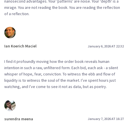
nanosecond advantages. Your 'patterns' are noise. Your 'depth' is a
mirage. You are not reading the book. You are reading the reflection
of a reflection.
Ian Koerich Maciel
January 6, 2026 AT 22:32
I find it profoundly moving how the order book reveals human
intention in such a raw, unfiltered form. Each bid, each ask - a silent
whisper of hope, fear, conviction. To witness the ebb and flow of
liquidity is to witness the soul of the market. I’ve spent hours just
watching, and I’ve come to see it not as data, but as poetry.
surendra meena
January 7, 2026 AT 16:27