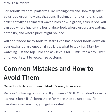
through numbers.
For serious traders, platforms like
TradingView
and
Bookmap
offer
advanced order flow visualizations. Bookmap, for example, shows
order activity as animated waves-bids flow in green, asks in red. You
can see where liquidity is being absorbed, where orders are getting
eaten up, and where price might bounce.
You don’t need fancy tools to start. Even basic order book views on
your exchange are enough if you know what to look for. Start by
watching just the top 5 bid and ask levels for 15 minutes a day. Over
time, you’ll start to recognize patterns.
Common Mistakes and How to
Avoid Them
Order book data is powerful-but it’s easy to misread.
Mistake 1: Chasing big orders.
If you see a 100 BTC bid, don’t assume
it’s real. Check if it’s been there for more than 10 seconds. If it
vanishes after you buy, you got spoofed.