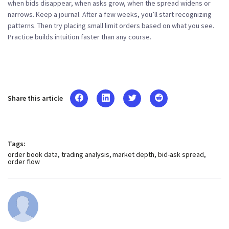
when bids disappear, when asks grow, when the spread widens or
narrows. Keep a journal. After a few weeks, you’ll start recognizing
patterns. Then try placing small limit orders based on what you see.
Practice builds intuition faster than any course.
Share this article
Tags:
order book data
trading analysis
market depth
bid-ask spread
order flow