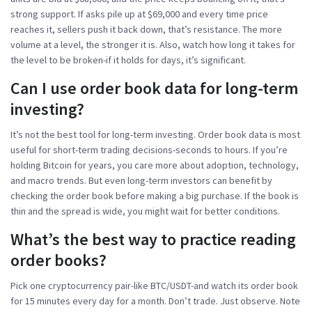
strong support. If asks pile up at $69,000 and every time price
reaches it, sellers push it back down, that’s resistance. The more
volume at a level, the stronger it is. Also, watch how long it takes for
the level to be broken-if it holds for days, it’s significant.
Can I use order book data for long-term
investing?
It’s not the best tool for long-term investing. Order book data is most
useful for short-term trading decisions-seconds to hours. If you’re
holding Bitcoin for years, you care more about adoption, technology,
and macro trends. But even long-term investors can benefit by
checking the order book before making a big purchase. If the book is
thin and the spread is wide, you might wait for better conditions.
What’s the best way to practice reading
order books?
Pick one cryptocurrency pair-like BTC/USDT-and watch its order book
for 15 minutes every day for a month. Don’t trade. Just observe. Note