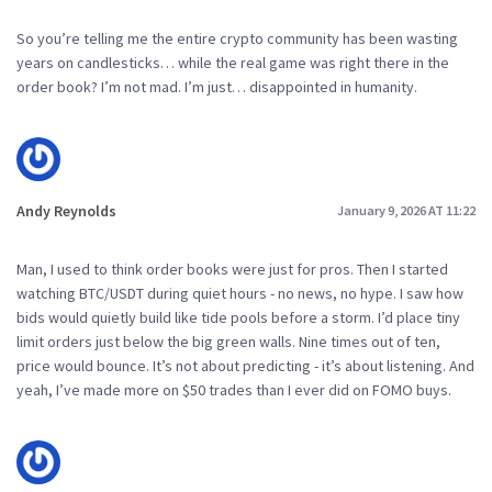
So you’re telling me the entire crypto community has been wasting
years on candlesticks… while the real game was right there in the
order book? I’m not mad. I’m just… disappointed in humanity.
Andy Reynolds
January 9, 2026 AT 11:22
Man, I used to think order books were just for pros. Then I started
watching BTC/USDT during quiet hours - no news, no hype. I saw how
bids would quietly build like tide pools before a storm. I’d place tiny
limit orders just below the big green walls. Nine times out of ten,
price would bounce. It’s not about predicting - it’s about listening. And
yeah, I’ve made more on $50 trades than I ever did on FOMO buys.