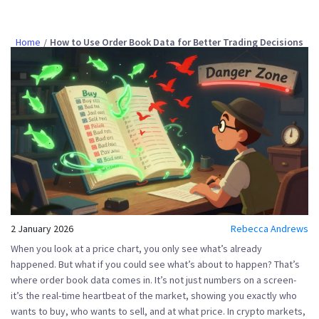
Home
How to Use Order Book Data for Better Trading Decisions
2 January 2026
Rebecca Andrews
When you look at a price chart, you only see what’s already
happened. But what if you could see what’s about to happen? That’s
where
order book data
comes in. It’s not just numbers on a screen-
it’s the real-time heartbeat of the market, showing you exactly who
wants to buy, who wants to sell, and at what price. In crypto markets,