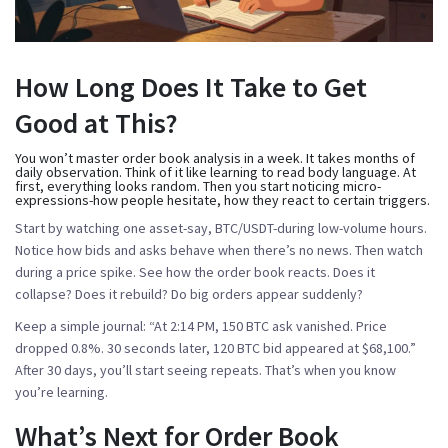
How Long Does It Take to Get
Good at This?
You won’t master order book analysis in a week. It takes months of
daily observation. Think of it like learning to read body language. At
first, everything looks random. Then you start noticing micro-
expressions-how people hesitate, how they react to certain triggers.
Start by watching one asset-say, BTC/USDT-during low-volume hours.
Notice how bids and asks behave when there’s no news. Then watch
during a price spike. See how the order book reacts. Does it
collapse? Does it rebuild? Do big orders appear suddenly?
Keep a simple journal:
“At 2:14 PM, 150 BTC ask vanished. Price
dropped 0.8%. 30 seconds later, 120 BTC bid appeared at $68,100.”
After 30 days, you’ll start seeing repeats. That’s when you know
you’re learning.
What’s Next for Order Book