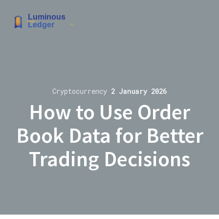
Cryptocurrency
2 January 2026
How to Use Order
Book Data for Better
Trading Decisions