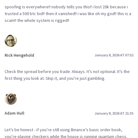
spoofing is everywhere!! nobody tells you this!! i lost 20k because i
trusted a 500 btc bid!! then it vanished!! i was like oh my god!! this is a
scam!! the whole system is rigged!!
Rick Hengehold
January 8, 2026 AT 07:52
Check the spread before you trade. Always. It’s not optional. It’s the
first thing you look at. Skip it, and you’re just gambling.
Adam Hull
January 8, 2026 AT 21:35
Let’s be honest - if you’re still using Binance’s basic order book,
you’re playing checkers while the house is running quantum chess.