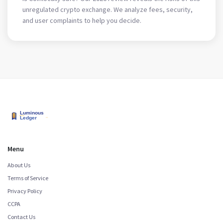
unregulated crypto exchange. We analyze fees, security,
and user complaints to help you decide.
Menu
About Us
Terms of Service
Privacy Policy
CCPA
Contact Us