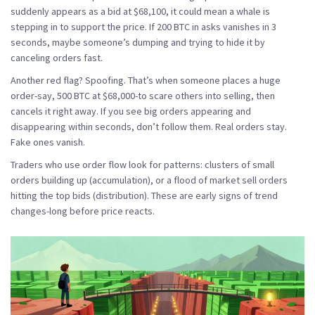
suddenly appears as a bid at $68,100, it could mean a whale is
stepping in to support the price. If 200 BTC in asks vanishes in 3
seconds, maybe someone’s dumping and trying to hide it by
canceling orders fast.
Another red flag?
Spoofing
. That’s when someone places a huge
order-say, 500 BTC at $68,000-to scare others into selling, then
cancels it right away. If you see big orders appearing and
disappearing within seconds, don’t follow them. Real orders stay.
Fake ones vanish.
Traders who use order flow look for patterns: clusters of small
orders building up (accumulation), or a flood of market sell orders
hitting the top bids (distribution). These are early signs of trend
changes-long before price reacts.