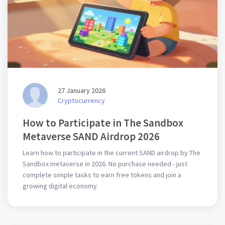
27 January 2026
Cryptocurrency
How to Participate in The Sandbox
Metaverse SAND Airdrop 2026
Learn how to participate in the current SAND airdrop by The
Sandbox metaverse in 2026. No purchase needed - just
complete simple tasks to earn free tokens and join a
growing digital economy.