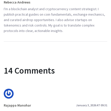
Rebecca Andrews
I'm a blockchain analyst and cryptocurrency content strategist. I
publish practical guides on coin fundamentals, exchange mechanics,
and curated airdrop opportunities. I also advise startups on
tokenomics and risk controls. My goal is to translate complex
protocols into clear, actionable insights.
14 Comments
Rajappa Manohar
January 3, 2026 AT 09:31