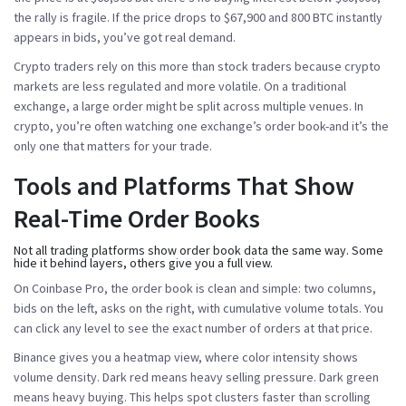
the rally is fragile. If the price drops to $67,900 and 800 BTC instantly
appears in bids, you’ve got real demand.
Crypto traders rely on this more than stock traders because crypto
markets are less regulated and more volatile. On a traditional
exchange, a large order might be split across multiple venues. In
crypto, you’re often watching one exchange’s order book-and it’s the
only one that matters for your trade.
Tools and Platforms That Show
Real-Time Order Books
Not all trading platforms show order book data the same way. Some
hide it behind layers, others give you a full view.
On
Coinbase Pro
, the order book is clean and simple: two columns,
bids on the left, asks on the right, with cumulative volume totals. You
can click any level to see the exact number of orders at that price.
Binance
gives you a heatmap view, where color intensity shows
volume density. Dark red means heavy selling pressure. Dark green
means heavy buying. This helps spot clusters faster than scrolling