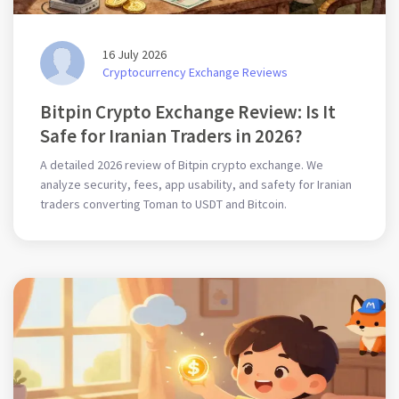
16 July 2026
Cryptocurrency Exchange Reviews
Bitpin Crypto Exchange Review: Is It
Safe for Iranian Traders in 2026?
A detailed 2026 review of Bitpin crypto exchange. We
analyze security, fees, app usability, and safety for Iranian
traders converting Toman to USDT and Bitcoin.