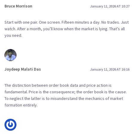
Bruce Morrison
January 11, 2026 AT 10:27
Start with one pair. One screen. Fifteen minutes a day. No trades. Just
watch. After a month, you’ll know when the market is lying. That’s all
you need.
Joydeep Malati Das
January 11, 2026 AT 16:16
The distinction between order book data and price action is
fundamental. Price is the consequence; the order book is the cause.
To neglect the latter is to misunderstand the mechanics of market
formation entirely.