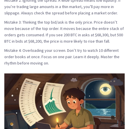
Mistake 2: Ignoring the spread.
A wide spread means low liquidity. If
you’re trading large amounts in a thin market, you’ll pay more in
slippage. Always check the spread before placing a market order.
Mistake 3: Thinking the top bid/ask is the only price.
Price doesn’t
move because of the top order. It moves because the entire stack of
orders gets consumed. If you see 200 BTC in asks at $68,300, but 500
BTC in bids at $68,200, the price is more likely to rise than fall.
Mistake 4: Overloading your screen.
Don’t try to watch 10 different
order books at once. Focus on one pair. Learn it deeply. Master the
rhythm before moving on.