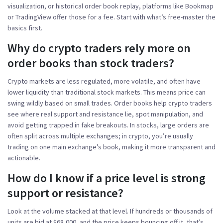
visualization, or historical order book replay, platforms like Bookmap
or TradingView offer those for a fee. Start with what’s free-master the
basics first.
Why do crypto traders rely more on
order books than stock traders?
Crypto markets are less regulated, more volatile, and often have
lower liquidity than traditional stock markets. This means price can
swing wildly based on small trades. Order books help crypto traders
see where real support and resistance lie, spot manipulation, and
avoid getting trapped in fake breakouts. In stocks, large orders are
often split across multiple exchanges; in crypto, you’re usually
trading on one main exchange’s book, making it more transparent and
actionable.
How do I know if a price level is strong
support or resistance?
Look at the volume stacked at that level. If hundreds or thousands of
units are bid at $68,000, and the price keeps bouncing off it, that’s