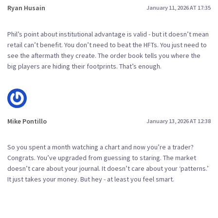
Ryan Husain
January 11, 2026 AT 17:35
Phil’s point about institutional advantage is valid - but it doesn’t mean
retail can’t benefit. You don’t need to beat the HFTs. You just need to
see the aftermath they create. The order book tells you where the
big players are hiding their footprints. That’s enough.
Mike Pontillo
January 13, 2026 AT 12:38
So you spent a month watching a chart and now you’re a trader?
Congrats. You’ve upgraded from guessing to staring. The market
doesn’t care about your journal. It doesn’t care about your ‘patterns.’
It just takes your money. But hey - at least you feel smart.