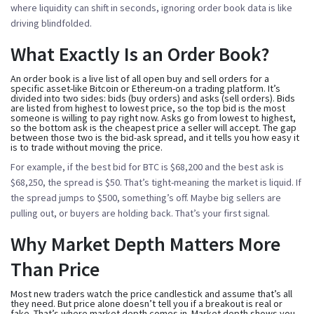
where liquidity can shift in seconds, ignoring order book data is like
driving blindfolded.
What Exactly Is an Order Book?
An order book is a live list of all open buy and sell orders for a
specific asset-like Bitcoin or Ethereum-on a trading platform. It’s
divided into two sides:
bids
(buy orders) and
asks
(sell orders). Bids
are listed from highest to lowest price, so the top bid is the most
someone is willing to pay right now. Asks go from lowest to highest,
so the bottom ask is the cheapest price a seller will accept. The gap
between those two is the
bid-ask spread
, and it tells you how easy it
is to trade without moving the price.
For example, if the best bid for BTC is $68,200 and the best ask is
$68,250, the spread is $50. That’s tight-meaning the market is liquid. If
the spread jumps to $500, something’s off. Maybe big sellers are
pulling out, or buyers are holding back. That’s your first signal.
Why Market Depth Matters More
Than Price
Most new traders watch the price candlestick and assume that’s all
they need. But price alone doesn’t tell you if a breakout is real or
fake. That’s where market depth comes in. Market depth shows you