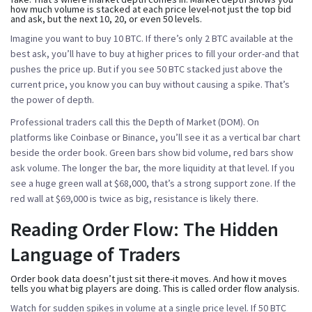
how much volume is stacked at each price level-not just the top bid
and ask, but the next 10, 20, or even 50 levels.
Imagine you want to buy 10 BTC. If there’s only 2 BTC available at the
best ask, you’ll have to buy at higher prices to fill your order-and that
pushes the price up. But if you see 50 BTC stacked just above the
current price, you know you can buy without causing a spike. That’s
the power of depth.
Professional traders call this the
Depth of Market (DOM)
. On
platforms like Coinbase or Binance, you’ll see it as a vertical bar chart
beside the order book. Green bars show bid volume, red bars show
ask volume. The longer the bar, the more liquidity at that level. If you
see a huge green wall at $68,000, that’s a strong support zone. If the
red wall at $69,000 is twice as big, resistance is likely there.
Reading Order Flow: The Hidden
Language of Traders
Order book data doesn’t just sit there-it moves. And how it moves
tells you what big players are doing. This is called
order flow analysis
.
Watch for sudden spikes in volume at a single price level. If 50 BTC