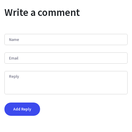
Write a comment