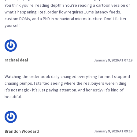
You think you’re ‘reading depth’? You’re reading a cartoon version of
what’s happening. Real order flow requires 10ms latency feeds,
custom DOMs, and a PhD in behavioral microstructure. Don’t flatter
yourself.
rachael deal
January 9, 2026 AT 07:19
Watching the order book daily changed everything for me. I stopped
chasing pumps. I started seeing where the real buyers were hiding.
It’s not magic - it’s just paying attention. And honestly? It’s kind of
beautiful.
Brandon Woodard
January 9, 2026 AT 09:19