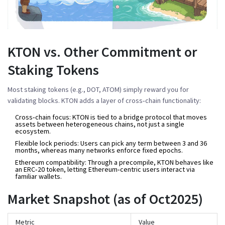
KTON vs. Other Commitment or
Staking Tokens
Most staking tokens (e.g., DOT, ATOM) simply reward you for
validating blocks. KTON adds a layer of cross‑chain functionality:
Cross‑chain focus:
KTON is tied to a bridge protocol that moves
assets between heterogeneous chains, not just a single
ecosystem.
Flexible lock periods:
Users can pick any term between 3 and 36
months, whereas many networks enforce fixed epochs.
Ethereum compatibility:
Through a precompile, KTON behaves like
an ERC‑20 token, letting Ethereum‑centric users interact via
familiar wallets.
Market Snapshot (as of Oct2025)
Metric
Value