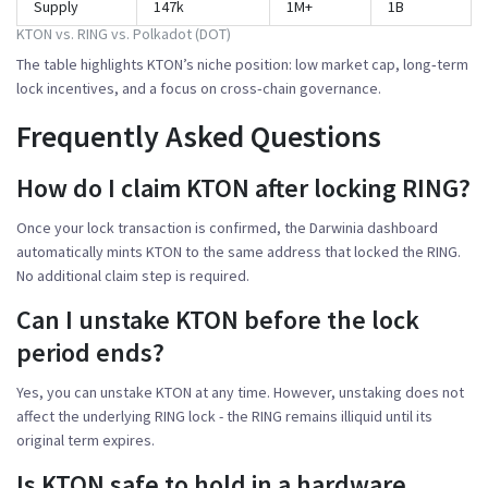
Supply
147k
1M+
1B
KTON vs. RING vs. Polkadot (DOT)
The table highlights KTON’s niche position: low market cap, long‑term
lock incentives, and a focus on cross‑chain governance.
Frequently Asked Questions
How do I claim KTON after locking RING?
Once your lock transaction is confirmed, the Darwinia dashboard
automatically mints KTON to the same address that locked the RING.
No additional claim step is required.
Can I unstake KTON before the lock
period ends?
Yes, you can unstake KTON at any time. However, unstaking does not
affect the underlying RING lock - the RING remains illiquid until its
original term expires.
Is KTON safe to hold in a hardware