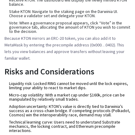
balance.
Stake KTON:
Navigate to the staking page on the Darwinia UI.
Choose a validator set and delegate your KTON.
Vote:
When a governance proposal appears, click “Vote” in the
governance tab, allocating the amount of KTON you wish to commit
to the decision.
Because KTON mirrors an ERC‑20 token, you can also add it to
MetaMask by entering the precompile address (0x000…0402). This
lets you view balances and approve transfers without leaving your
familiar wallet.
Risks and Considerations
Liquidity risk:
Locked RING cannot be moved until the lock expires,
limiting your ability to react to market dips.
Micro‑cap volatility:
With a market cap under $160k, price can be
manipulated by relatively small trades.
Adoption uncertainty:
KTON’s value is directly tied to Darwinia’s
success as a cross‑chain bridge. If competing protocols (Polkadot,
Cosmos) win the interoperability race, demand may stall.
Technical learning curve:
Users need to understand Substrate
mechanics, the locking contract, and Ethereum precompile
interactions.