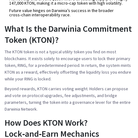
147,000 KTON, making it a micro‑cap token with high volatility.
Future value hinges on Darwinia’s success in the broader
cross‑chain interoperability race.
What Is the Darwinia Commitment
Token (KTON)?
The
KTON token
is not a typical utility token you find on most
blockchains. It exists solely to encourage users to lock their primary
token,
RING
, for a predetermined period. In return, the system mints
KTON as a reward, effectively offsetting the liquidity loss you endure
while your RING is locked.
Beyond rewards, KTON carries voting weight. Holders can propose
and vote on protocol upgrades, fee adjustments, and bridge
parameters, turning the token into a governance lever for the entire
Darwinia Network
.
How Does KTON Work?
Lock‑and‑Earn Mechanics