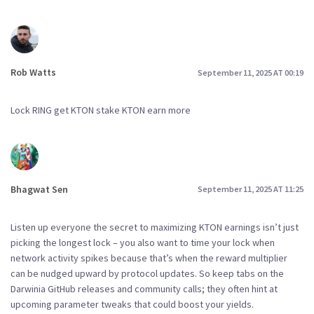
Rob Watts
September 11, 2025 AT 00:19
Lock RING get KTON stake KTON earn more
Bhagwat Sen
September 11, 2025 AT 11:25
Listen up everyone the secret to maximizing KTON earnings isn’t just
picking the longest lock – you also want to time your lock when
network activity spikes because that’s when the reward multiplier
can be nudged upward by protocol updates. So keep tabs on the
Darwinia GitHub releases and community calls; they often hint at
upcoming parameter tweaks that could boost your yields.