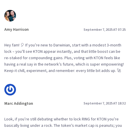
Amy Harrison
September 7, 2025 AT 07:25
Hey fam! 🎈 If you’re new to Darwinian, start with a modest 3‑month
lock – you’ll see KTON appear instantly, and that little boost can be
re‑staked for compounding gains. Plus, voting with KTON feels like
having a real say in the network’s future, which is super empowering!
Keep it chill, experiment, and remember: every little bit adds up. 🚀
Marc Addington
September 7, 2025 AT 18:32
Look, if you’re still debating whether to lock RING for KTON you’re
basically living under a rock. The token’s market cap is peanuts; you