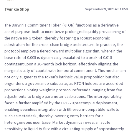
Twinkle Shop
September 9, 2025 AT 14:59
The Darwinia Commitment Token (KTON) functions as a derivative
asset purpose‑built to incentivize prolonged liquidity provisioning of
the native RING token, thereby fostering a robust economic
substratum for the cross‑chain bridge architecture. In practice, the
protocol employs a tiered reward multiplier algorithm, wherein the
base rate of 0.005 is dynamically escalated to a peak of 0.015
contingent upon a 36‑month lock horizon, effectively aligning the
marginal utility of capital with temporal commitment. This mechanism
not only augments the token’s intrinsic value proposition but also
engenders a governance substrate, as KTON holders are accorded
proportional voting weight in protocol referenda, ranging from fee
adjustments to bridge parameter calibrations. The interoperability
facet is further amplified by the ERC‑20 precompile deployment,
enabling seamless integration with Ethereum‑compatible wallets
such as MetaMask, thereby lowering entry barriers for a
heterogeneous user base. Market dynamics reveal an acute
sensitivity to liquidity flux: with a circulating supply of approximately