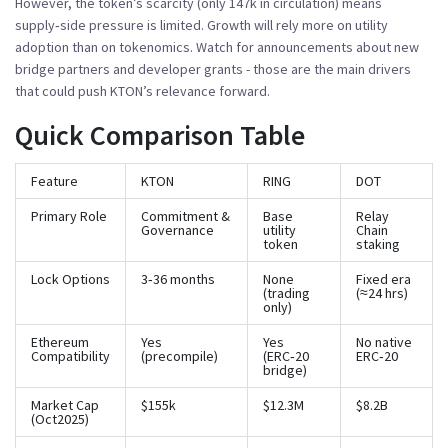
However, the token’s scarcity (only 147k in circulation) means
supply‑side pressure is limited. Growth will rely more on utility
adoption than on tokenomics. Watch for announcements about new
bridge partners and developer grants - those are the main drivers
that could push KTON’s relevance forward.
Quick Comparison Table
Feature
KTON
RING
DOT
Primary Role
Commitment &
Base
Relay
Governance
utility
Chain
token
staking
Lock Options
3‑36 months
None
Fixed era
(trading
(≈24 hrs)
only)
Ethereum
Yes
Yes
No native
Compatibility
(precompile)
(ERC‑20
ERC‑20
bridge)
Market Cap
$155k
$12.3M
$8.2B
(Oct2025)