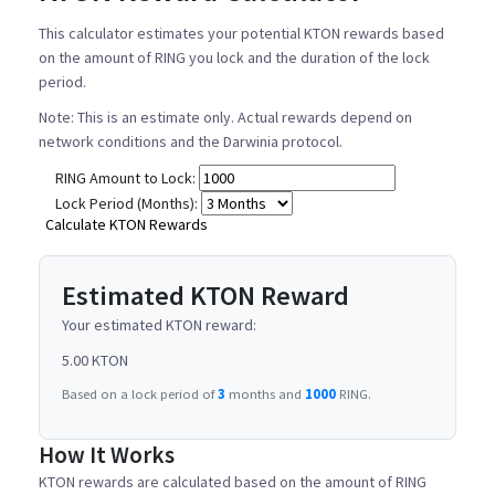
This calculator estimates your potential KTON rewards based
on the amount of RING you lock and the duration of the lock
period.
Note: This is an estimate only. Actual rewards depend on
network conditions and the Darwinia protocol.
RING Amount to Lock:
Lock Period (Months):
Calculate KTON Rewards
Estimated KTON Reward
Your estimated KTON reward:
5.00 KTON
Based on a lock period of
3
months and
1000
RING.
How It Works
KTON rewards are calculated based on the amount of RING