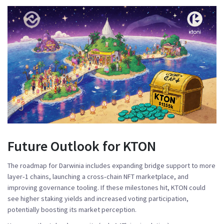
Future Outlook for KTON
The roadmap for Darwinia includes expanding bridge support to more
layer‑1 chains, launching a cross‑chain NFT marketplace, and
improving governance tooling. If these milestones hit, KTON could
see higher staking yields and increased voting participation,
potentially boosting its market perception.