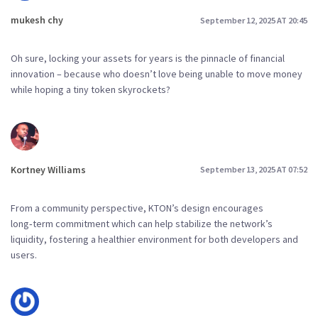
mukesh chy
September 12, 2025 AT 20:45
Oh sure, locking your assets for years is the pinnacle of financial
innovation – because who doesn’t love being unable to move money
while hoping a tiny token skyrockets?
Kortney Williams
September 13, 2025 AT 07:52
From a community perspective, KTON’s design encourages
long‑term commitment which can help stabilize the network’s
liquidity, fostering a healthier environment for both developers and
users.