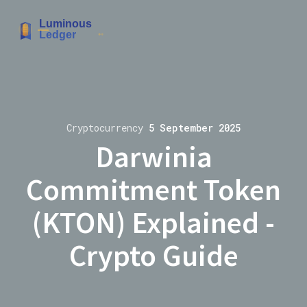
Cryptocurrency
5 September 2025
Darwinia
Commitment Token
(KTON) Explained -
Crypto Guide