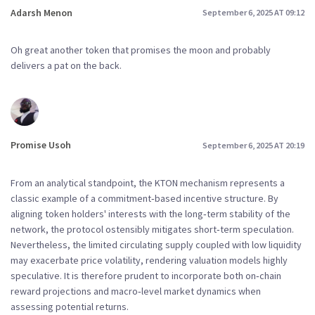
Adarsh Menon
September 6, 2025 AT 09:12
Oh great another token that promises the moon and probably
delivers a pat on the back.
Promise Usoh
September 6, 2025 AT 20:19
From an analytical standpoint, the KTON mechanism represents a
classic example of a commitment‑based incentive structure. By
aligning token holders' interests with the long‑term stability of the
network, the protocol ostensibly mitigates short‑term speculation.
Nevertheless, the limited circulating supply coupled with low liquidity
may exacerbate price volatility, rendering valuation models highly
speculative. It is therefore prudent to incorporate both on‑chain
reward projections and macro‑level market dynamics when
assessing potential returns.