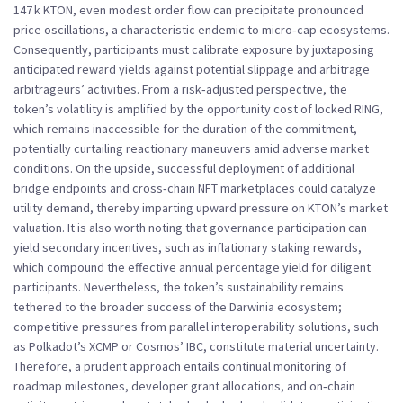
147 k KTON, even modest order flow can precipitate pronounced
price oscillations, a characteristic endemic to micro‑cap ecosystems.
Consequently, participants must calibrate exposure by juxtaposing
anticipated reward yields against potential slippage and arbitrage
arbitrageurs’ activities. From a risk‑adjusted perspective, the
token’s volatility is amplified by the opportunity cost of locked RING,
which remains inaccessible for the duration of the commitment,
potentially curtailing reactionary maneuvers amid adverse market
conditions. On the upside, successful deployment of additional
bridge endpoints and cross‑chain NFT marketplaces could catalyze
utility demand, thereby imparting upward pressure on KTON’s market
valuation. It is also worth noting that governance participation can
yield secondary incentives, such as inflationary staking rewards,
which compound the effective annual percentage yield for diligent
participants. Nevertheless, the token’s sustainability remains
tethered to the broader success of the Darwinia ecosystem;
competitive pressures from parallel interoperability solutions, such
as Polkadot’s XCMP or Cosmos’ IBC, constitute material uncertainty.
Therefore, a prudent approach entails continual monitoring of
roadmap milestones, developer grant allocations, and on‑chain