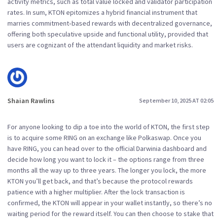
activity metrics, such as total value locked and validator participation
rates. In sum, KTON epitomizes a hybrid financial instrument that
marries commitment‑based rewards with decentralized governance,
offering both speculative upside and functional utility, provided that
users are cognizant of the attendant liquidity and market risks.
Shaian Rawlins
September 10, 2025 AT 02:05
For anyone looking to dip a toe into the world of KTON, the first step
is to acquire some RING on an exchange like Polkaswap. Once you
have RING, you can head over to the official Darwinia dashboard and
decide how long you want to lock it – the options range from three
months all the way up to three years. The longer you lock, the more
KTON you’ll get back, and that’s because the protocol rewards
patience with a higher multiplier. After the lock transaction is
confirmed, the KTON will appear in your wallet instantly, so there’s no
waiting period for the reward itself. You can then choose to stake that