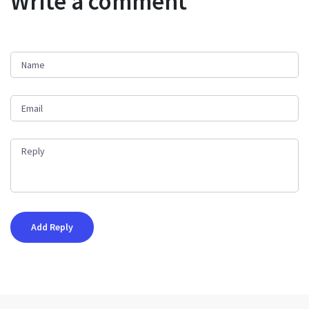
Write a comment