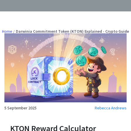
Home
Darwinia Commitment Token (KTON) Explained - Crypto Guide
5 September 2025
Rebecca Andrews
KTON Reward Calculator