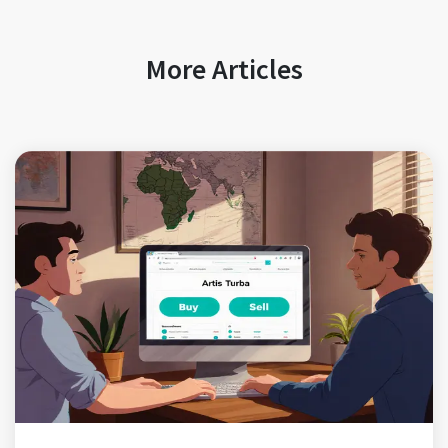
More Articles