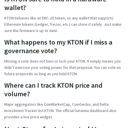
wallet?
KTON behaves like an ERC‑20 token, so any wallet that supports
Ethereum tokens (Ledger, Trezor, etc.) can store it safely. Just make
sure the firmware is up to date.
What happens to my KTON if I miss a
governance vote?
Missing a vote does not burn or lock your KTON. It simply means you
didn’t exercise your voting power for that proposal. You can vote on
future proposals as long as you hold KTON.
Where can I track KTON price and
volume?
Major aggregators like CoinMarketCap, CoinGecko, and Delta
Investment Tracker list KTON. The official Darwinia dashboard also
provides a live price widget.