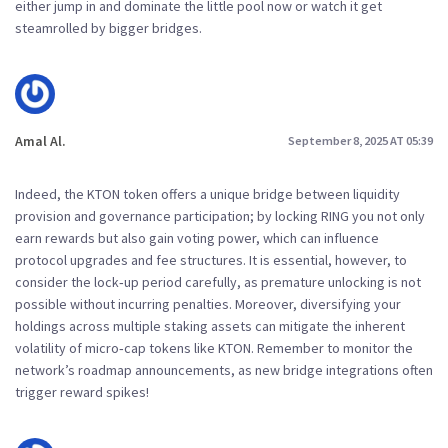
either jump in and dominate the little pool now or watch it get
steamrolled by bigger bridges.
Amal Al.
September 8, 2025 AT 05:39
Indeed, the KTON token offers a unique bridge between liquidity
provision and governance participation; by locking RING you not only
earn rewards but also gain voting power, which can influence
protocol upgrades and fee structures. It is essential, however, to
consider the lock‑up period carefully, as premature unlocking is not
possible without incurring penalties. Moreover, diversifying your
holdings across multiple staking assets can mitigate the inherent
volatility of micro‑cap tokens like KTON. Remember to monitor the
network’s roadmap announcements, as new bridge integrations often
trigger reward spikes!