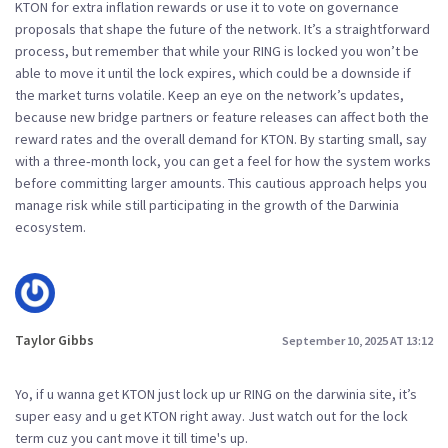
KTON for extra inflation rewards or use it to vote on governance
proposals that shape the future of the network. It’s a straightforward
process, but remember that while your RING is locked you won’t be
able to move it until the lock expires, which could be a downside if
the market turns volatile. Keep an eye on the network’s updates,
because new bridge partners or feature releases can affect both the
reward rates and the overall demand for KTON. By starting small, say
with a three‑month lock, you can get a feel for how the system works
before committing larger amounts. This cautious approach helps you
manage risk while still participating in the growth of the Darwinia
ecosystem.
Taylor Gibbs
September 10, 2025 AT 13:12
Yo, if u wanna get KTON just lock up ur RING on the darwinia site, it’s
super easy and u get KTON right away. Just watch out for the lock
term cuz you cant move it till time's up.