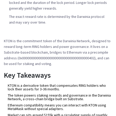
locked and the duration of the lock period. Longer lock periods
generally yield higher rewards.
The exact reward rate is determined by the Darwinia protocol
and may vary over time.
KTON
is the
commitment token of the Darwinia Network, designed to
reward long‑term RING holders and power governance
. It lives on a
Substrate‑based blockchain, bridges to Ethereum via a precompile
address (0x0000000000000000000000000000000000000402), and can
be used for staking and voting.
Key Takeaways
KTON is a derivative token that compensates RING holders who
lock their assets for 3‑36 months.
The token powers staking rewards and governance in the
Darwinia
Network
, a cross‑chain bridge built on
Substrate
.
Ethereum compatibility means you can interact with KTON using
MetaMask
without special adapters.
Market cap sits around $155k with a circulating supply of roughly