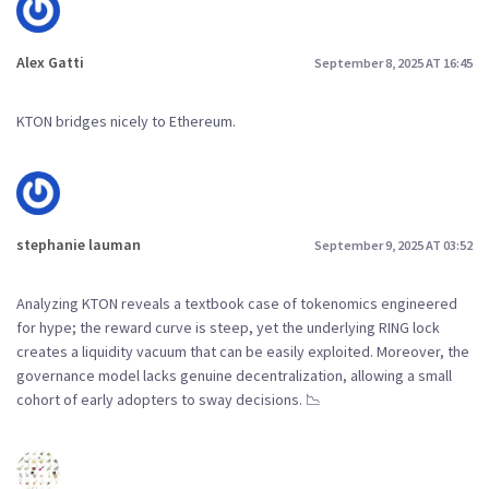
Alex Gatti
September 8, 2025 AT 16:45
KTON bridges nicely to Ethereum.
stephanie lauman
September 9, 2025 AT 03:52
Analyzing KTON reveals a textbook case of tokenomics engineered
for hype; the reward curve is steep, yet the underlying RING lock
creates a liquidity vacuum that can be easily exploited. Moreover, the
governance model lacks genuine decentralization, allowing a small
cohort of early adopters to sway decisions. 📉