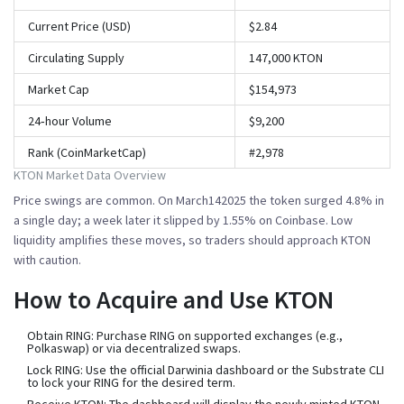
Current Price (USD)
$2.84
Circulating Supply
147,000 KTON
Market Cap
$154,973
24‑hour Volume
$9,200
Rank (CoinMarketCap)
#2,978
KTON Market Data Overview
Price swings are common. On March142025 the token surged 4.8% in
a single day; a week later it slipped by 1.55% on Coinbase. Low
liquidity amplifies these moves, so traders should approach KTON
with caution.
How to Acquire and Use KTON
Obtain RING:
Purchase RING on supported exchanges (e.g.,
Polkaswap) or via decentralized swaps.
Lock RING:
Use the official Darwinia dashboard or the Substrate CLI
to lock your RING for the desired term.
Receive KTON:
The dashboard will display the newly minted KTON