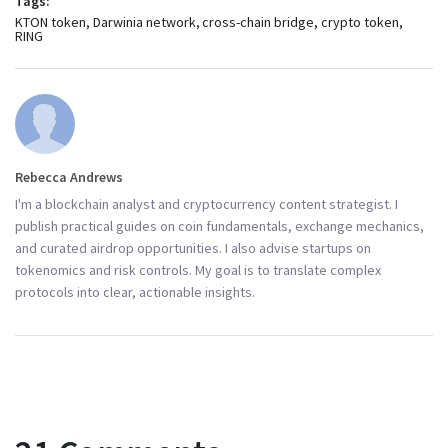
Tags:
KTON token
Darwinia network
cross-chain bridge
crypto token
RING
Rebecca Andrews
I'm a blockchain analyst and cryptocurrency content strategist. I
publish practical guides on coin fundamentals, exchange mechanics,
and curated airdrop opportunities. I also advise startups on
tokenomics and risk controls. My goal is to translate complex
protocols into clear, actionable insights.