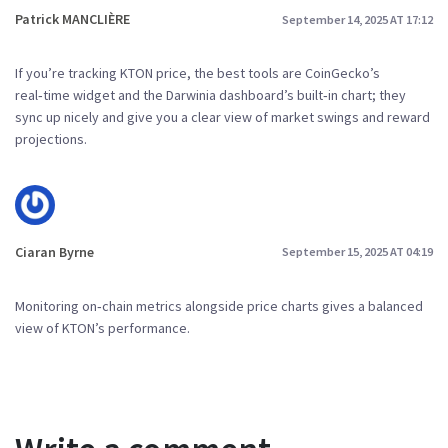
Patrick MANCLIÈRE
September 14, 2025 AT 17:12
If you’re tracking KTON price, the best tools are CoinGecko’s
real‑time widget and the Darwinia dashboard’s built‑in chart; they
sync up nicely and give you a clear view of market swings and reward
projections.
Ciaran Byrne
September 15, 2025 AT 04:19
Monitoring on‑chain metrics alongside price charts gives a balanced
view of KTON’s performance.