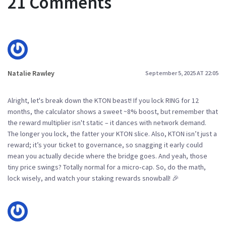
21 Comments
Natalie Rawley
September 5, 2025 AT 22:05
Alright, let's break down the KTON beast! If you lock RING for 12
months, the calculator shows a sweet ~8% boost, but remember that
the reward multiplier isn't static – it dances with network demand.
The longer you lock, the fatter your KTON slice. Also, KTON isn’t just a
reward; it’s your ticket to governance, so snagging it early could
mean you actually decide where the bridge goes. And yeah, those
tiny price swings? Totally normal for a micro‑cap. So, do the math,
lock wisely, and watch your staking rewards snowball! 🎉