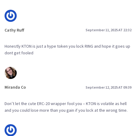
Cathy Ruff
September 11, 2025 AT 22:32
Honestly KTON is just a hype token you lock RING and hope it goes up
dont get fooled
Miranda Co
September 12, 2025 AT 09:39
Don’t let the cute ERC‑20 wrapper fool you – KTON is volatile as hell
and you could lose more than you gain if you lock at the wrong time.