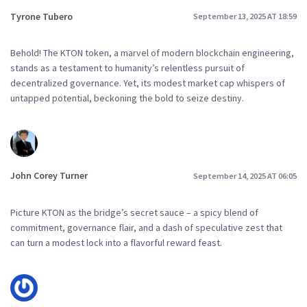
Tyrone Tubero
September 13, 2025 AT 18:59
Behold! The KTON token, a marvel of modern blockchain engineering,
stands as a testament to humanity’s relentless pursuit of
decentralized governance. Yet, its modest market cap whispers of
untapped potential, beckoning the bold to seize destiny.
John Corey Turner
September 14, 2025 AT 06:05
Picture KTON as the bridge’s secret sauce – a spicy blend of
commitment, governance flair, and a dash of speculative zest that
can turn a modest lock into a flavorful reward feast.