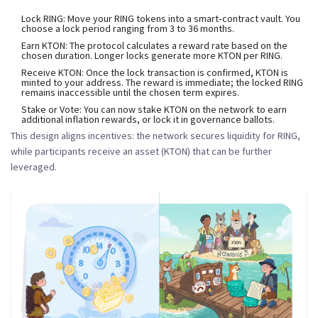
Lock RING:
Move your RING tokens into a smart‑contract vault. You
choose a lock period ranging from 3 to 36 months.
Earn KTON:
The protocol calculates a reward rate based on the
chosen duration. Longer locks generate more KTON per RING.
Receive KTON:
Once the lock transaction is confirmed, KTON is
minted to your address. The reward is immediate; the locked RING
remains inaccessible until the chosen term expires.
Stake or Vote:
You can now stake KTON on the network to earn
additional inflation rewards, or lock it in governance ballots.
This design aligns incentives: the network secures liquidity for RING,
while participants receive an asset (KTON) that can be further
leveraged.