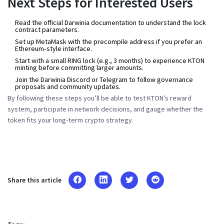
Next Steps for Interested Users
Read the
official Darwinia documentation
to understand the lock
contract parameters.
Set up MetaMask with the precompile address if you prefer an
Ethereum‑style interface.
Start with a small RING lock (e.g., 3 months) to experience KTON
minting before committing larger amounts.
Join the Darwinia Discord or Telegram to follow governance
proposals and community updates.
By following these steps you’ll be able to test KTON’s reward
system, participate in network decisions, and gauge whether the
token fits your long‑term crypto strategy.
Share this article