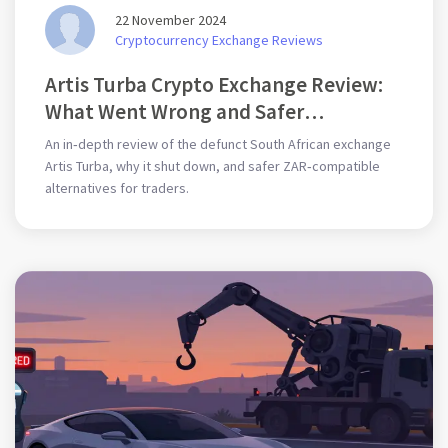
22 November 2024
Cryptocurrency Exchange Reviews
Artis Turba Crypto Exchange Review:
What Went Wrong and Safer
Alternatives
An in‑depth review of the defunct South African exchange
Artis Turba, why it shut down, and safer ZAR‑compatible
alternatives for traders.