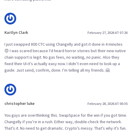
Kaitlyn Clark
February 27, 2026 AT 07:26
I just swapped 800 CTC using Changelly and got it done in 4 minutes
😍 I was scared because I'd heard horror stories but their new native
chain support is legit. No gas fees, no waiting, no panic. Also they
fixed their UI-it’s actually easy now. I didn’t even need to look up a
guide. Just send, confirm, done. I’m telling all my friends. 🤗
christopher luke
February 28, 2026 AT 00:35
You guys are overthinking this. SwapSpace for the win if you got time.
Changelly if you’re in a rush. Either way, double-check the network.
That’s it. No need to get dramatic. Crypto’s messy. That’s why it’s fun.