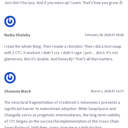
Just don’t be lazy. And if you mess up? Learn. That’s how you grow. 💪
Nadia Shalaby
February 28, 2026 AT 06:06
I read the whole thing. Then I made a checklist. Then I did a test swap
with 2 CTC. It worked. I didn’t cry. I didn’t rage. I just… did it. It’s not
glamorous. But it’s doable. And honestly? That’s all that matters.
Shannon Black
March 1, 2026 AT 15:37
The structural fragmentation of Creditcoin’s tokenomics presents a
significant barrier to mainstream adoption. While SwapSpace and
Changelly serve as pragmatic intermediaries, the long-term viability
of CTC hinges on the successful implementation of the Cross-Chain
Swap Protocol. Until then, users operate in a high-friction