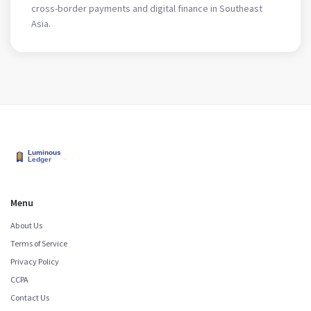
cross-border payments and digital finance in Southeast
Asia.
Menu
About Us
Terms of Service
Privacy Policy
CCPA
Contact Us