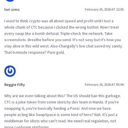
lori sims
February 25, 2026 AT 22:05
I used to think crypto was all about speed and profit until I lost a
whole chunk of CTC because I clicked the wrong button. Now I treat
every swap like a bomb defusal. Triple-check the network. Take
screenshots. Breathe before you send. It's not sexy but it's how you
stay alive in this wild west. Also-Changelly's live chat saved my sanity.
That 6-minute response? Pure gold.
Reggie Fifty
February 26, 2026 AT 05:06
Why are we even talking about this? The US should ban this garbage.
CTC is a joke token from some sketchy dev team in Manila. If you're
swapping it, you're basically funding a Ponzi. And now we have
people acting like SwapSpace is some kind of hero? Nah. It's just a
middleman for idiots who can't read. We need real regulation, not
more confusing platforms.