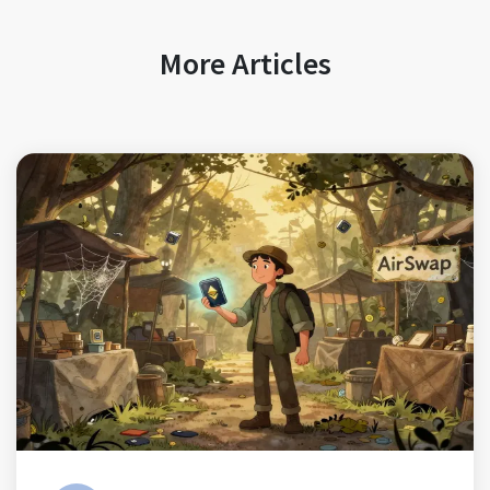
More Articles