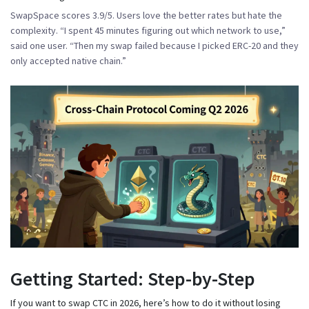
SwapSpace scores 3.9/5. Users love the better rates but hate the
complexity. “I spent 45 minutes figuring out which network to use,”
said one user. “Then my swap failed because I picked ERC-20 and they
only accepted native chain.”
Getting Started: Step-by-Step
If you want to swap CTC in 2026, here’s how to do it without losing