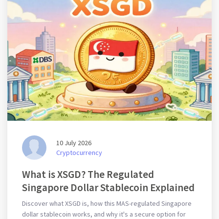
10 July 2026
Cryptocurrency
What is XSGD? The Regulated
Singapore Dollar Stablecoin Explained
Discover what XSGD is, how this MAS-regulated Singapore
dollar stablecoin works, and why it's a secure option for