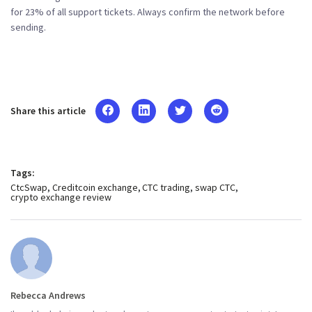
for 23% of all support tickets. Always confirm the network before
sending.
Share this article
Tags:
CtcSwap
Creditcoin exchange
CTC trading
swap CTC
crypto exchange review
Rebecca Andrews