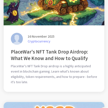
16 November 2025
Cryptocurrency
PlaceWar's NFT Tank Drop Airdrop:
What We Know and How to Qualify
PlaceWar's NFT Tank Drop airdrop is a highly anticipated
event in blockchain gaming. Learn what's known about
eligibility, token requirements, and how to prepare - before
it's too late.