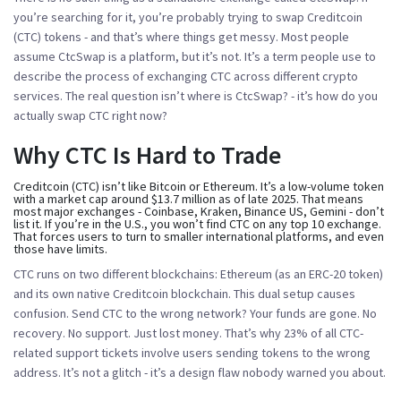
you’re searching for it, you’re probably trying to swap Creditcoin
(CTC) tokens - and that’s where things get messy. Most people
assume CtcSwap is a platform, but it’s not. It’s a term people use to
describe the process of exchanging CTC across different crypto
services. The real question isn’t
where is CtcSwap?
- it’s
how do you
actually swap CTC right now?
Why CTC Is Hard to Trade
Creditcoin (CTC) isn’t like Bitcoin or Ethereum. It’s a low-volume token
with a market cap around $13.7 million as of late 2025. That means
most major exchanges - Coinbase, Kraken, Binance US, Gemini - don’t
list it. If you’re in the U.S., you won’t find CTC on any top 10 exchange.
That forces users to turn to smaller international platforms, and even
those have limits.
CTC runs on two different blockchains: Ethereum (as an ERC-20 token)
and its own native Creditcoin blockchain. This dual setup causes
confusion. Send CTC to the wrong network? Your funds are gone. No
recovery. No support. Just lost money. That’s why 23% of all CTC-
related support tickets involve users sending tokens to the wrong
address. It’s not a glitch - it’s a design flaw nobody warned you about.