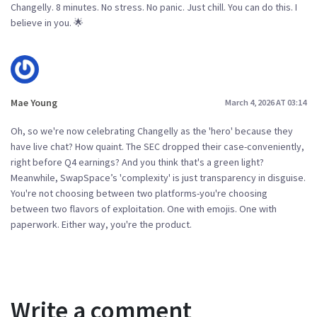
Changelly. 8 minutes. No stress. No panic. Just chill. You can do this. I
believe in you. 🌟
Mae Young
March 4, 2026 AT 03:14
Oh, so we're now celebrating Changelly as the 'hero' because they
have live chat? How quaint. The SEC dropped their case-conveniently,
right before Q4 earnings? And you think that's a green light?
Meanwhile, SwapSpace’s 'complexity' is just transparency in disguise.
You're not choosing between two platforms-you're choosing
between two flavors of exploitation. One with emojis. One with
paperwork. Either way, you're the product.
Write a comment