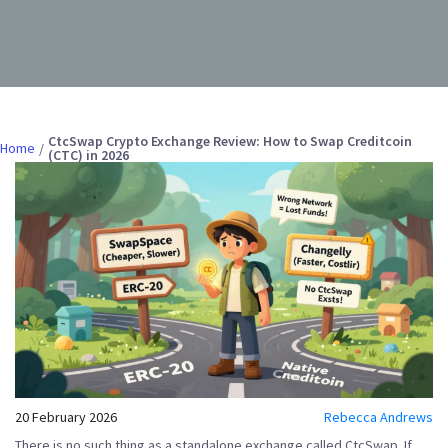
CtcSwap Crypto Exchange Review: How to Swap Creditcoin
Home
(CTC) in 2026
20 February 2026
Rebecca Andrews
There is no such thing as a standalone exchange called
CtcSwap
. If