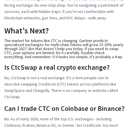
No big exchange. No one-stop shop. You’re navigating a patchwork of
services, each with hidden traps. If you’re not comfortable with
blockchain networks, gas fees, and KYC delays - walk away.
What’s Next?
The market for tokens like CTC is changing. Gartner predicts
specialized exchanges for multi-chain tokens will grow 15-20% yearly
through 2027. But that doesn’t help you today. If you need to swap
CTC, your options are limited. Do it carefully. Double-check
everything. And remember: if it looks too simple, it’s probably a trap.
Is CtcSwap a real crypto exchange?
No, CtcSwap is not a real exchange. It’s a term people use to
describe swapping Creditcoin (CTC) tokens across platforms like
SwapSpace and Changelly. There is no company or website called
CtcSwap.
Can I trade CTC on Coinbase or Binance?
No. As of early 2026, none of the top U.S. exchanges - including
Coinbase, Kraken, Binance US, or Gemini - list Creditcoin. You must