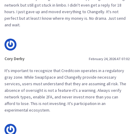
network but still got stuck in limbo. I didn't even get a reply for 18
hours. I just gave up and moved everything to Changelly. It's not
perfect but at least I know where my money is. No drama. Just send
and wait.
Cory Derby
February 24, 2026 AT 07:02
It's important to recognize that Creditcoin operates in a regulatory
gray zone. While SwapSpace and Changelly provide necessary
services, users must understand that they are assuming all risk. The
absence of oversight is not a feature-it's a warning. Always verify
network types, enable 2FA, and never invest more than you can
afford to lose. This is not investing. It's participation in an
experimental ecosystem.