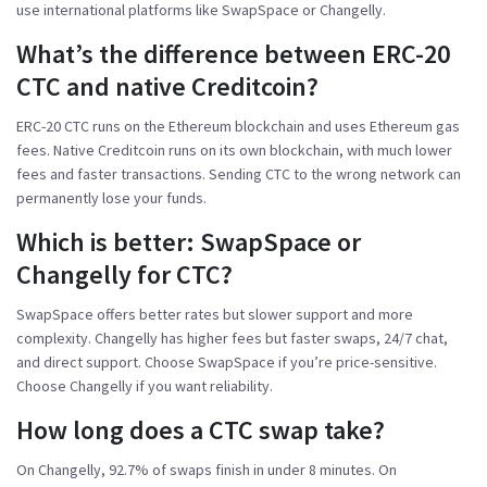
use international platforms like SwapSpace or Changelly.
What’s the difference between ERC-20
CTC and native Creditcoin?
ERC-20 CTC runs on the Ethereum blockchain and uses Ethereum gas
fees. Native Creditcoin runs on its own blockchain, with much lower
fees and faster transactions. Sending CTC to the wrong network can
permanently lose your funds.
Which is better: SwapSpace or
Changelly for CTC?
SwapSpace offers better rates but slower support and more
complexity. Changelly has higher fees but faster swaps, 24/7 chat,
and direct support. Choose SwapSpace if you’re price-sensitive.
Choose Changelly if you want reliability.
How long does a CTC swap take?
On Changelly, 92.7% of swaps finish in under 8 minutes. On