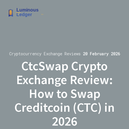
Cryptocurrency Exchange Reviews
20 February 2026
CtcSwap Crypto
Exchange Review:
How to Swap
Creditcoin (CTC) in
2026