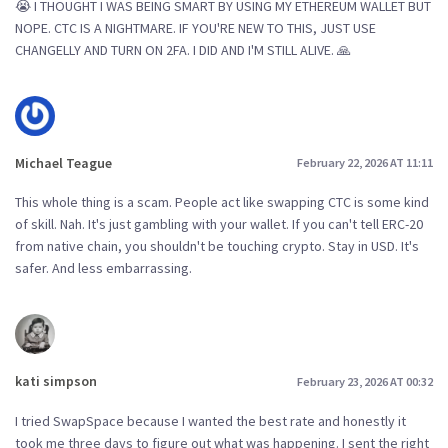
😭 I THOUGHT I WAS BEING SMART BY USING MY ETHEREUM WALLET BUT
NOPE. CTC IS A NIGHTMARE. IF YOU'RE NEW TO THIS, JUST USE
CHANGELLY AND TURN ON 2FA. I DID AND I'M STILL ALIVE. 🙏
Michael Teague
February 22, 2026 AT 11:11
This whole thing is a scam. People act like swapping CTC is some kind
of skill. Nah. It's just gambling with your wallet. If you can't tell ERC-20
from native chain, you shouldn't be touching crypto. Stay in USD. It's
safer. And less embarrassing.
kati simpson
February 23, 2026 AT 00:32
I tried SwapSpace because I wanted the best rate and honestly it
took me three days to figure out what was happening. I sent the right