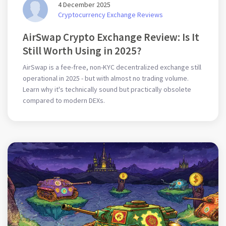
4 December 2025
Cryptocurrency Exchange Reviews
AirSwap Crypto Exchange Review: Is It
Still Worth Using in 2025?
AirSwap is a fee-free, non-KYC decentralized exchange still
operational in 2025 - but with almost no trading volume.
Learn why it's technically sound but practically obsolete
compared to modern DEXs.