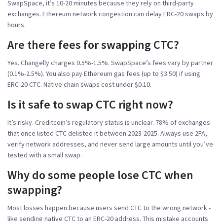
SwapSpace, it’s 10-20 minutes because they rely on third-party
exchanges. Ethereum network congestion can delay ERC-20 swaps by
hours.
Are there fees for swapping CTC?
Yes. Changelly charges 0.5%-1.5%. SwapSpace’s fees vary by partner
(0.1%-2.5%). You also pay Ethereum gas fees (up to $3.50) if using
ERC-20 CTC. Native chain swaps cost under $0.10.
Is it safe to swap CTC right now?
It’s risky. Creditcoin’s regulatory status is unclear. 78% of exchanges
that once listed CTC delisted it between 2023-2025. Always use 2FA,
verify network addresses, and never send large amounts until you’ve
tested with a small swap.
Why do some people lose CTC when
swapping?
Most losses happen because users send CTC to the wrong network -
like sending native CTC to an ERC-20 address. This mistake accounts