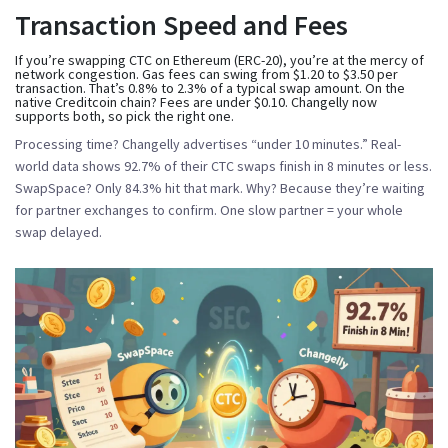
Transaction Speed and Fees
If you’re swapping CTC on Ethereum (ERC-20), you’re at the mercy of
network congestion. Gas fees can swing from $1.20 to $3.50 per
transaction. That’s 0.8% to 2.3% of a typical swap amount. On the
native Creditcoin chain? Fees are under $0.10. Changelly now
supports both, so pick the right one.
Processing time? Changelly advertises “under 10 minutes.” Real-
world data shows 92.7% of their CTC swaps finish in 8 minutes or less.
SwapSpace? Only 84.3% hit that mark. Why? Because they’re waiting
for partner exchanges to confirm. One slow partner = your whole
swap delayed.