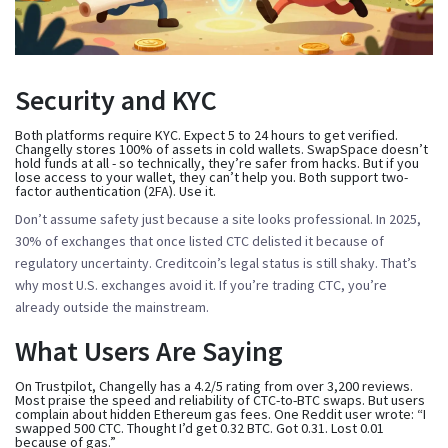
Security and KYC
Both platforms require KYC. Expect 5 to 24 hours to get verified.
Changelly stores 100% of assets in cold wallets. SwapSpace doesn’t
hold funds at all - so technically, they’re safer from hacks. But if you
lose access to your wallet, they can’t help you. Both support two-
factor authentication (2FA). Use it.
Don’t assume safety just because a site looks professional. In 2025,
30% of exchanges that once listed CTC delisted it because of
regulatory uncertainty. Creditcoin’s legal status is still shaky. That’s
why most U.S. exchanges avoid it. If you’re trading CTC, you’re
already outside the mainstream.
What Users Are Saying
On Trustpilot, Changelly has a 4.2/5 rating from over 3,200 reviews.
Most praise the speed and reliability of CTC-to-BTC swaps. But users
complain about hidden Ethereum gas fees. One Reddit user wrote: “I
swapped 500 CTC. Thought I’d get 0.32 BTC. Got 0.31. Lost 0.01
because of gas.”