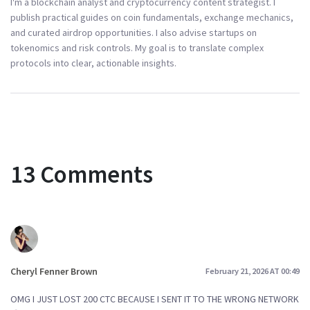
I'm a blockchain analyst and cryptocurrency content strategist. I
publish practical guides on coin fundamentals, exchange mechanics,
and curated airdrop opportunities. I also advise startups on
tokenomics and risk controls. My goal is to translate complex
protocols into clear, actionable insights.
13 Comments
Cheryl Fenner Brown
February 21, 2026 AT 00:49
OMG I JUST LOST 200 CTC BECAUSE I SENT IT TO THE WRONG NETWORK