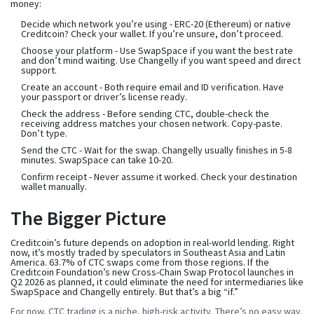
money:
Decide which network you’re using
- ERC-20 (Ethereum) or native
Creditcoin? Check your wallet. If you’re unsure, don’t proceed.
Choose your platform
- Use SwapSpace if you want the best rate
and don’t mind waiting. Use Changelly if you want speed and direct
support.
Create an account
- Both require email and ID verification. Have
your passport or driver’s license ready.
Check the address
- Before sending CTC, double-check the
receiving address matches your chosen network. Copy-paste.
Don’t type.
Send the CTC
- Wait for the swap. Changelly usually finishes in 5-8
minutes. SwapSpace can take 10-20.
Confirm receipt
- Never assume it worked. Check your destination
wallet manually.
The Bigger Picture
Creditcoin’s future depends on adoption in real-world lending. Right
now, it’s mostly traded by speculators in Southeast Asia and Latin
America. 63.7% of CTC swaps come from those regions. If the
Creditcoin Foundation’s new Cross-Chain Swap Protocol launches in
Q2 2026 as planned, it could eliminate the need for intermediaries like
SwapSpace and Changelly entirely. But that’s a big “if.”
For now, CTC trading is a niche, high-risk activity. There’s no easy way.