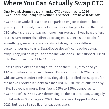
Where You Can Actually Swap CTC
Only two platforms reliably handle CTC swaps in early 2026:
SwapSpace
and
Changelly
. Neither is perfect. Both have trade-offs.
SwapSpace
works like a price comparison engine. It doesn’t hold
your crypto. Instead, it scans 15+ partner exchanges to find the best
CTC rate. It’s great for saving money - on average, SwapSpace offers
rates 0.35% better than direct exchanges. But here’s the catch: if
something goes wrong, you’re stuck talking to three different
customer service teams. SwapSpace doesn’t control the actual
swap. They just point you to someone who does. Their support? Email
only. Response time: 12 to 24 hours.
Changelly
is a direct exchange. You send them CTC, they send you
BTC or another coin. No middlemen. Faster support - 24/7 live chat
with answers in under 8 minutes. They also just rolled out support for
the native Creditcoin blockchain (not just ERC-20), which cuts fees by
42%. But you pay more. Their fee is 0.5% to 1.5%, compared to
SwapSpace’s 0.1% to 2.5% depending on the partner. Also, Changelly
got hit with an SEC charge in 2023. The case was dropped in March
2025, but it’s still a red flag for cautious users.