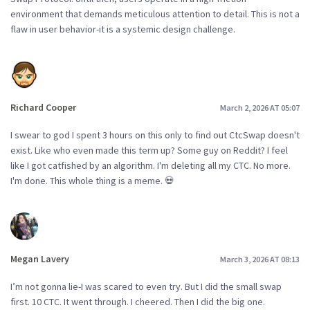
environment that demands meticulous attention to detail. This is not a
flaw in user behavior-it is a systemic design challenge.
Richard Cooper
March 2, 2026 AT 05:07
I swear to god I spent 3 hours on this only to find out CtcSwap doesn't
exist. Like who even made this term up? Some guy on Reddit? I feel
like I got catfished by an algorithm. I'm deleting all my CTC. No more.
I'm done. This whole thing is a meme. 💀
Megan Lavery
March 3, 2026 AT 08:13
I’m not gonna lie-I was scared to even try. But I did the small swap
first. 10 CTC. It went through. I cheered. Then I did the big one.