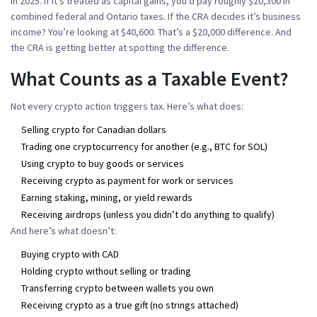
in 2025. If it’s treated as capital gains, you’d pay roughly $20,300 in
combined federal and Ontario taxes. If the CRA decides it’s business
income? You’re looking at $40,600. That’s a $20,000 difference. And
the CRA is getting better at spotting the difference.
What Counts as a Taxable Event?
Not every crypto action triggers tax. Here’s what does:
Selling crypto for Canadian dollars
Trading one cryptocurrency for another (e.g., BTC for SOL)
Using crypto to buy goods or services
Receiving crypto as payment for work or services
Earning staking, mining, or yield rewards
Receiving airdrops (unless you didn’t do anything to qualify)
And here’s what doesn’t:
Buying crypto with CAD
Holding crypto without selling or trading
Transferring crypto between wallets you own
Receiving crypto as a true gift (no strings attached)