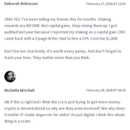
Deborah Robinson
February 27, 2026 AT 12:55
OMG YES. I’ve been telling my friends this for months. Staking
rewards are INCOME. Not capital gains. Stop mixing them up. I got
audited last year because I reported my staking as a capital gain. CRA
came back with a 3-page letter. Had to hire a CPA. Cost me $1,800.
Don’t be me. Use Koinly. It’s worth every penny. And don’t forget to
track your fees. They matter more than you think.
Michelle Mitchell
February 28, 2026 AT 06:29
idk if this is right but i think the cra is just trying to get more money.
crypto is decentralized so why are they even involved? like why does
it matter if i trade dogecoin for shiba? its just digital. i think this whole
thing is a scam.