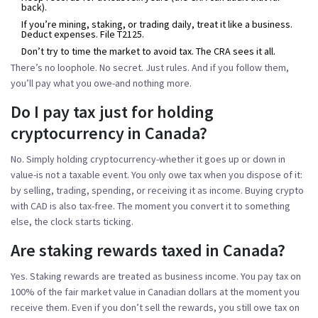
back).
If you’re mining, staking, or trading daily, treat it like a business.
Deduct expenses. File T2125.
Don’t try to time the market to avoid tax. The CRA sees it all.
There’s no loophole. No secret. Just rules. And if you follow them,
you’ll pay what you owe-and nothing more.
Do I pay tax just for holding
cryptocurrency in Canada?
No. Simply holding cryptocurrency-whether it goes up or down in
value-is not a taxable event. You only owe tax when you dispose of it:
by selling, trading, spending, or receiving it as income. Buying crypto
with CAD is also tax-free. The moment you convert it to something
else, the clock starts ticking.
Are staking rewards taxed in Canada?
Yes. Staking rewards are treated as business income. You pay tax on
100% of the fair market value in Canadian dollars at the moment you
receive them. Even if you don’t sell the rewards, you still owe tax on