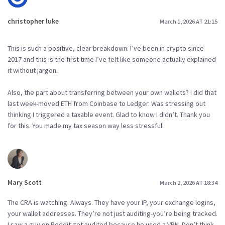
christopher luke
March 1, 2026 AT 21:15
This is such a positive, clear breakdown. I’ve been in crypto since
2017 and this is the first time I’ve felt like someone actually explained
it without jargon.
Also, the part about transferring between your own wallets? I did that
last week-moved ETH from Coinbase to Ledger. Was stressing out
thinking I triggered a taxable event. Glad to know I didn’t. Thank you
for this. You made my tax season way less stressful.
Mary Scott
March 2, 2026 AT 18:34
The CRA is watching. Always. They have your IP, your exchange logins,
your wallet addresses. They’re not just auditing-you’re being tracked.
I saw a guy on Reddit get audited because he used a VPN. Don’t think