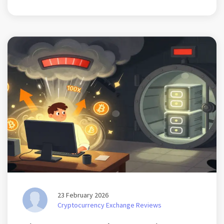
23 February 2026
Cryptocurrency Exchange Reviews