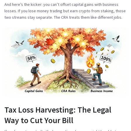
And here’s the kicker:
you can’t offset capital gains with business
losses
. If you lose money trading but earn crypto from staking, those
two streams stay separate. The CRA treats them like different jobs.
Tax Loss Harvesting: The Legal
Way to Cut Your Bill