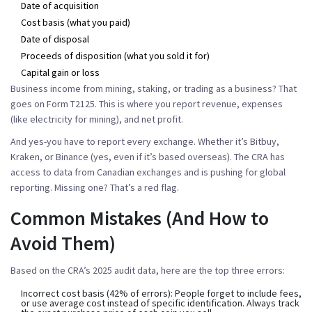
Date of acquisition
Cost basis (what you paid)
Date of disposal
Proceeds of disposition (what you sold it for)
Capital gain or loss
Business income from mining, staking, or trading as a business? That
goes on
Form T2125
. This is where you report revenue, expenses
(like electricity for mining), and net profit.
And yes-you have to report
every exchange
. Whether it’s Bitbuy,
Kraken, or Binance (yes, even if it’s based overseas). The CRA has
access to data from Canadian exchanges and is pushing for global
reporting. Missing one? That’s a red flag.
Common Mistakes (And How to
Avoid Them)
Based on the CRA’s 2025 audit data, here are the top three errors:
Incorrect cost basis
(42% of errors): People forget to include fees,
or use average cost instead of specific identification. Always track