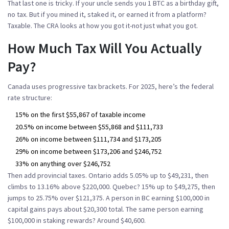
That last one is tricky. If your uncle sends you 1 BTC as a birthday gift,
no tax. But if you mined it, staked it, or earned it from a platform?
Taxable. The CRA looks at how you got it-not just what you got.
How Much Tax Will You Actually
Pay?
Canada uses progressive tax brackets. For 2025, here’s the federal
rate structure:
15% on the first $55,867 of taxable income
20.5% on income between $55,868 and $111,733
26% on income between $111,734 and $173,205
29% on income between $173,206 and $246,752
33% on anything over $246,752
Then add provincial taxes. Ontario adds 5.05% up to $49,231, then
climbs to 13.16% above $220,000. Quebec? 15% up to $49,275, then
jumps to 25.75% over $121,375. A person in BC earning $100,000 in
capital gains pays about $20,300 total. The same person earning
$100,000 in staking rewards? Around $40,600.