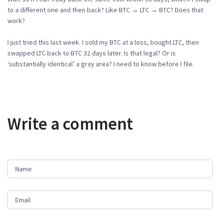
to a different one and then back? Like BTC → LTC → BTC? Does that
work?
I just tried this last week. I sold my BTC at a loss, bought LTC, then
swapped LTC back to BTC 32 days later. Is that legal? Or is
‘substantially identical’ a gray area? I need to know before I file.
Write a comment