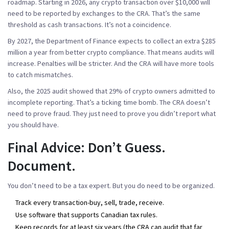
roadmap. Starting in 2026, any crypto transaction over $10,000 will
need to be reported by exchanges to the CRA. That’s the same
threshold as cash transactions. It’s not a coincidence.
By 2027, the Department of Finance expects to collect an extra $285
million a year from better crypto compliance. That means audits will
increase. Penalties will be stricter. And the CRA will have more tools
to catch mismatches.
Also, the 2025 audit showed that 29% of crypto owners admitted to
incomplete reporting. That’s a ticking time bomb. The CRA doesn’t
need to prove fraud. They just need to prove you didn’t report what
you should have.
Final Advice: Don’t Guess.
Document.
You don’t need to be a tax expert. But you do need to be organized.
Track every transaction-buy, sell, trade, receive.
Use software that supports Canadian tax rules.
Keep records for at least six years (the CRA can audit that far