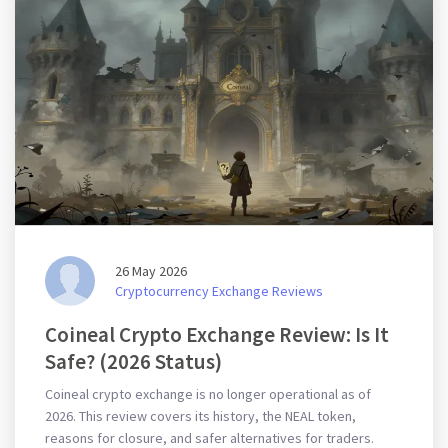
26 May 2026
Cryptocurrency Exchange Reviews
Coineal Crypto Exchange Review: Is It
Safe? (2026 Status)
Coineal crypto exchange is no longer operational as of
2026. This review covers its history, the NEAL token,
reasons for closure, and safer alternatives for traders.