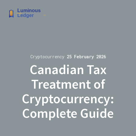
Cryptocurrency
25 February 2026
Canadian Tax
Treatment of
Cryptocurrency:
Complete Guide