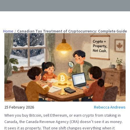
Home
Canadian Tax Treatment of Cryptocurrency: Complete Guide
25 February 2026
Rebecca Andrews
When you buy Bitcoin, sell Ethereum, or earn crypto from staking in
Canada, the Canada Revenue Agency (CRA) doesn’t see it as money.
It sees it as
property
. That one shift changes everything when it