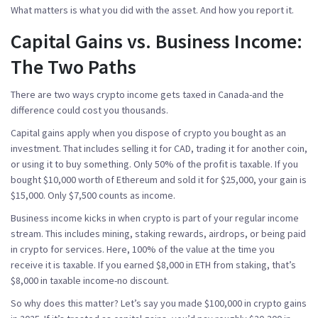
What matters is what you did with the asset. And how you report it.
Capital Gains vs. Business Income:
The Two Paths
There are two ways crypto income gets taxed in Canada-and the
difference could cost you thousands.
Capital gains
apply when you dispose of crypto you bought as an
investment. That includes selling it for CAD, trading it for another coin,
or using it to buy something. Only
50% of the profit
is taxable. If you
bought $10,000 worth of Ethereum and sold it for $25,000, your gain is
$15,000. Only $7,500 counts as income.
Business income
kicks in when crypto is part of your regular income
stream. This includes mining, staking rewards, airdrops, or being paid
in crypto for services. Here,
100% of the value
at the time you
receive it is taxable. If you earned $8,000 in ETH from staking, that’s
$8,000 in taxable income-no discount.
So why does this matter? Let’s say you made $100,000 in crypto gains