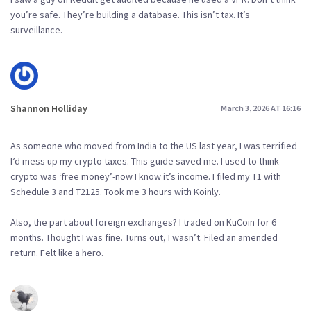
you’re safe. They’re building a database. This isn’t tax. It’s
surveillance.
Shannon Holliday
March 3, 2026 AT 16:16
As someone who moved from India to the US last year, I was terrified
I’d mess up my crypto taxes. This guide saved me. I used to think
crypto was ‘free money’-now I know it’s income. I filed my T1 with
Schedule 3 and T2125. Took me 3 hours with Koinly.
Also, the part about foreign exchanges? I traded on KuCoin for 6
months. Thought I was fine. Turns out, I wasn’t. Filed an amended
return. Felt like a hero.