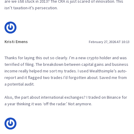
are we still stuck in 2013? The CRA is just scared of innovation. This
isn’t taxation-it’s persecution.
Kristi Emens
February 27, 2026 AT 10:13
Thanks for laying this out so clearly. I’m a new crypto holder and was
terrified of filing. The breakdown between capital gains and business
income really helped me sort my trades. I used Wealthsimple’s auto-
report and it flagged two trades I’d forgotten about. Saved me from
a potential audit.
Also, the part about international exchanges? I traded on Binance for
a year thinking it was ‘off the radar.’ Not anymore.