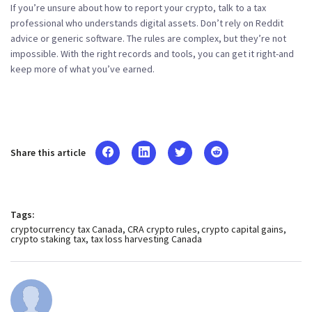
If you’re unsure about how to report your crypto, talk to a tax
professional who understands digital assets. Don’t rely on Reddit
advice or generic software. The rules are complex, but they’re not
impossible. With the right records and tools, you can get it right-and
keep more of what you’ve earned.
Share this article
Tags:
cryptocurrency tax Canada
CRA crypto rules
crypto capital gains
crypto staking tax
tax loss harvesting Canada