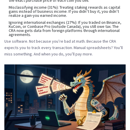
the exact purchase price of each coin you sell.
Misclassifying income
(31%): Treating staking rewards as capital
gains instead of business income. If you didn’t buy it, you didn’t
realize a gain-you earned income.
Ignoring international exchanges
(27%): If you traded on Binance,
KuCoin, or Coinbase Pro (outside Canada), you still owe tax. The
CRA now gets data from foreign platforms through international
agreements.
Use software. Not because you’re bad at math. Because the CRA
expects you to track every transaction. Manual spreadsheets? You’ll
miss something. And when you do, you’ll pay more.