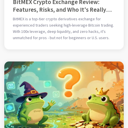
BitMEX Crypto Exchange Review:
Features, Risks, and Who It's Really
For
BitMEX is a top-tier crypto derivatives exchange for
experienced traders seeking high-leverage Bitcoin trading.
With 100x leverage, deep liquidity, and zero hacks, it's
unmatched for pros - but not for beginners or U.S. users.