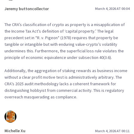
Jeremy buttoncollector
March 4, 2026 AT 00:04
The CRA’s classification of crypto as property is a misapplication of
the Income Tax Act’s definition of ‘capital property.’ The legal
precedent set in *R. v. Pigeon* (1978) requires that property be
tangible or intangible but with enduring value-crypto’s volatility
undermines this. Furthermore, the superficial loss rule violates the
principle of economic equivalence under subsection 40(3.6).
Additionally, the aggregation of staking rewards as business income
without a clear profit motive test is administratively arbitrary. The
CRA’s 2025 audit methodology lacks a coherent framework for
distinguishing hobbyist from commercial activity. This is regulatory
overreach masquerading as compliance.
Michelle Xu
March 4, 2026 AT 00:11