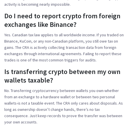
activity is becoming nearly impossible.
Do I need to report crypto from foreign
exchanges like Binance?
Yes. Canadian tax law applies to all worldwide income. If you traded on
Binance, KuCoin, or any non-Canadian platform, you still owe tax on
gains. The CRA is actively collecting transaction data from foreign
exchanges through international agreements. Failing to report these
trades is one of the most common triggers for audits.
Is transferring crypto between my own
wallets taxable?
No. Transferring cryptocurrency between wallets you own-whether
from an exchange to a hardware wallet or between two personal
wallets-is not a taxable event. The CRA only cares about disposals. As
long as ownership doesn’t change hands, there’s no tax
consequence. Just keep records to prove the transfer was between
your own accounts.