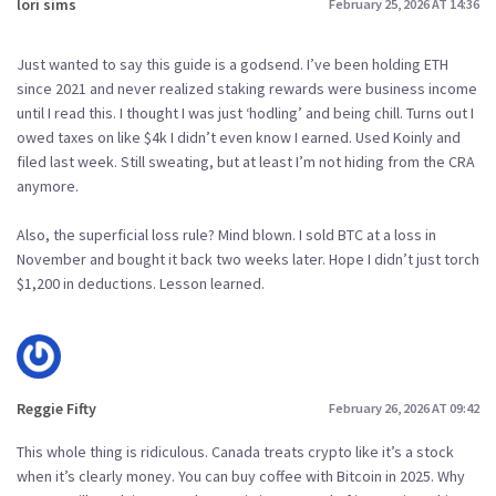
lori sims
February 25, 2026 AT 14:36
Just wanted to say this guide is a godsend. I’ve been holding ETH
since 2021 and never realized staking rewards were business income
until I read this. I thought I was just ‘hodling’ and being chill. Turns out I
owed taxes on like $4k I didn’t even know I earned. Used Koinly and
filed last week. Still sweating, but at least I’m not hiding from the CRA
anymore.
Also, the superficial loss rule? Mind blown. I sold BTC at a loss in
November and bought it back two weeks later. Hope I didn’t just torch
$1,200 in deductions. Lesson learned.
Reggie Fifty
February 26, 2026 AT 09:42
This whole thing is ridiculous. Canada treats crypto like it’s a stock
when it’s clearly money. You can buy coffee with Bitcoin in 2025. Why