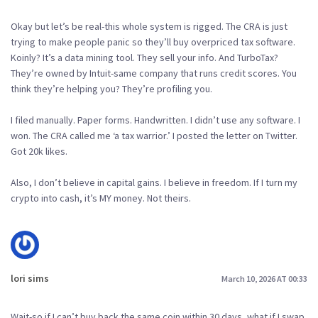
Okay but let’s be real-this whole system is rigged. The CRA is just
trying to make people panic so they’ll buy overpriced tax software.
Koinly? It’s a data mining tool. They sell your info. And TurboTax?
They’re owned by Intuit-same company that runs credit scores. You
think they’re helping you? They’re profiling you.
I filed manually. Paper forms. Handwritten. I didn’t use any software. I
won. The CRA called me ‘a tax warrior.’ I posted the letter on Twitter.
Got 20k likes.
Also, I don’t believe in capital gains. I believe in freedom. If I turn my
crypto into cash, it’s MY money. Not theirs.
lori sims
March 10, 2026 AT 00:33
Wait-so if I can’t buy back the same coin within 30 days, what if I swap