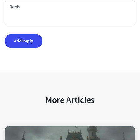
More Articles