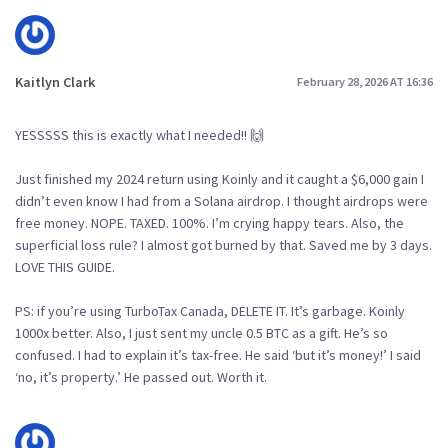
Kaitlyn Clark
February 28, 2026 AT 16:36
YESSSSS this is exactly what I needed!! 🙌
Just finished my 2024 return using Koinly and it caught a $6,000 gain I
didn’t even know I had from a Solana airdrop. I thought airdrops were
free money. NOPE. TAXED. 100%. I’m crying happy tears. Also, the
superficial loss rule? I almost got burned by that. Saved me by 3 days.
LOVE THIS GUIDE.
PS: if you’re using TurboTax Canada, DELETE IT. It’s garbage. Koinly
1000x better. Also, I just sent my uncle 0.5 BTC as a gift. He’s so
confused. I had to explain it’s tax-free. He said ‘but it’s money!’ I said
‘no, it’s property.’ He passed out. Worth it.