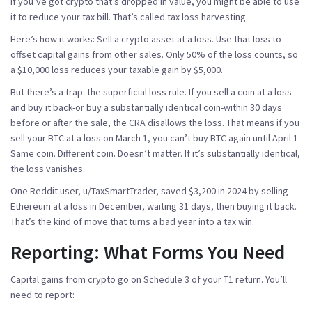
If you’ve got crypto that’s dropped in value, you might be able to use
it to reduce your tax bill. That’s called tax loss harvesting.
Here’s how it works: Sell a crypto asset at a loss. Use that loss to
offset capital gains from other sales. Only 50% of the loss counts, so
a $10,000 loss reduces your taxable gain by $5,000.
But there’s a trap: the
superficial loss rule
. If you sell a coin at a loss
and buy it back-or buy a substantially identical coin-within 30 days
before or after the sale, the CRA disallows the loss. That means if you
sell your BTC at a loss on March 1, you can’t buy BTC again until April 1.
Same coin. Different coin. Doesn’t matter. If it’s substantially identical,
the loss vanishes.
One Reddit user, u/TaxSmartTrader, saved $3,200 in 2024 by selling
Ethereum at a loss in December, waiting 31 days, then buying it back.
That’s the kind of move that turns a bad year into a tax win.
Reporting: What Forms You Need
Capital gains from crypto go on
Schedule 3
of your T1 return. You’ll
need to report: