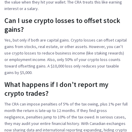
the value when they hit your wallet. The CRA treats this like earning
interest or a salary.
Can I use crypto losses to offset stock
gains?
Yes, but only if both are capital gains. Crypto losses can offset capital
gains from stocks, real estate, or other assets. However, you can’t
use crypto losses to reduce business income (like staking rewards)
or employment income. Also, only 50% of your crypto loss counts
toward offsetting gains. A $10,000 loss only reduces your taxable
gains by $5,000.
What happens if I don’t report my
crypto trades?
The CRA can impose penalties of 5% of the tax owing, plus 1% per full
month the return is late-up to 12 months. If they find gross
negligence, penalties jump to 10% of the tax owed. In serious cases,
they may audit your entire financial history. With Canadian exchanges
now sharing data and international reporting expanding, hiding crypto