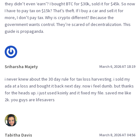
they didn’t even ‘earn’? I bought BTC for $30k, sold it for $45k. So now
I have to pay tax on $15k? That’s theft. If I buy a car and sell it for
more, I don’t pay tax. Why is crypto different? Because the
government wants control. They’re scared of decentralization. This
guide is propaganda.
Sriharsha Majety
March 6, 2026 AT 18:19
i never knew about the 30 day rule for tax loss harvesting. i sold my
ada at a loss and bought it back next day. now i feel dumb. but thanks
for the heads up. i just used koinly and it fixed my file. saved me like
2k. you guys are lifesavers
Tabitha Davis
March 8, 2026 AT 04:56