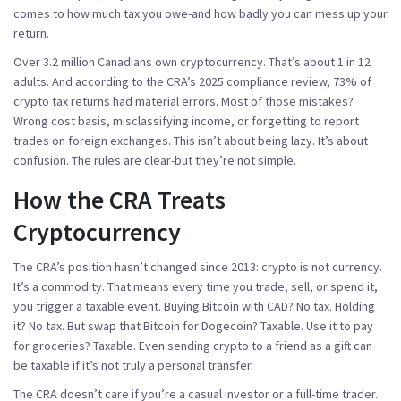
comes to how much tax you owe-and how badly you can mess up your
return.
Over 3.2 million Canadians own cryptocurrency. That’s about 1 in 12
adults. And according to the CRA’s 2025 compliance review,
73% of
crypto tax returns had material errors
. Most of those mistakes?
Wrong cost basis, misclassifying income, or forgetting to report
trades on foreign exchanges. This isn’t about being lazy. It’s about
confusion. The rules are clear-but they’re not simple.
How the CRA Treats
Cryptocurrency
The CRA’s position hasn’t changed since 2013: crypto is not currency.
It’s a commodity. That means every time you trade, sell, or spend it,
you trigger a taxable event. Buying Bitcoin with CAD? No tax. Holding
it? No tax. But swap that Bitcoin for Dogecoin? Taxable. Use it to pay
for groceries? Taxable. Even sending crypto to a friend as a gift can
be taxable if it’s not truly a personal transfer.
The CRA doesn’t care if you’re a casual investor or a full-time trader.