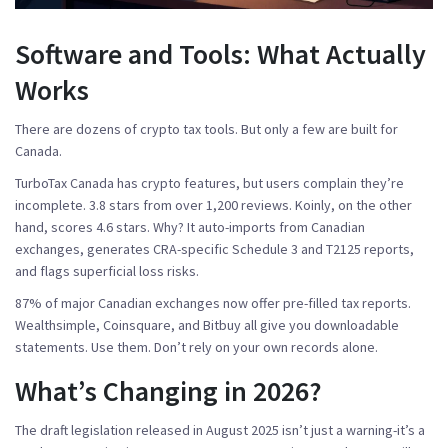
Software and Tools: What Actually
Works
There are dozens of crypto tax tools. But only a few are built for
Canada.
TurboTax Canada
has crypto features, but users complain they’re
incomplete. 3.8 stars from over 1,200 reviews.
Koinly
, on the other
hand, scores 4.6 stars. Why? It auto-imports from Canadian
exchanges, generates CRA-specific Schedule 3 and T2125 reports,
and flags superficial loss risks.
87% of major Canadian exchanges now offer pre-filled tax reports.
Wealthsimple, Coinsquare, and Bitbuy all give you downloadable
statements. Use them. Don’t rely on your own records alone.
What’s Changing in 2026?
The draft legislation released in August 2025 isn’t just a warning-it’s a