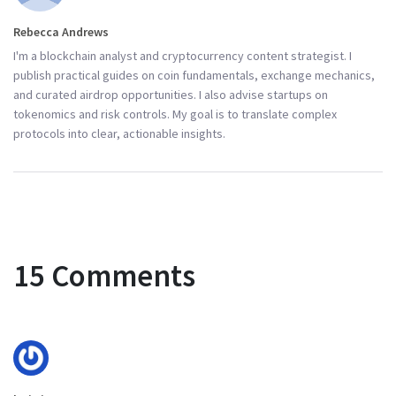
Rebecca Andrews
I'm a blockchain analyst and cryptocurrency content strategist. I
publish practical guides on coin fundamentals, exchange mechanics,
and curated airdrop opportunities. I also advise startups on
tokenomics and risk controls. My goal is to translate complex
protocols into clear, actionable insights.
15 Comments