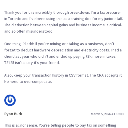
Thank you for this incredibly thorough breakdown. I’m a tax preparer
in Toronto and I’ve been using this as a training doc for my junior staff.
The distinction between capital gains and business income is critical-
and so often misunderstood.
One thing I’d add: if you’re mining or staking as a business, don’t
forget to deduct hardware depreciation and electricity costs. I had a
client last year who didn’t and ended up paying $8k more in taxes.
T2125 isn’t scary-it’s your friend.
Also, keep your transaction history in CSV format. The CRA accepts it.
No need to overcomplicate.
Ryan Burk
March 5, 2026 AT 19:03
This is all nonsense. You’re telling people to pay tax on something